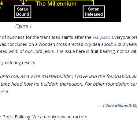
Figure 1
 of business for the translated saints after the
Harpazo
. Everyone pr
at was concluded on a wooden cross erected in Judea about 2,000 years
d work of our Lord Jesus. The issue here is fruit-bearing, not salvat
y differing results.
 unto me, as a wise masterbuilder, I have laid the foundation, a
 take heed how he buildeth thereupon. For other foundation ca
rist.
—
1 Corinthians 3:10
 God’s Building. We are only subcontractors.