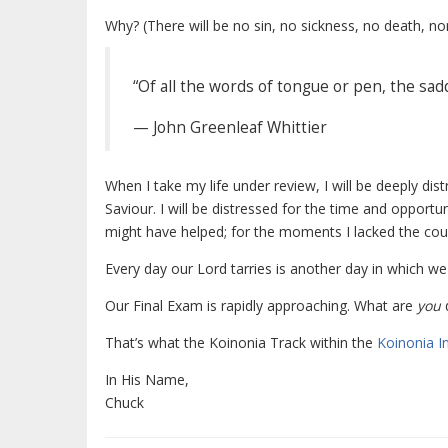
Why? (There will be no sin, no sickness, no death, no
“Of all the words of tongue or pen, the sad
— John Greenleaf Whittier
When I take my life under review, I will be deeply dis
Saviour. I will be distressed for the time and opportun
might have helped; for the moments I lacked the coura
Every day our Lord tarries is another day in which w
Our Final Exam is rapidly approaching. What are
you
d
That’s what the Koinonia Track within the
Koinonia In
In His Name,
Chuck