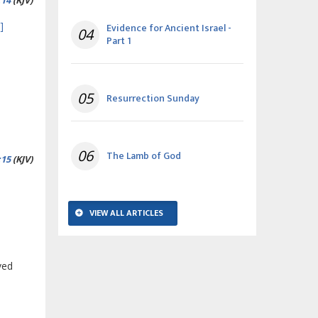
:14
(KJV)
]
Evidence for Ancient Israel -
04
Part 1
05
Resurrection Sunday
06
The Lamb of God
:15
(KJV)
VIEW ALL ARTICLES
ved