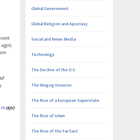
Global Government
Global Religion and Apostasy
esent
Social and News Media
 ago!)
ion.
Technology
The Decline of the U.S.
nd
The Magog Invasion
n
The Rise of a European Superstate
,
11
(KJV)
The Rise of Islam
The Rise of the Far East