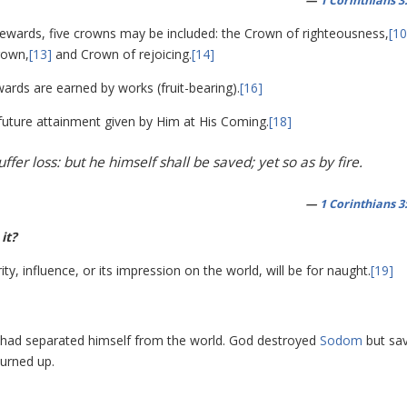
—
1 Corinthians 3
rewards, five crowns may be included: the Crown of righteousness,
[10
rown,
[13]
and Crown of rejoicing.
[14]
ards are earned by works (fruit-bearing).
[16]
future attainment given by Him at His Coming.
[18]
ffer loss: but he himself shall be saved; yet so as by fire.
—
1 Corinthians 3
it?
ty, influence, or its impression on the world, will be for naught.
[19]
had separated himself from the world. God destroyed
Sodom
but sa
burned up.