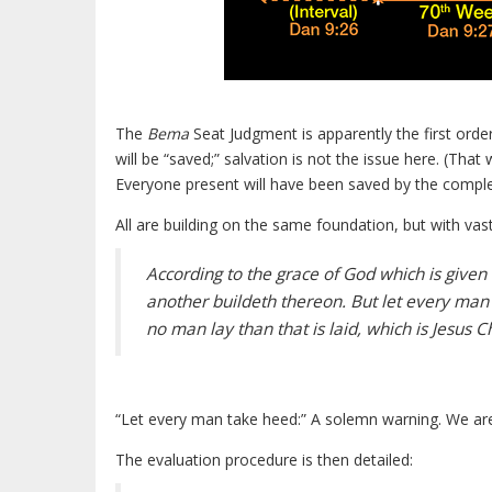
The
Bema
Seat Judgment is apparently the first order
will be “saved;” salvation is not the issue here. (Th
Everyone present will have been saved by the complete
All are building on the same foundation, but with vastl
According to the grace of God which is given
another buildeth thereon. But let every man
no man lay than that is laid, which is Jesus Ch
“Let every man take heed:” A solemn warning. We are
The evaluation procedure is then detailed: