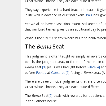
Great White Throne. They are each quite different.
They say experience is a hard teacher because it giv
in life well in advance of our final exam.
Paul
has give
Yet we all do have a last “final exam” still ahead of 
that our Lord tarries gives us an additional day to pre
What is the “
Bema
seat”? Where will it be held? When 
The
Bema
Seat
This judgment is often taught as simply an awards cere
bench, the judgment seat, or throne of the one in c
Bema
seat.
[3]
Jesus was brought before
Pilate
[4]
and
before
Festus
at
Caesarea
[6]
facing a
Bema
seat. (A
There are three principal judgments that are often c
Great White Throne. They are each quite different.
The
Bema
Seat
[7]
deals with rewards for obedience, 
in the Father’s house.