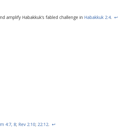
nd amplify Habakkuk’s fabled challenge in
Habakkuk 2:4
.
↩
im 4:7, 8
;
Rev 2:10
;
22:12
.
↩