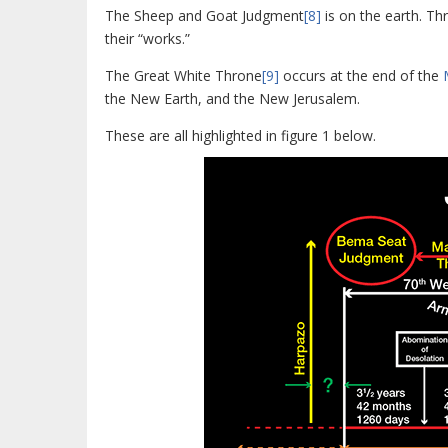
The Sheep and Goat Judgment
[8]
is on the earth. Th
their “works.”
The Great White Throne
[9]
occurs at the end of the
the New Earth, and the New Jerusalem.
These are all highlighted in figure 1 below.