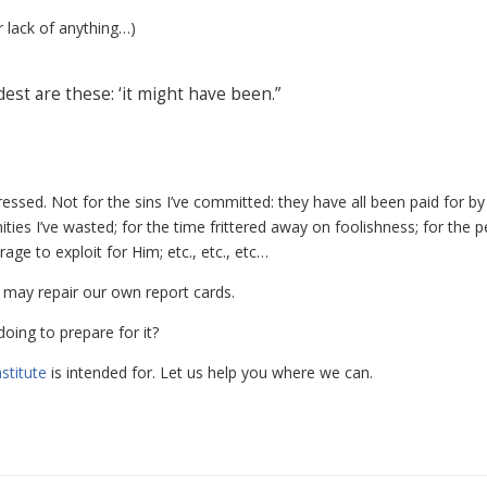
r lack of anything…)
dest are these: ‘it might have been.”
tressed. Not for the sins I’ve committed: they have all been paid for b
ities I’ve wasted; for the time frittered away on foolishness; for the p
ge to exploit for Him; etc., etc., etc…
e may repair our own report cards.
oing to prepare for it?
stitute
is intended for. Let us help you where we can.