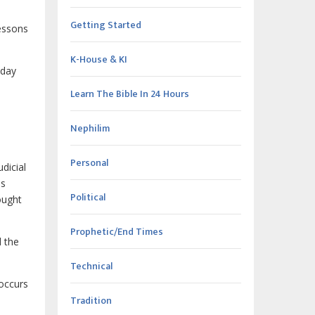
Getting Started
lessons
K-House & KI
 day
Learn The Bible In 24 Hours
Nephilim
Personal
dicial
is
Political
ought
Prophetic/End Times
 the
Technical
 occurs
Tradition