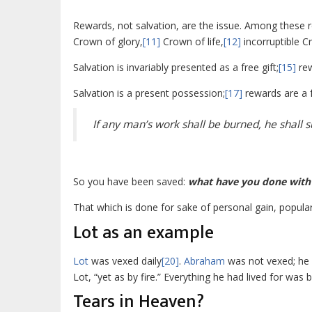
Rewards, not salvation, are the issue. Among these 
Crown of glory,
[11]
Crown of life,
[12]
incorruptible C
Salvation is invariably presented as a free gift;
[15]
rew
Salvation is a present possession;
[17]
rewards are a 
If any man’s work shall be burned, he shall su
So you have been saved:
what have you done with 
That which is done for sake of personal gain, populari
Lot as an example
Lot
was vexed daily
[20]
.
Abraham
was not vexed; he 
Lot, “yet as by fire.” Everything he had lived for was 
Tears in Heaven?