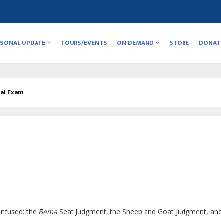
RSONAL UPDATE
TOURS/EVENTS
ON DEMAND
STORE
DONAT
nal Exam
onfused: the
Bema
Seat Judgment, the Sheep and Goat Judgment, and