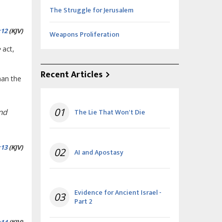
The Struggle for Jerusalem
:12
(KJV)
Weapons Proliferation
e
act,
Recent Articles
han the
01
The Lie That Won't Die
and
:13
(KJV)
02
AI and Apostasy
Evidence for Ancient Israel -
03
Part 2