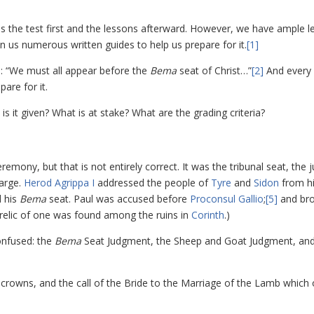
es the test first and the lessons afterward. However, we have ample 
n us numerous written guides to help us prepare for it.
[1]
us: “We must all appear before the
Bema
seat of Christ…”
[2]
And every
pare for it.
is it given? What is at stake? What are the grading criteria?
mony, but that is not entirely correct. It was the tribunal seat, the ju
harge.
Herod Agrippa I
addressed the people of
Tyre
and
Sidon
from h
 his
Bema
seat. Paul was accused before
Proconsul Gallio
;
[5]
and br
 relic of one was found among the ruins in
Corinth
.)
onfused: the
Bema
Seat Judgment, the Sheep and Goat Judgment, and
crowns, and the call of the Bride to the Marriage of the Lamb which