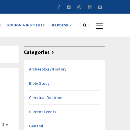
E
KOINONIA INSTITUTE
HELPDESK
Categories
Archaeology/History
Bible Study
Christian Doctrine
Current Events
 the
General