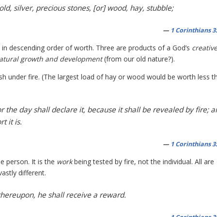
d, silver, precious stones, [or] wood, hay, stubble;
—
1 Corinthians 3
, in descending order of worth. Three are products of a God’s
creativ
atural growth and development
(from our old nature?).
rish under fire. (The largest load of hay or wood would be worth less t
the day shall declare it, because it shall be revealed by fire; 
 it is.
—
1 Corinthians 3
e person. It is the
work
being tested by fire, not the individual. All are
astly different.
thereupon, he shall receive a reward.