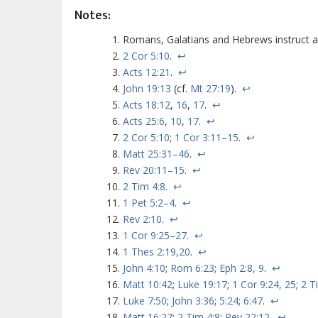
Notes:
Romans, Galatians and Hebrews instruct a
2 Cor 5:10
.
↩
Acts 12:21
.
↩
John 19:13
(cf.
Mt 27:19
).
↩
Acts 18:12
,
16
,
17
.
↩
Acts 25:6
,
10
,
17
.
↩
2 Cor 5:10
;
1 Cor 3:11–15
.
↩
Matt 25:31–46
.
↩
Rev 20:11–15
.
↩
2 Tim 4:8
.
↩
1 Pet 5:2–4
.
↩
Rev 2:10
.
↩
1 Cor 9:25–27
.
↩
1 Thes 2:19,20
.
↩
John 4:10
;
Rom 6:23
;
Eph 2:8, 9
.
↩
Matt 10:42
;
Luke 19:17
;
1 Cor 9:24, 25
;
2 T
Luke 7:50
;
John 3:36
;
5:24
;
6:47
.
↩
Matt 16:27
;
2 Tim 4:8
;
Rev 22:12
.
↩