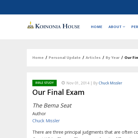
Main
navigation
HOME
ABOUT
PE
Home
/
Personal Update
/
Articles
/
By Year
/
Our Fi
Breadcrumb
BIBLE STUDY
Nov 01, 2014 | By
Chuck Missler
Our Final Exam
The Bema Seat
Author
Chuck Missler
There are three principal judgments that are often c