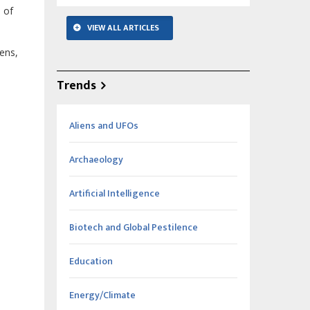
 of
VIEW ALL ARTICLES
ens,
Trends
Aliens and UFOs
Archaeology
Artificial Intelligence
Biotech and Global Pestilence
Education
Energy/Climate