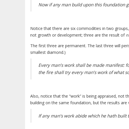
Now if any man build upon this foundation gol
Notice that there are six commodities in two groups
not growth or development; three are the result of
n
The first three are permanent. The last three will pe
smallest diamond.)
Every man’s work shall be made manifest: for 
the fire shall try every man’s work of what sort
Also, notice that the “work” is being appraised, not th
building on the same foundation, but the results are v
If any man’s work abide which he hath built 