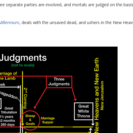
ree separate parties are involved, and mortals are judged on the basis
Millennium
, deals with the unsaved dead, and ushers in the New Heav