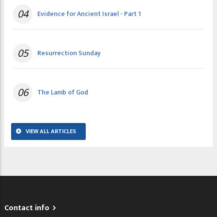
04
Evidence for Ancient Israel - Part 1
05
Resurrection Sunday
06
The Lamb of God
VIEW ALL ARTICLES
Contact info