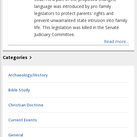
language was introduced by pro-family
legislators to protect parents' rights and
prevent unwarranted state intrusion into family
life. This legislation was killed in the Senate
Judiciary Committee.
Read more...
Categories
Archaeology/History
Bible Study
Christian Doctrine
Current Events
General