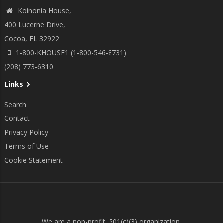
Koinonia House,
400 Lucerne Drive,
Cocoa, FL 32922
1-800-KHOUSE1 (1-800-546-8731)
(208) 773-6310
Links
Search
Contact
Privacy Policy
Terms of Use
Cookie Statement
We are a non-profit, 501(c)(3) organization.