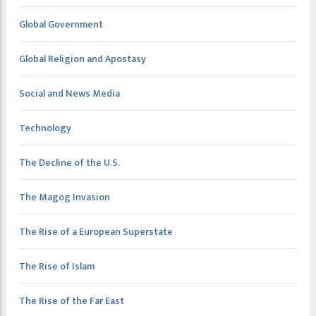
Global Government
Global Religion and Apostasy
Social and News Media
Technology
The Decline of the U.S.
The Magog Invasion
The Rise of a European Superstate
The Rise of Islam
The Rise of the Far East