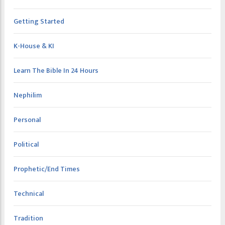
Getting Started
K-House & KI
Learn The Bible In 24 Hours
Nephilim
Personal
Political
Prophetic/End Times
Technical
Tradition