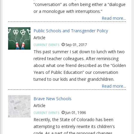
“conversation” as often being either a “dialogue
or a monologue with interruptions.”
Read more...
Public Schools and Transgender Policy
Article
Sep 01, 2017
CURRENT EVENTS
This past summer I sat down to lunch with two
retired teacher colleagues. After reminiscing
about what one friend described as the “Golden
Years of Public Education” our conversation
turned to our kids and their grandchildren.
Read more...
Brave New Schools
Article
Jun 01, 1996
CURRENT EVENTS
Recently, the State of Colorado has been
attempting to entirely rewrite its children's
code. As a part of the proposed changes,