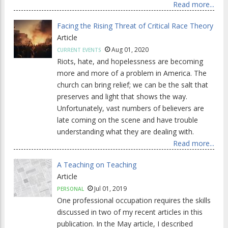
Read more...
Facing the Rising Threat of Critical Race Theory
Article
Aug 01, 2020
CURRENT EVENTS
Riots, hate, and hopelessness are becoming
more and more of a problem in America. The
church can bring relief; we can be the salt that
preserves and light that shows the way.
Unfortunately, vast numbers of believers are
late coming on the scene and have trouble
understanding what they are dealing with.
Read more...
A Teaching on Teaching
Article
Jul 01, 2019
PERSONAL
One professional occupation requires the skills
discussed in two of my recent articles in this
publication. In the May article, I described