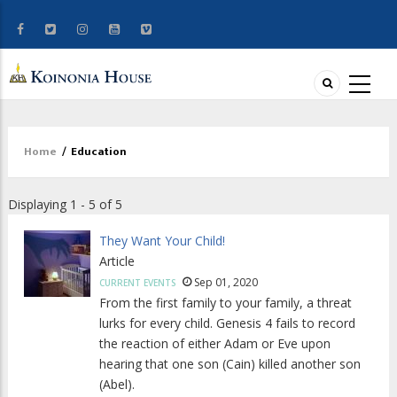
Home
/
Education
Breadcrumb
Displaying 1 - 5 of 5
They Want Your Child!
Article
Sep 01, 2020
CURRENT EVENTS
From the first family to your family, a threat
lurks for every child. Genesis 4 fails to record
the reaction of either Adam or Eve upon
hearing that one son (Cain) killed another son
(Abel).