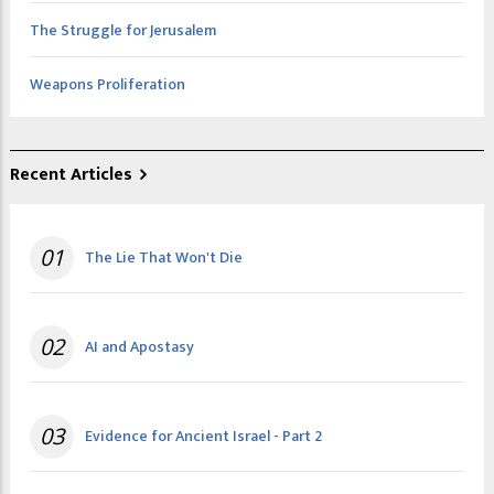
The Struggle for Jerusalem
Weapons Proliferation
Recent Articles
01
The Lie That Won't Die
02
AI and Apostasy
03
Evidence for Ancient Israel - Part 2