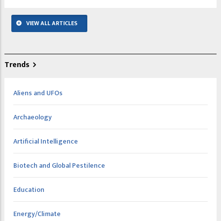
VIEW ALL ARTICLES
Trends
Aliens and UFOs
Archaeology
Artificial Intelligence
Biotech and Global Pestilence
Education
Energy/Climate