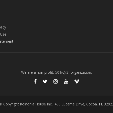
licy
 Use
tatement
We are a non-profit, 501(c)(3) organization.
© Copyright Koinonia House Inc., 400 Lucerne Drive, Cocoa, FL 3292