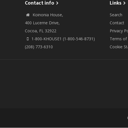
Contact info
Links
Koinonia House,
Search
400 Lucerne Drive,
Contact
Cocoa, FL 32922
Privacy Po
1-800-KHOUSE1 (1-800-546-8731)
Terms of
(208) 773-6310
Cookie S