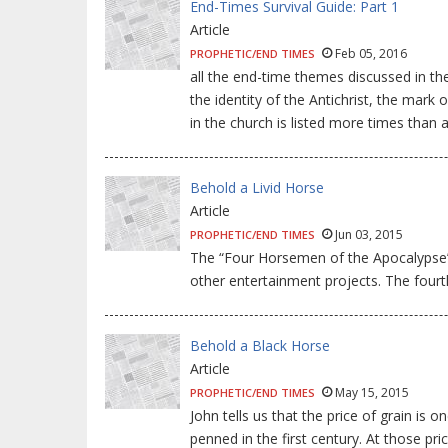
End-Times Survival Guide: Part 1
Article
Feb 05, 2016
PROPHETIC/END TIMES
all the end-time themes discussed in the
the identity of the Antichrist, the ma
in the church is listed more times than 
Behold a Livid Horse
Article
Jun 03, 2015
PROPHETIC/END TIMES
The “Four Horsemen of the Apocalypse”
other entertainment projects. The fourth
Behold a Black Horse
Article
May 15, 2015
PROPHETIC/END TIMES
John tells us that the price of grain i
penned in the first century. At those p