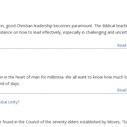
s in, good Christian leadership becomes paramount. The Biblical teach
dance on how to lead effectively, especially in challenging and uncert
Read 
ion in the heart of man for millennia. We all want to know how much l
nd of days.
Read 
obal Unity?
 found in the Council of the seventy elders established by Moses, “S