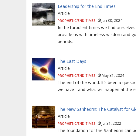
Leadership for the End Times
Article
Jun 30, 2024
PROPHETIC/END TIMES
In the turbulent times we find ourselve
provide us with timeless wisdom and gui
periods.
The Last Days
Article
May 31, 2024
PROPHETIC/END TIMES
The end of the world. It’s been a quest
we have - and what will happen at the e
The New Sanhedrin: The Catalyst for Gl
Article
Jul 31, 2022
PROPHETIC/END TIMES
The foundation for the Sanhedrin can be