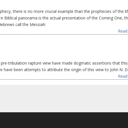
ophecy, there is no more crucial example than the prophecies of the li
ire Biblical panorama is the actual presentation of the Coming One, t
Hebrews call the Messiah:
Read 
pre-tribulation rapture view have made dogmatic assertions that this
 have been attempts to attribute the origin of this view to John N. D
Read 