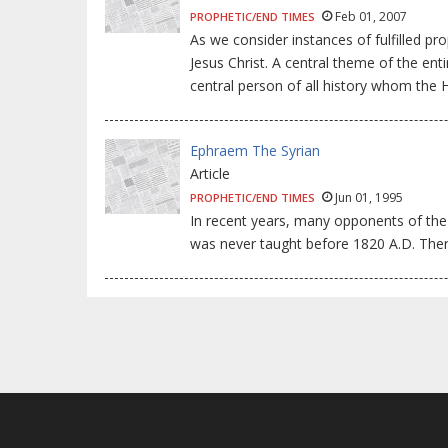
Feb 01, 2007
PROPHETIC/END TIMES
As we consider instances of fulfilled pr
Jesus Christ. A central theme of the ent
central person of all history whom the 
Ephraem The Syrian
Article
Jun 01, 1995
PROPHETIC/END TIMES
In recent years, many opponents of the 
was never taught before 1820 A.D. There