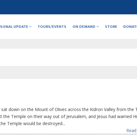
RSONAL UPDATE
TOURS/EVENTS
ON DEMAND
STORE
DONAT
 sat down on the Mount of Olives across the Kidron Valley from the 
st the Temple on their way out of Jerusalem, and Jesus had warned H
the Temple would be destroyed...
Read 