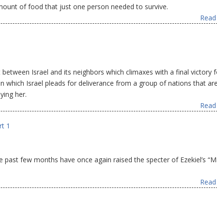
amount of food that just one person needed to survive.
Read 
 between Israel and its neighbors which climaxes with a final victory f
r in which Israel pleads for deliverance from a group of nations that are
ying her.
Read 
rt 1
the past few months have once again raised the specter of Ezekiel’s “
Read 