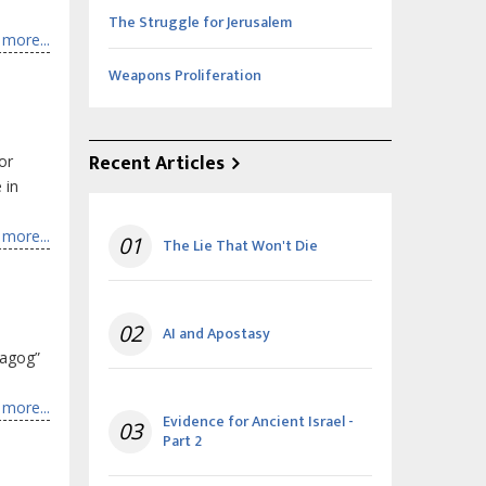
The Struggle for Jerusalem
more...
Weapons Proliferation
Recent Articles
or
 in
more...
01
The Lie That Won't Die
02
AI and Apostasy
Magog”
more...
Evidence for Ancient Israel -
03
Part 2