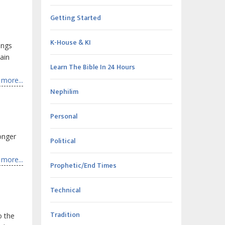
Getting Started
K-House & KI
ings
ain
Learn The Bible In 24 Hours
more...
Nephilim
Personal
onger
Political
more...
Prophetic/End Times
Technical
Tradition
o the