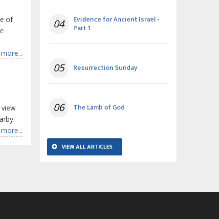
Evidence for Ancient Israel -
fe of
04
Part 1
he
more...
05
Resurrection Sunday
06
The Lamb of God
 view
arby.
more...
VIEW ALL ARTICLES