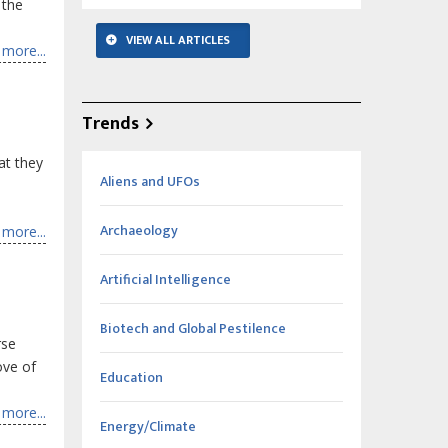
 the
VIEW ALL ARTICLES
more...
Trends
at they
Aliens and UFOs
Archaeology
more...
Artificial Intelligence
Biotech and Global Pestilence
rse
ove of
Education
more...
Energy/Climate