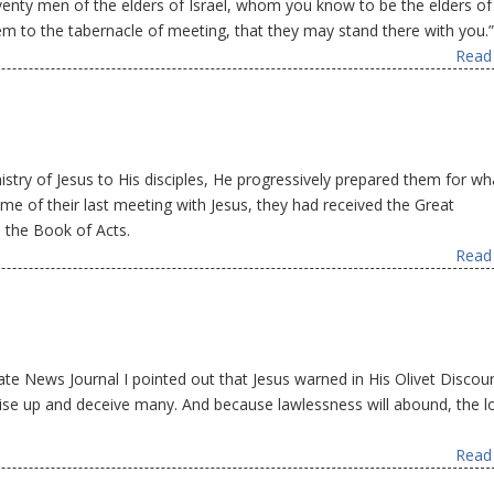
nty men of the elders of Israel, whom you know to be the elders of
em to the tabernacle of meeting, that they may stand there with you.”
Read 
istry of Jesus to His disciples, He progressively prepared them for wh
ime of their last meeting with Jesus, they had received the Great
 the Book of Acts.
Read 
ate News Journal I pointed out that Jesus warned in His Olivet Discou
rise up and deceive many. And because lawlessness will abound, the l
Read 