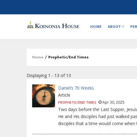
Main
navigation
HOME
ABOUT
PE
Home
/
Prophetic/End Times
Breadcrumb
Displaying 1 - 13 of 13
Daniel’s 70 Weeks
Article
Apr 30, 2025
PROPHETIC/END TIMES
Two days before the Last Supper, Jesus
He and His disciples had just walked pa
disciples that a time would come when 