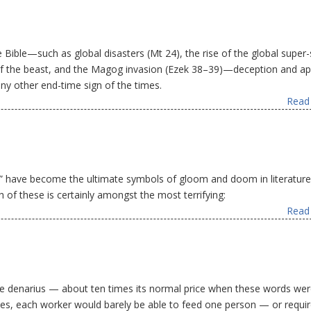
 Bible—such as global disasters (Mt 24), the rise of the global super-
rk of the beast, and the Magog invasion (Ezek 38–39)—deception and a
any other end-time sign of the times.
Read 
 have become the ultimate symbols of gloom and doom in literatur
 of these is certainly amongst the most terrifying:
Read 
s one denarius — about ten times its normal price when these words we
rices, each worker would barely be able to feed one person — or requir