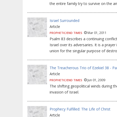
the entire family try to survive on the 
Israel Surrounded
Article
Mar 01, 2011
PROPHETIC/END TIMES
Psalm 83 describes a continuing conflict
Israel over its adversaries. It is a praye
union for the singular purpose of destro
The Treacherous Trio of Ezekiel 38 - Pa
Article
Jun 01, 2009
PROPHETIC/END TIMES
The shifting geopolitical winds during 
invasion of Israel.
Prophecy Fulfilled: The Life of Christ
Article