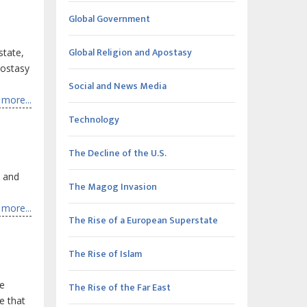
Global Government
Global Religion and Apostasy
state,
postasy
Social and News Media
more...
Technology
The Decline of the U.S.
e and
The Magog Invasion
more...
The Rise of a European Superstate
The Rise of Islam
re
The Rise of the Far East
e that