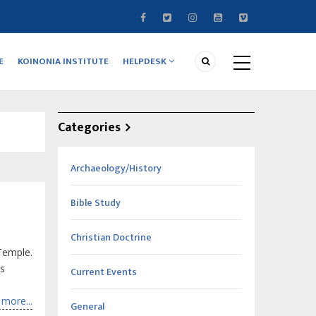
E
KOINONIA INSTITUTE
HELPDESK
Categories
Archaeology/History
Bible Study
Christian Doctrine
Temple.
is
Current Events
more...
General