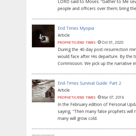
LORD said to Moses: “Gather to Me seve
people and officers over them; bring th
End Times Myopia
Article
Oct 01, 2020
PROPHETIC/END TIMES
During the 40-day post-resurrection min
would face after His departure. By the t
Commission. We pick up the narrative in
End-Times Survival Guide: Part 2
Article
Mar 07, 2016
PROPHETIC/END TIMES
In the February edition of Personal Upd
saying, “Then many false prophets will 
many will grow cold.