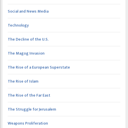
Social and News Media
Technology
The Decline of the U.S.
The Magog Invasion
The Rise of a European Superstate
The Rise of Islam
The Rise of the Far East
The Struggle for Jerusalem
Weapons Proliferation