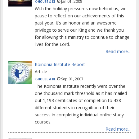
Jan 01, 2008
K-HOUSE & KI
With the holiday pressures now behind us, we
pause to reflect on our achievements of this
past year. It’s an honor and an awesome
privilege to serve our King and we thank you
for allowing this ministry to continue to change
lives for the Lord.
Read more...
Koinonia Institute Report
Article
Sep 01, 2007
K-HOUSE & KI
The Koinonia Institute recently went over the
one thousand mark threshold as it has mailed
out 1,193 certificates of completion to 438
different students in recognition of their
success in completing individual online study
courses.
Read more...