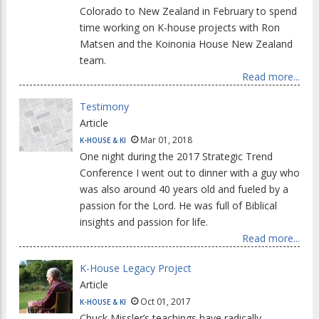
Colorado to New Zealand in February to spend
time working on K-house projects with Ron
Matsen and the Koinonia House New Zealand
team.
Read more...
Testimony
Article
Mar 01, 2018
K-HOUSE & KI
One night during the 2017 Strategic Trend
Conference I went out to dinner with a guy who
was also around 40 years old and fueled by a
passion for the Lord. He was full of Biblical
insights and passion for life.
Read more...
K-House Legacy Project
Article
Oct 01, 2017
K-HOUSE & KI
Chuck Missler’s teachings have radically