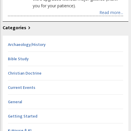
you for your patience).
Read more...
Categories
Archaeology/History
Bible Study
Christian Doctrine
Current Events
General
Getting Started
K-House & KI