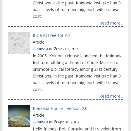
Christians. In the past, Koinonia Institute had 3
basic levels of membership, each with its own
cost:
Read more...
It's a KI Free-for-All!
Article
Nov 01, 2019
K-HOUSE & KI
In 2005, Koinonia House launched the Koinonia
Institute fulfilling a dream of Chuck Missler to
promote Biblical literacy among 21st century
Christians. In the past, Koinonia Institute had 3
basic levels of membership, each with its own
cost...
Read more...
Koinonia House - Version 2.0
Article
Apr 01, 2018
K-HOUSE & KI
Hello friends, Bob Cornuke and I traveled from