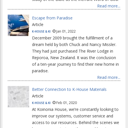
Read more...
Escape from Paradise
Article
Jan 01, 2022
K-HOUSE & KI
December 2009 brought the fulfillment of a
dream held by both Chuck and Nancy Missler.
They had just purchased The River Lodge in
Reporoa, New Zealand. It was the conclusion
of a ten-year journey to find their new home in
paradise.
Read more...
Better Connection to K-House Materials
Article
Feb 01, 2020
K-HOUSE & KI
At Koinonia House, we’re constantly looking to
improve our systems, customer service and
access to our resources. Behind the scenes we