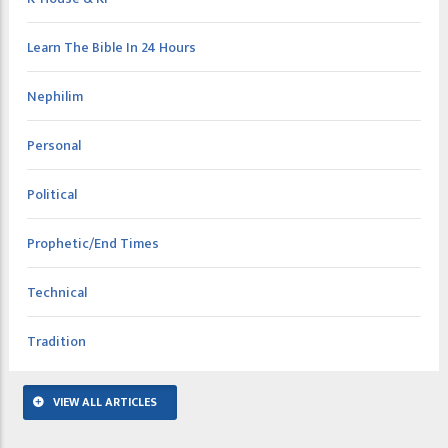
Learn The Bible In 24 Hours
Nephilim
Personal
Political
Prophetic/End Times
Technical
Tradition
VIEW ALL ARTICLES