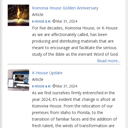
Koinonia House Golden Anniversary
Article
Mar 31, 2024
K-HOUSE & KI
For five decades, Koinonia House, or K-House
as we are affectionately called, has been
producing and distributing materials that are
meant to encourage and facilitate the serious
study of the Bible as the inerrant Word of God.
Read more...
K-House Update
Article
Mar 31, 2024
K-HOUSE & KI
As we find ourselves firmly entrenched in the
year 2024, it’s evident that change is afoot at
Koinonia House. From the relocation of our
premises from Idaho to Florida, to the
transition of familiar faces and the addition of
fresh talent, the winds of transformation are