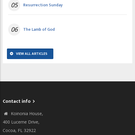
05
Resurrection Sunday
06
The Lamb of God
VIEW ALL ARTICLES
Contact info
Koinonia House,
400 Lucerne Drive,
Cocoa, FL 32922