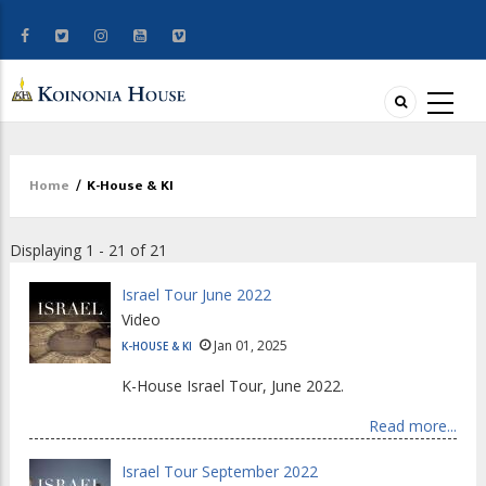
Home
/
K-House & KI
Breadcrumb
Displaying 1 - 21 of 21
Israel Tour June 2022
Video
Jan 01, 2025
K-HOUSE & KI
K-House Israel Tour, June 2022.
Read more...
Israel Tour September 2022