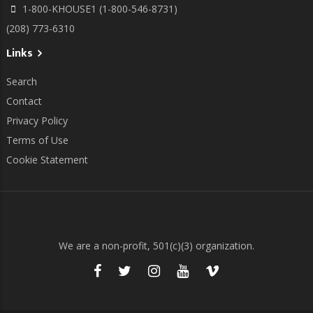
1-800-KHOUSE1 (1-800-546-8731)
(208) 773-6310
Links
Search
Contact
Privacy Policy
Terms of Use
Cookie Statement
We are a non-profit, 501(c)(3) organization.