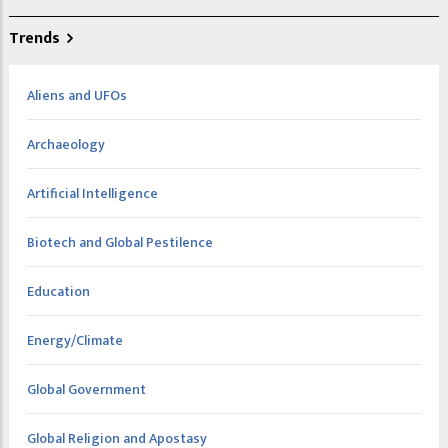
Trends
Aliens and UFOs
Archaeology
Artificial Intelligence
Biotech and Global Pestilence
Education
Energy/Climate
Global Government
Global Religion and Apostasy