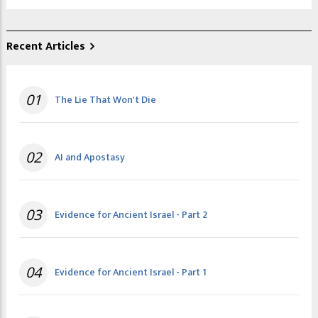
Recent Articles
01
The Lie That Won't Die
02
AI and Apostasy
03
Evidence for Ancient Israel - Part 2
04
Evidence for Ancient Israel - Part 1