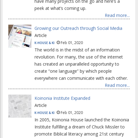
have many projects on the go and here’s a
peek at what’s coming up.
Read more...
Growing our Outreach through Social Media
Article
Feb 01, 2020
K-HOUSE & KI
The world is in the midst of an information
revolution. For many, the use of the internet
has created an unparalleled opportunity to
create “one language” by which people
everywhere can communicate with each other.
Read more...
Koinonia Institute Expanded
Article
Feb 01, 2020
K-HOUSE & KI
In 2005, Koinonia House launched the Koinonia
Institute fulfilling a dream of Chuck Missler to
promote Biblical literacy among 21st century