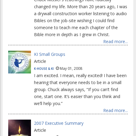
changed my life. More than 20 years ago, I was
a drywall construction worker listening to audio
Bibles on the job-site wishing I could find
someone to teach me each chapter of the
Bible more in depth as I grew in Christ.
Read more...
KI Small Groups
Article
May 01, 2008
K-HOUSE & KI
I am excited. I mean, really excited! I have been
hearing that everyone needs to be in a small
group. Chuck always says, “If you can’t find
one, start one. It’s easier than you think and
we’ll help you.”
Read more...
2007 Executive Summary
Article