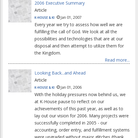
2006 Executive Summary
Article
Jan 01, 2007
K-HOUSE & KI
Every year we try to assess how well we are
fulfilling the call of God. We look at all the
possibilities and technologies that are at our
disposal and then attempt to utilize them for
the Kingdom.
Read more...
Looking Back...and Ahead
Article
Jan 01, 2006
K-HOUSE & KI
With the holiday pressures now behind us, we
at K-House pause to reflect on our
achievements of this past year, as well as to
lay out our vision for 2006. Many projects were
successfully completed in 2005 - our
accounting, order entry, and fulfillment systems
were upgraded without major glitches (thank