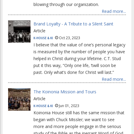
blowing through our organization.
Read more...
Brand Loyalty - A Tribute to a Silent Saint
Article
Oct 23, 2023
K-HOUSE & KI
I believe that the value of one’s personal legacy
is measured by the number of people you have
helped in Christ during your lifetime. C.T. Stud
put it this way, “Only one life, ‘twill soon be
past. Only what’s done for Christ will last.”
Read more...
The Koinonia Mission and Tours
Article
Jun 01, 2023
K-HOUSE & KI
Koinonia House still has the same mission that
began with Chuck Missler; we want to see
more and more people engage in the serious
study of the Bible as the inerrant Word of God.