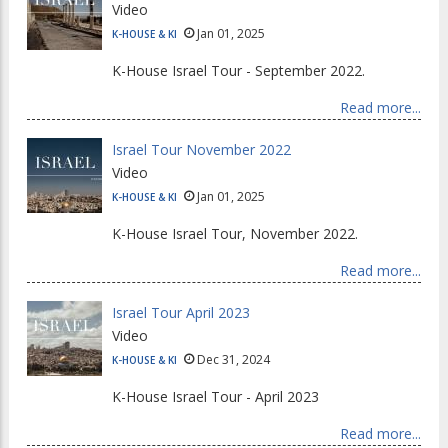
Video
Jan 01, 2025
K-HOUSE & KI
K-House Israel Tour - September 2022.
Read more...
Israel Tour November 2022
Video
Jan 01, 2025
K-HOUSE & KI
K-House Israel Tour, November 2022.
Read more...
Israel Tour April 2023
Video
Dec 31, 2024
K-HOUSE & KI
K-House Israel Tour - April 2023
Read more...