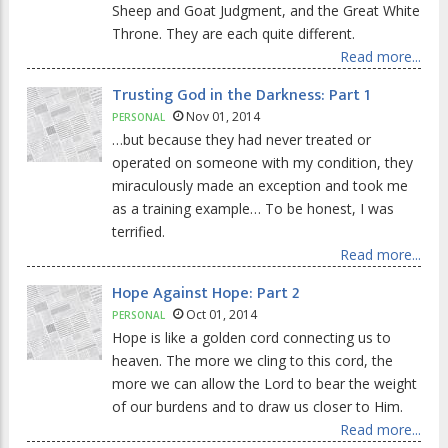
Sheep and Goat Judgment, and the Great White
Throne. They are each quite different.
Read more...
Trusting God in the Darkness: Part 1
Nov 01, 2014
PERSONAL
…but because they had never treated or
operated on someone with my condition, they
miraculously made an exception and took me
as a training example… To be honest, I was
terrified.
Read more...
Hope Against Hope: Part 2
Oct 01, 2014
PERSONAL
Hope is like a golden cord connecting us to
heaven. The more we cling to this cord, the
more we can allow the Lord to bear the weight
of our burdens and to draw us closer to Him.
Read more...