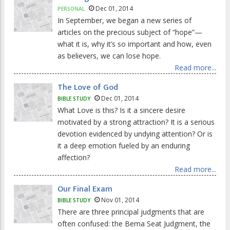
Dec 01, 2014
PERSONAL
In September, we began a new series of
articles on the precious subject of “hope”—
what it is, why it’s so important and how, even
as believers, we can lose hope.
Read more...
The Love of God
Dec 01, 2014
BIBLE STUDY
What Love is this? Is it a sincere desire
motivated by a strong attraction? It is a serious
devotion evidenced by undying attention? Or is
it a deep emotion fueled by an enduring
affection?
Read more...
Our Final Exam
Nov 01, 2014
BIBLE STUDY
There are three principal judgments that are
often confused: the Bema Seat Judgment, the