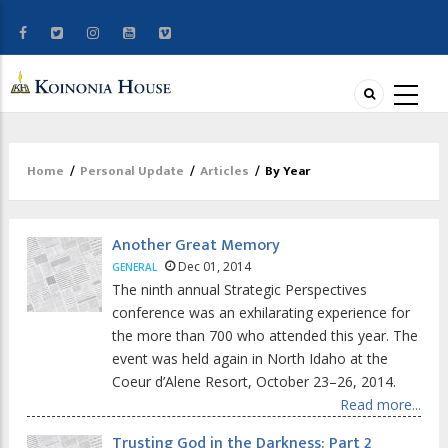
Home
/
Personal Update
/
Articles
/
By Year
Breadcrumb
Another Great Memory
Dec 01, 2014
GENERAL
The ninth annual Strategic Perspectives
conference was an exhilarating experience for
the more than 700 who attended this year. The
event was held again in North Idaho at the
Coeur d’Alene Resort, October 23–26, 2014.
Read more...
Trusting God in the Darkness: Part 2