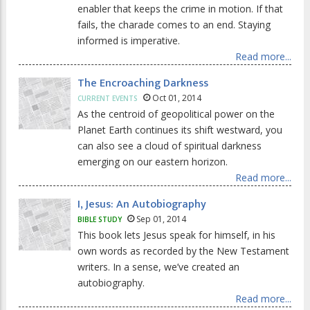
enabler that keeps the crime in motion. If that
fails, the charade comes to an end. Staying
informed is imperative.
Read more...
The Encroaching Darkness
Oct 01, 2014
CURRENT EVENTS
As the centroid of geopolitical power on the
Planet Earth continues its shift westward, you
can also see a cloud of spiritual darkness
emerging on our eastern horizon.
Read more...
I, Jesus: An Autobiography
Sep 01, 2014
BIBLE STUDY
This book lets Jesus speak for himself, in his
own words as recorded by the New Testament
writers. In a sense, we’ve created an
autobiography.
Read more...