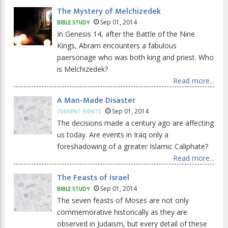
The Mystery of Melchizedek
Sep 01, 2014
BIBLE STUDY
In Genesis 14, after the Battle of the Nine
Kings, Abram encounters a fabulous
paersonage who was both king and priest. Who
is Melchizedek?
Read more...
A Man-Made Disaster
Sep 01, 2014
CURRENT EVENTS
The decisions made a century ago are affecting
us today. Are events in Iraq only a
foreshadowing of a greater Islamic Caliphate?
Read more...
The Feasts of Israel
Sep 01, 2014
BIBLE STUDY
The seven feasts of Moses are not only
commemorative historically as they are
observed in Judaism, but every detail of these