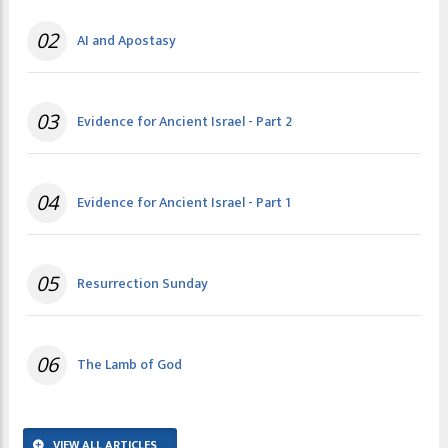
02
AI and Apostasy
03
Evidence for Ancient Israel - Part 2
04
Evidence for Ancient Israel - Part 1
05
Resurrection Sunday
06
The Lamb of God
VIEW ALL ARTICLES