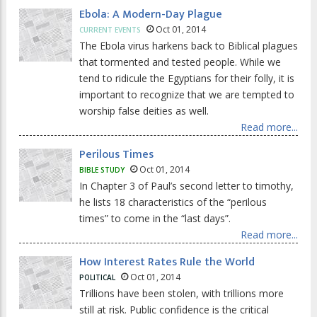
Ebola: A Modern-Day Plague
Oct 01, 2014
CURRENT EVENTS
The Ebola virus harkens back to Biblical plagues
that tormented and tested people. While we
tend to ridicule the Egyptians for their folly, it is
important to recognize that we are tempted to
worship false deities as well.
Read more...
Perilous Times
Oct 01, 2014
BIBLE STUDY
In Chapter 3 of Paul’s second letter to timothy,
he lists 18 characteristics of the “perilous
times” to come in the “last days”.
Read more...
How Interest Rates Rule the World
Oct 01, 2014
POLITICAL
Trillions have been stolen, with trillions more
still at risk. Public confidence is the critical