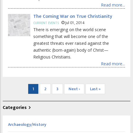
Read more...
The Coming War on True Christianity
Jul 01, 2014
CURRENT EVENTS
There is emerging on the world scene
something that will become one of the
greatest threats ever raised against the
authentic (born-again) body of Christ—
Religious Christians.
Read more...
Pagination
Current
1
Page
2
Page
3
Next
Next ›
Last
Last »
page
page
page
Categories
Archaeology/History