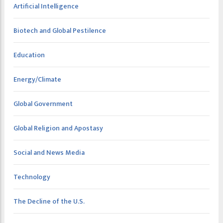
Artificial Intelligence
Biotech and Global Pestilence
Education
Energy/Climate
Global Government
Global Religion and Apostasy
Social and News Media
Technology
The Decline of the U.S.