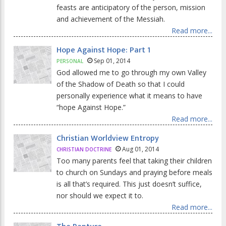
feasts are anticipatory of the person, mission
and achievement of the Messiah.
Read more...
Hope Against Hope: Part 1
Sep 01, 2014
PERSONAL
God allowed me to go through my own Valley
of the Shadow of Death so that I could
personally experience what it means to have
“hope Against Hope.”
Read more...
Christian Worldview Entropy
Aug 01, 2014
CHRISTIAN DOCTRINE
Too many parents feel that taking their children
to church on Sundays and praying before meals
is all that’s required. This just doesn’t suffice,
nor should we expect it to.
Read more...