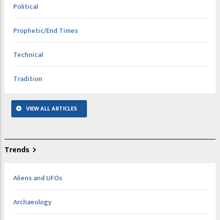
Political
Prophetic/End Times
Technical
Tradition
VIEW ALL ARTICLES
Trends
Aliens and UFOs
Archaeology