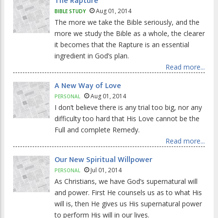
The Rapture
Aug 01, 2014
BIBLE STUDY
The more we take the Bible seriously, and the
more we study the Bible as a whole, the clearer
it becomes that the Rapture is an essential
ingredient in God’s plan.
Read more...
A New Way of Love
Aug 01, 2014
PERSONAL
I don’t believe there is any trial too big, nor any
difficulty too hard that His Love cannot be the
Full and complete Remedy.
Read more...
Our New Spiritual Willpower
Jul 01, 2014
PERSONAL
As Christians, we have God’s supernatural will
and power. First He counsels us as to what His
will is, then He gives us His supernatural power
to perform His will in our lives.