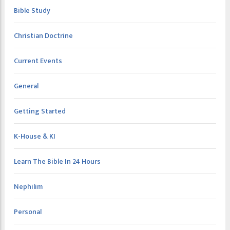
Bible Study
Christian Doctrine
Current Events
General
Getting Started
K-House & KI
Learn The Bible In 24 Hours
Nephilim
Personal