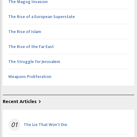
The Magog Invasion
The Rise of a European Superstate
The Rise of Islam
The Rise of the Far East
The Struggle for Jerusalem
Weapons Proliferation
Recent Articles
01
The Lie That Won't Die