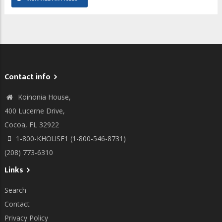
Contact info
Koinonia House,
400 Lucerne Drive,
Cocoa, FL 32922
1-800-KHOUSE1 (1-800-546-8731)
(208) 773-6310
Links
Search
Contact
Privacy Policy