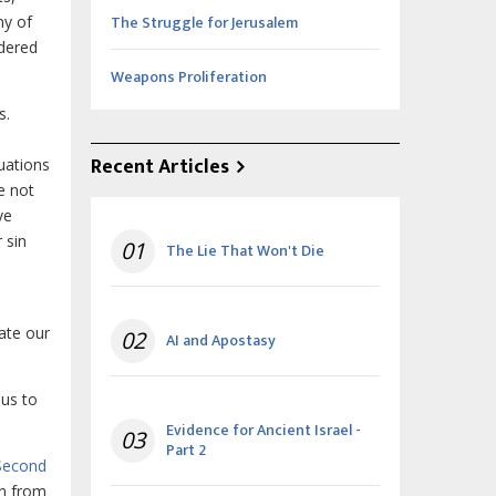
The Struggle for Jerusalem
ny of
ndered
Weapons Proliferation
s.
Recent Articles
uations
e not
ve
 sin
01
The Lie That Won't Die
late our
02
AI and Apostasy
 us to
Evidence for Ancient Israel -
03
Part 2
Second
wn from