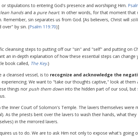
s or stipulations to entering God's presence and worshiping Him.
Psal
clean hands
and a
pure heart
. In other words, for that moment that
n. Remember, sin separates us from God. [As believers, Christ will
still
 over" by sin. (
Psalm 119:70
)]
ic cleansing steps to putting off our "sin" and "self" and putting on Ch
want an in-depth explanation of how these essential steps can change 
tle book called,
The Key
.)
e a cleansed vessel, is to
recognize and acknowledge the negat
are experiencing. We want to "take our thoughts captive," look at them
ese things nor
push them down
into the hidden part of our soul, but
us.
e in the Inner Court of Solomon's Temple. The lavers themselves were
). As the priests bent over the lavers to wash their hands, what they
selves) in the mirrored lavers.
equires us to do. We are to ask Him not only to expose what's going o