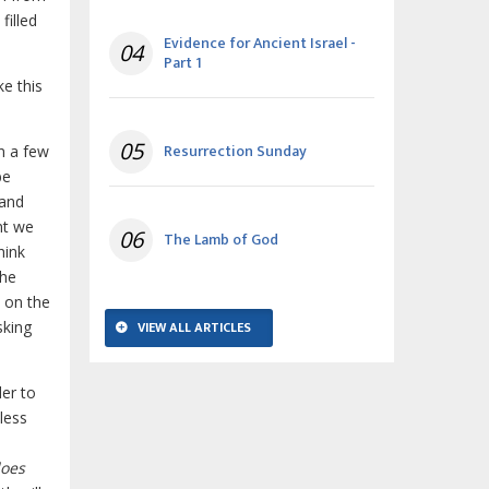
filled
Evidence for Ancient Israel -
04
Part 1
ke this
05
Resurrection Sunday
in a few
be
 and
nt we
06
The Lamb of God
hink
the
, on the
sking
VIEW ALL ARTICLES
der to
less
.
does