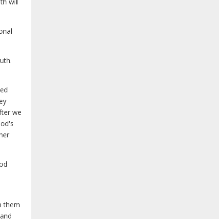
th will
onal
uth.
sed
hey
fter we
God's
her
God
en them
 and