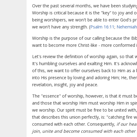
Over the past several months, we have been studyi
Worship is critical because it is the "key" to joy and 
being worshipers, we won't be able to enter God's pr
we won't have any strength. (
Psalm 16:11
;
Nehemiah
Worship is the purpose of our calling because the Bib
want to become more Christ-like - more conformed i
Let's review the definition of worship again, so that 
It's humbling ourselves and exalting Him. It's ackno
of this, we want to offer ourselves back to Him as a
into His presence by loving and adoring Him; He, t
revelation, insight, joy and peace.
The "essence" of worship, however, is that it must be 
and those that worship Him must worship Him in spir
we worship. Our spirit must be free to be united with,
that describes this union perfectly, is: "catching fir
consumed with each other. Consequently,
if our hea
join, unite and become consumed with each other