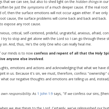
s that we can see, but also to shed light on the
hidden things
in our
often be just the
symptoms
of a much deeper cause. If the real root
of, then the surface emotions will not occur again either. If we only
root cause, the surface problems will come back and back and back.
 to expose any root cause.
ious, critical, self-centered, prideful, ungrateful, anxious, afraid, co
 I try to stop and get alone with the Lord so I can go through these s
 sin. And, thus, He's the only One who can really heal me.
of our minds is to now
confess and repent of all that the Holy Spi
give anyone else involved
.
ughts, emotions and actions and acknowledging that what we have 
rit in us. Because it's sin, we must, therefore, confess "ownership" of
 what our negative thoughts and emotions are telling us and, instead
r
own
responsibility
. As
1 John 1:9
says, "If
we
confess our sins, [the
when we give things to the Lord. Certainly, we've relinquished our hur