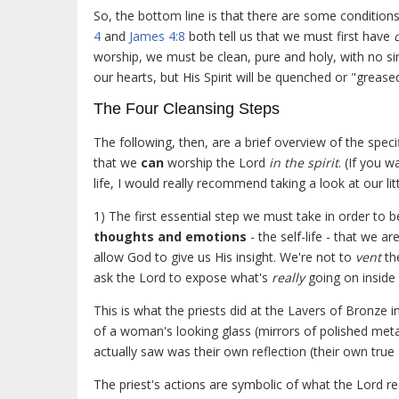
So, the bottom line is that there are some condition
4
and
James 4:8
both tell us that we must first have
worship, we must be clean, pure and holy, with no si
our hearts, but His Spirit will be quenched or "greased
The Four Cleansing Steps
The following, then, are a brief overview of the specif
that we
can
worship the Lord
in the spirit
. (If you 
life, I would really recommend taking a look at our lit
1) The first essential step we must take in order to b
thoughts and emotions
- the self-life - that we 
allow God to give us His insight. We're not to
vent
th
ask the Lord to expose what's
really
going on inside 
This is what the priests did at the Lavers of Bronz
of a woman's looking glass (mirrors of polished metal
actually saw was their own reflection (their own true 
The priest's actions are symbolic of what the Lord r