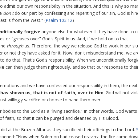
 admit our own responsibility in the situation. And this is why so ma
we
don't
do our part by confessing and repenting of our sin, God is hi
ast is from the west." (
Psalm 103:12
)
ditionally forgive
anyone else for whatever ill they have done to u
 or "greases over" God's Spirit in us. And, if we hold on to that
and
through
us. Therefore, the way we release God to work in our sit
ther or not they have asked for it! Now, don't misunderstand me, we ar
o do that. That's God's responsibility. When we unconditionally forgi
He
can then judge them righteously, and so that our response to their
emotions and we have confessed our responsibility in them, the next
has shown us, that is not of faith, over to Him
. God will not vio
must willingly sacrifice or choose to hand them over.
bodies to the Lord as a "living sacrifice." In other words, God wants
 of faith, so that it can be purged and cleansed by His Blood.
id at the Brazen Altar as they sacrificed their offerings to the Lord.
 happened: "Now when Solomon had ceased praying, the fire came do