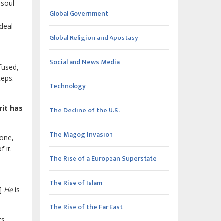
 soul-
Global Government
 deal
Global Religion and Apostasy
Social and News Media
nfused,
teps.
Technology
rit has
The Decline of the U.S.
The Magog Invasion
done,
 it.
The Rise of a European Superstate
,
The Rise of Islam
n]
He
is
The Rise of the Far East
ts,