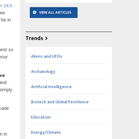
m 24:3-
VIEW ALL ARTICLES
 we
be in
Trends
rist so
Aliens and UFOs
your
Archaeology
ive
 and
Artificial Intelligence
 simply
Biotech and Global Pestilence
 made
Education
Energy/Climate
n in