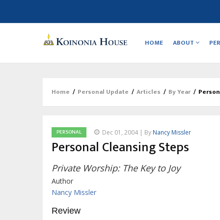
Main
navigation
HOME
ABOUT
PE
Home
/
Personal Update
/
Articles
/
By Year
/
Person
Breadcrumb
PERSONAL
Dec 01, 2004 | By
Nancy Missler
Personal Cleansing Steps
Private Worship: The Key to Joy
Author
Nancy Missler
Review