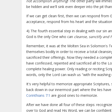
not accomplish anything
! The other party will immed
be hidden and we'll sink even deeper into the pit tha
If we can get clean first, then we can respond from 
acceptance, respond from his heart and the situation
4) The fourth essential step in dealing with our sin a
God is the only One who can
cleanse, sanctify and 
Remember, it was at the Molten Sea in Solomon's Tem
themselves bodily in order to receive a total cleansi
sacrificed their offerings. Now they needed a complet
have confessed, repented and sacrificed all to the L
complete healing power. Only reading or reciting Scri
words, only the Lord can wash us "with the washing 
It's very helpful to memorize appropriate Scriptures,
back down in our innermost part where the lies have 
Corinthians 7:1
are good ones to memorize.
After we have done all four of these steps: recogni
over to God and read His Word, we can be confident th