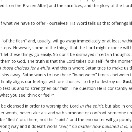
 it on the Brazen Altar] and the sacrifices; and the glory of the Lord 
f what we have to offer - ourselves! His Word tells us that offerings li
"of the flesh" and, usually, will go away immediately or at least with
g steps. However, some of the things that the Lord might expose will 
 let these things go easily. So don't be dismayed if certain thoughts
them to God. The truth is that the Lord takes our self-life the mome
h those choices for awhile
. And this is where Satan tries to make us t
ur sins away. Satan wants to use these "in-between" times - between 
nally aligns our feelings with our choices - to try to destroy us.
God
o test us and to strengthen our faith. The question He is constantly a
 what you see, think or feel?"
 be cleansed in order to worship the Lord
in the spirit
, but also in or
her words, never take a stand with someone or confront someone un
 be "flesh" out there, not the "spirit," and the encounter will go poorly
 wrong way and it doesn't work!
"Self," no matter how polished it is, 