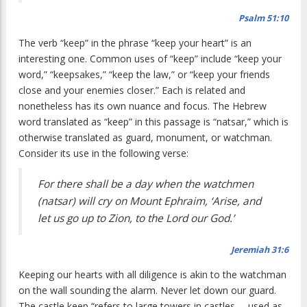
Psalm 51:10
The verb “keep” in the phrase “keep your heart” is an
interesting one. Common uses of “keep” include “keep your
word,” “keepsakes,” “keep the law,” or “keep your friends
close and your enemies closer.” Each is related and
nonetheless has its own nuance and focus. The Hebrew
word translated as “keep” in this passage is “natsar,” which is
otherwise translated as guard, monument, or watchman.
Consider its use in the following verse:
For there shall be a day when the watchmen
(natsar) will cry on Mount Ephraim, ‘Arise, and
let us go up to Zion, to the Lord our God.’
Jeremiah 31:6
Keeping our hearts with all diligence is akin to the watchman
on the wall sounding the alarm. Never let down our guard.
The castle keep “refers to large towers in castles … used as