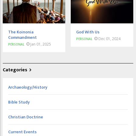
The Koinonia
God With Us
Commandment
Dec 01, 2024
PERSONAL
Jan 01, 2025
PERSONAL
Categories
Archaeology/History
Bible Study
Christian Doctrine
Current Events