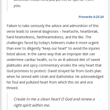
you.
Proverbs 4:23-24
F
ailure to take seriously the advice and
admonition of this
verse leads to several diagnoses – heartache, heartbreak,
hard-heartedness, faintheartedness, and the like. The
challenges faced by today’s believers make it more urgent
than ever to diligently “keep our heart” to avoid the injuries
listed above. In the same way that an improper diet can
undermine cardiac health, so to an ill-advised diet of sweet
platitudes and spicy commentary erodes the very heart that
God promises to protect. David strayed far from God’s plan
when he sinned with Uriah and Bathsheba. He acknowledged
his foul and polluted heart from which this sin and vice
thrived.
Create in me a clean heart O God and renew a
right spirit within me.