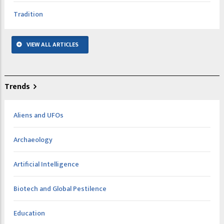
Tradition
VIEW ALL ARTICLES
Trends
Aliens and UFOs
Archaeology
Artificial Intelligence
Biotech and Global Pestilence
Education