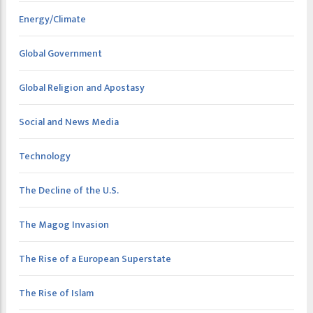
Energy/Climate
Global Government
Global Religion and Apostasy
Social and News Media
Technology
The Decline of the U.S.
The Magog Invasion
The Rise of a European Superstate
The Rise of Islam