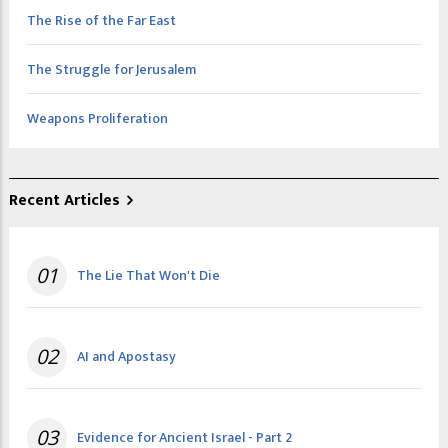
The Rise of the Far East
The Struggle for Jerusalem
Weapons Proliferation
Recent Articles
01
The Lie That Won't Die
02
AI and Apostasy
03
Evidence for Ancient Israel - Part 2