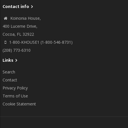
Contact info
Koinonia House,
400 Lucerne Drive,
Cocoa, FL 32922
1-800-KHOUSE1 (1-800-546-8731)
(208) 773-6310
Links
Search
Contact
Privacy Policy
Terms of Use
Cookie Statement