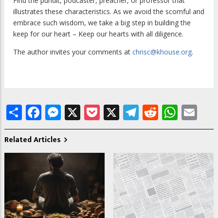
Find the pundit, podcaster, preacher, or professor that
illustrates these characteristics. As we avoid the scornful and
embrace such wisdom, we take a big step in building the
keep for our heart – Keep our hearts with all diligence.
The author invites your comments at
chrisc@khouse.org
.
Share
Facebook
Messenger
X
Pocket
X
Telegram
Reddit
What
Em
Related Articles