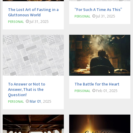
The Lost Art of Fasting in a
“For Such A Time As This”
Gluttonous World
Jul 31, 2025
PERSONAL
Jul 31, 2025
PERSONAL
To Answer or Not to
The Battle for the Heart
Answer, That is the
Feb 01, 2025
PERSONAL
Question!
Mar 01
, 2025
PERSONAL