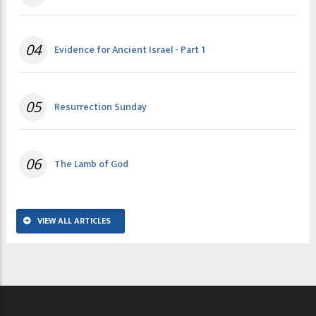
04
Evidence for Ancient Israel - Part 1
05
Resurrection Sunday
06
The Lamb of God
VIEW ALL ARTICLES