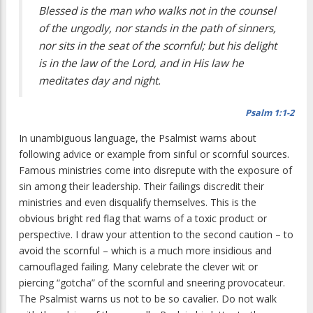
Blessed is the man who walks not in the counsel
of the ungodly, nor stands in the path of sinners,
nor sits in the seat of the scornful; but his delight
is in the law of the Lord, and in His law he
meditates day and night.
Psalm 1:1-2
In unambiguous language, the Psalmist warns about
following advice or example from sinful or scornful sources.
Famous ministries come into disrepute with the exposure of
sin among their leadership. Their failings discredit their
ministries and even disqualify themselves. This is the
obvious bright red flag that warns of a toxic product or
perspective. I draw your attention to the second caution – to
avoid the scornful – which is a much more insidious and
camouflaged failing. Many celebrate the clever wit or
piercing “gotcha” of the scornful and sneering provocateur.
The Psalmist warns us not to be so cavalier. Do not walk