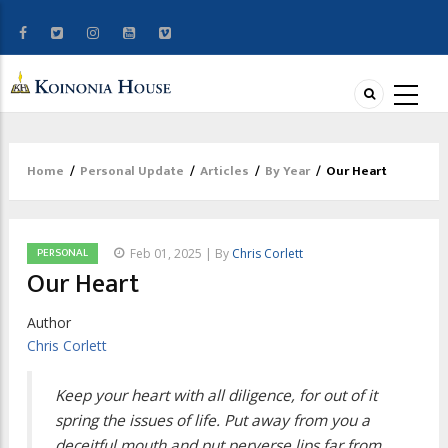
Home
/
Personal Update
/
Articles
/
By Year
/
Our Heart
Breadcrumb
PERSONAL
Feb 01, 2025 | By
Chris Corlett
Our Heart
Author
Chris Corlett
Keep your heart with all diligence, for out of it
spring the issues of life. Put away from you a
deceitful mouth and put perverse lips far from