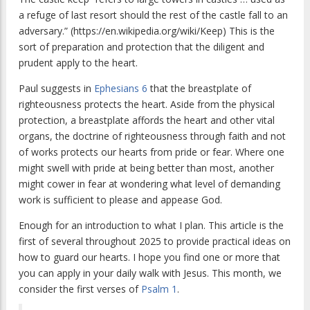
a refuge of last resort should the rest of the castle fall to an
adversary.” (https://en.wikipedia.org/wiki/Keep) This is the
sort of preparation and protection that the diligent and
prudent apply to the heart.
Paul suggests in
Ephesians 6
that the breastplate of
righteousness protects the heart. Aside from the physical
protection, a breastplate affords the heart and other vital
organs, the doctrine of righteousness through faith and not
of works protects our hearts from pride or fear. Where one
might swell with pride at being better than most, another
might cower in fear at wondering what level of demanding
work is sufficient to please and appease God.
Enough for an introduction to what I plan. This article is the
first of several throughout 2025 to provide practical ideas on
how to guard our hearts. I hope you find one or more that
you can apply in your daily walk with Jesus. This month, we
consider the first verses of
Psalm 1
.