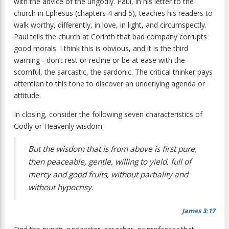
with the advice of the ungodly. Paul, in his letter to the
church in Ephesus (chapters 4 and 5), teaches his readers to
walk worthy, differently, in love, in light, and circumspectly.
Paul tells the church at Corinth that bad company corrupts
good morals. I think this is obvious, and it is the third
warning - don’t rest or recline or be at ease with the
scornful, the sarcastic, the sardonic. The critical thinker pays
attention to this tone to discover an underlying agenda or
attitude.
In closing, consider the following seven characteristics of
Godly or Heavenly wisdom:
But the wisdom that is from above is first pure,
then peaceable, gentle, willing to yield, full of
mercy and good fruits, without partiality and
without hypocrisy.
James 3:17