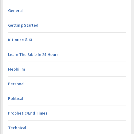
General
Getting Started
K-House & KI
Learn The Bible In 24 Hours
Nephilim
Personal
Political
Prophetic/End Times
Technical