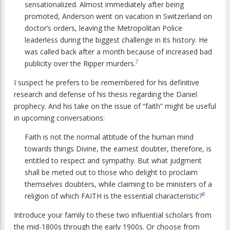
sensationalized. Almost immediately after being
promoted, Anderson went on vacation in Switzerland on
doctor’s orders, leaving the Metropolitan Police
leaderless during the biggest challenge in its history. He
was called back after a month because of increased bad
7
publicity over the Ripper murders.
I suspect he prefers to be remembered for his definitive
research and defense of his thesis regarding the Daniel
prophecy. And his take on the issue of “faith” might be useful
in upcoming conversations:
Faith is not the normal attitude of the human mind
towards things Divine, the earnest doubter, therefore, is
entitled to respect and sympathy. But what judgment
shall be meted out to those who delight to proclaim
themselves doubters, while claiming to be ministers of a
8
religion of which FAITH is the essential characteristic?
Introduce your family to these two influential scholars from
the mid-1800s through the early 1900s. Or choose from