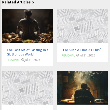
Related Articles
The Lost Art of Fasting in a
“For Such A Time As This”
Gluttonous World
Jul 31, 2025
PERSONAL
Jul 31, 2025
PERSONAL