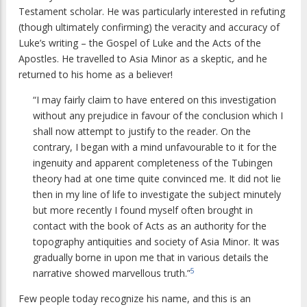
Testament scholar. He was particularly interested in refuting
(though ultimately confirming) the veracity and accuracy of
Luke’s writing – the Gospel of Luke and the Acts of the
Apostles. He travelled to Asia Minor as a skeptic, and he
returned to his home as a believer!
“I may fairly claim to have entered on this investigation
without any prejudice in favour of the conclusion which I
shall now attempt to justify to the reader. On the
contrary, I began with a mind unfavourable to it for the
ingenuity and apparent completeness of the Tubingen
theory had at one time quite convinced me. It did not lie
then in my line of life to investigate the subject minutely
but more recently I found myself often brought in
contact with the book of Acts as an authority for the
topography antiquities and society of Asia Minor. It was
gradually borne in upon me that in various details the
5
narrative showed marvellous truth.”
Few people today recognize his name, and this is an