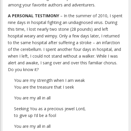
among your favorite authors and adventurers.
A PERSONAL TESTIMONY
– In the summer of 2010, I spent
nine days in hospital fighting an undiagnosed virus. During
this time, I lost nearly two stone (28 pounds) and left
hospital weary and wimpy. Only a few days later, I returned
to the same hospital after suffering a stroke – an infarction
of the cerebellum. I spent another four days in hospital, and
when I left, I could not stand without a walker. While I was
alert and awake, I sang over and over this familiar chorus.
Do you know it?
You are my strength when I am weak
You are the treasure that I seek
You are my all in all
Seeking You as a precious jewel Lord,
to give up I’d be a fool
You are my all in all