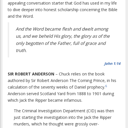
appealing conversation starter that God has used in my life
to dive deeper into honest scholarship concerning the Bible
and the Word.
And the Word became flesh and dwelt among
us, and we beheld His glory, the glory as of the
only begotten of the Father, full of grace and
truth.
John 1:14
SIR ROBERT ANDERSON
– Chuck relies on the book
authored by Sir Robert Anderson
The Coming Prince
, in his
6
calculation of the seventy weeks of Daniel prophecy.
Anderson served Scotland Yard from 1888 to 1901 during
which Jack the Ripper became infamous.
The Criminal Investigation Department (CID) was then
just starting the investigation into the Jack the Ripper
murders, which he thought were grossly over-