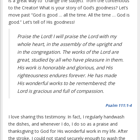
is a great way to “change the subject” from the contentious
to the Creator! What is your story of God’s goodness? Let’s
move past “God is good … all the time. All the time … God is
good.” Let’s tell of His goodness!
Praise the Lord! I will praise the Lord with my
whole heart, in the assembly of the upright and
in the congregation. The works of the Lord are
great, studied by all who have pleasure in them.
His work is honorable and glorious, and His
righteousness endures forever. He has made
His wonderful works to be remembered; the
Lord is gracious and full of compassion.
Psalm 111:1-4
I love sharing this testimony. In fact, I regularly handwash
the dishes, and whenever I do, I do so as a praise and
thanksgiving to God for His wonderful work in my life. After
the stroke, I could not stand securely enough to wash the