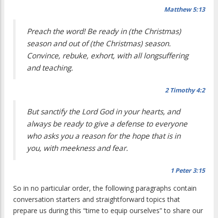
Matthew 5:13
Preach the word! Be ready in (the Christmas)
season and out of (the Christmas) season.
Convince, rebuke, exhort, with all longsuffering
and teaching.
2 Timothy 4:2
But sanctify the Lord God in your hearts, and
always be ready to give a defense to everyone
who asks you a reason for the hope that is in
you, with meekness and fear.
1 Peter 3:15
So in no particular order, the following paragraphs contain
conversation starters and straightforward topics that
prepare us during this “time to equip ourselves” to share our