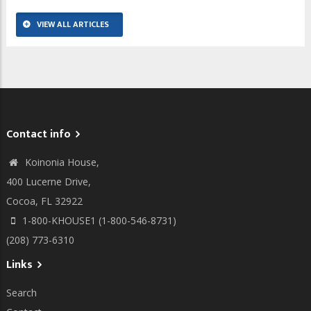
VIEW ALL ARTICLES
Contact info
Koinonia House,
400 Lucerne Drive,
Cocoa, FL 32922
1-800-KHOUSE1 (1-800-546-8731)
(208) 773-6310
Links
Search