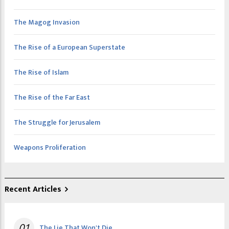
The Magog Invasion
The Rise of a European Superstate
The Rise of Islam
The Rise of the Far East
The Struggle for Jerusalem
Weapons Proliferation
Recent Articles
01
The Lie That Won't Die