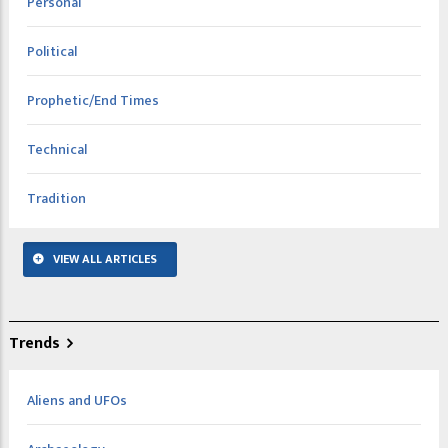
Personal
Political
Prophetic/End Times
Technical
Tradition
VIEW ALL ARTICLES
Trends
Aliens and UFOs