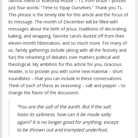
faithful friend of Koinonia House – TL from Brazil – posted
just four words: “Time to Equip Ourselves.” Thank you TL.
This phrase is the timely title for this article and the focus of
its message. The month of December will be filled with
messages about the birth of Jesus, traditions of decorating,
baking, and wrapping, favorite carols dusted off from their
eleven-month hibernation, and so much more. For many of
us, family gatherings include (along with all the festivity and
fun) the rehashing of debates over matters political and
theological. My ambition for this article for you, Gracious
Reader, is to provide you with some new material – short
soundbites – that you can include in these conversations.
Think of each of these as seasoning – salt and pepper – to
change the flavor of the discussion.
“You are the salt of the earth. But if the salt
loses its saltiness, how can it be made salty
again? It is no longer good for anything, except
to be thrown out and trampled underfoot.