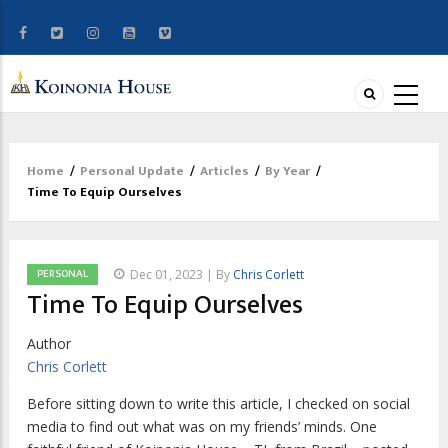
Home
/
Personal Update
/
Articles
/
By Year
/
Breadcrumb
Time To Equip Ourselves
PERSONAL
Dec 01, 2023 | By
Chris Corlett
Time To Equip Ourselves
Author
Chris Corlett
B
efore sitting down to write this article,
I checked on social
media to find out what was on my friends’ minds. One