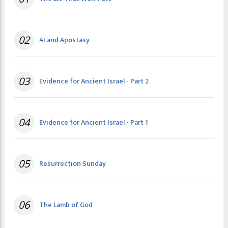
02
AI and Apostasy
03
Evidence for Ancient Israel - Part 2
04
Evidence for Ancient Israel - Part 1
05
Resurrection Sunday
06
The Lamb of God