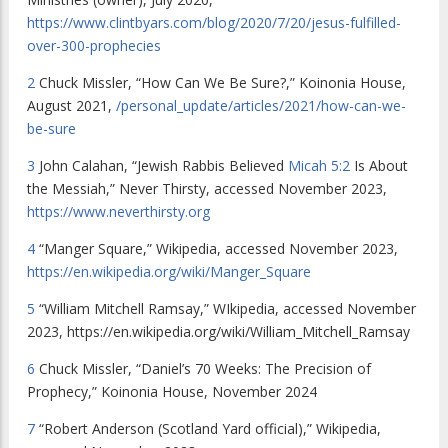
https://www.clintbyars.com/blog/2020/7/20/jesus-fulfilled-
over-300-prophecies
2
Chuck Missler, “How Can We Be Sure?,” Koinonia House,
August 2021,
/personal_update/articles/2021/how-can-we-
be-sure
3
John Calahan, “Jewish Rabbis Believed
Micah 5:2
Is About
the Messiah,” Never Thirsty, accessed November 2023,
https://www.neverthirsty.org
4
“Manger Square,” Wikipedia, accessed November 2023,
https://en.wikipedia.org/wiki/Manger_Square
5
“William Mitchell Ramsay,” WIkipedia, accessed November
2023, https://en.wikipedia.org/wiki/William_Mitchell_Ramsay
6
Chuck Missler, “Daniel’s 70 Weeks: The Precision of
Prophecy,” Koinonia House, November 2024
7
“Robert Anderson (Scotland Yard official),” Wikipedia,