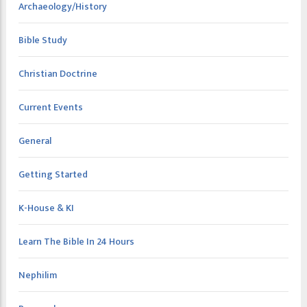
Archaeology/History
Bible Study
Christian Doctrine
Current Events
General
Getting Started
K-House & KI
Learn The Bible In 24 Hours
Nephilim