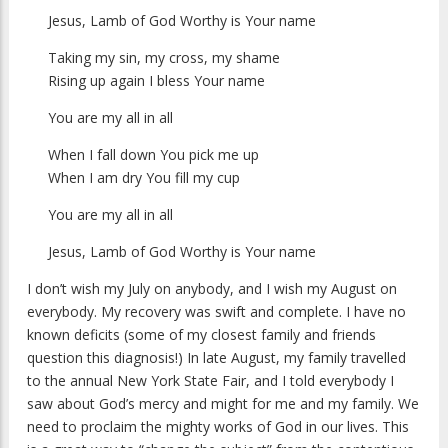
Jesus, Lamb of God Worthy is Your name
Taking my sin, my cross, my shame
Rising up again I bless Your name
You are my all in all
When I fall down You pick me up
When I am dry You fill my cup
You are my all in all
Jesus, Lamb of God Worthy is Your name
I don’t wish my July on anybody, and I wish my August on
everybody. My recovery was swift and complete. I have no
known deficits (some of my closest family and friends
question this diagnosis!) In late August, my family travelled
to the annual New York State Fair, and I told everybody I
saw about God’s mercy and might for me and my family. We
need to proclaim the mighty works of God in our lives. This