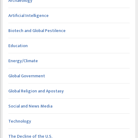
Archaeology
Artificial Intelligence
Biotech and Global Pestilence
Education
Energy/Climate
Global Government
Global Religion and Apostasy
Social and News Media
Technology
The Decline of the U.S.