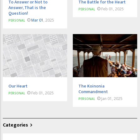
To Answer or Not to
The Battle for the Heart
Answer, That is the
Feb 01, 2025
PERSONAL
Question!
Mar 01
, 2025
PERSONAL
Our Heart
The Koinonia
Commandment
Feb 01, 2025
PERSONAL
Jan 01, 2025
PERSONAL
Categories