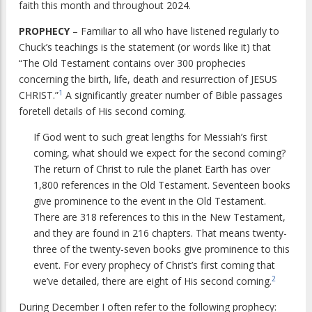
faith this month and throughout 2024.
PROPHECY
– Familiar to all who have listened regularly to
Chuck’s teachings is the statement (or words like it) that
“The Old Testament contains over 300 prophecies
concerning the birth, life, death and resurrection of JESUS
1
CHRIST.”
A significantly greater number of Bible passages
foretell details of His second coming.
If God went to such great lengths for Messiah’s first
coming, what should we expect for the second coming?
The return of Christ to rule the planet Earth has over
1,800 references in the Old Testament. Seventeen books
give prominence to the event in the Old Testament.
There are 318 references to this in the New Testament,
and they are found in 216 chapters. That means twenty-
three of the twenty-seven books give prominence to this
event. For every prophecy of Christ’s first coming that
2
we’ve detailed, there are eight of His second coming.
During December I often refer to the following prophecy: