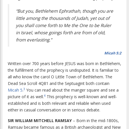
“But you, Bethlehem Ephrathah, though you are
little among the thousands of Judah, yet out of
you shall come forth to Me the One to be Ruler
in Israel, whose goings forth are from of old,
from everlasting.”
Micah 5:2
Written over 700 years before JESUS was born in Bethlehem,
the fulfillment of the prophecy is undisputed. It is familiar to
all who know the carol
O Little Town of Bethlehem
. The
Dead Sea Scroll 4Q81 and the Septuagint both contain
3
Micah 5
.
You can read about the manger square and see a
4
picture of it as well.
This prophecy is well-known and well-
established and is both relevant and reliable when used
either in casual conversation or in serious debate.
SIR WILLIAM MITCHELL RAMSAY
– Born in the mid-1800s,
Ramsay became famous as a British archaeologist and New