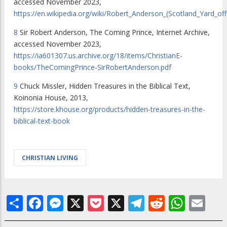
accessed November 2023,
https://en.wikipedia.org/wiki/Robert_Anderson_(Scotland_Yard_offi
8
Sir Robert Anderson, The Coming Prince, Internet Archive,
accessed November 2023,
https://ia601307.us.archive.org/18/items/ChristianE-
books/TheComingPrince-SirRobertAnderson.pdf
9
Chuck Missler,
Hidden Treasures in the Biblical Text
,
Koinonia House, 2013,
https://store.khouse.org/products/hidden-treasures-in-the-
biblical-text-book
CHRISTIAN LIVING
Share
Facebook
Messenger
X
Pocket
X
Telegram
Reddit
What
Em