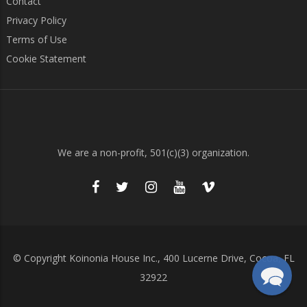
Contact
Privacy Policy
Terms of Use
Cookie Statement
We are a non-profit, 501(c)(3) organization.
© Copyright Koinonia House Inc., 400 Lucerne Drive, Cocoa, FL
32922