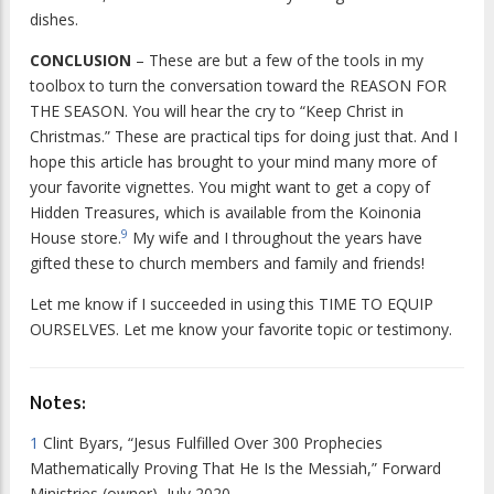
dishes.
CONCLUSION
– These are but a few of the tools in my
toolbox to turn the conversation toward the REASON FOR
THE SEASON. You will hear the cry to “Keep Christ in
Christmas.” These are practical tips for doing just that. And I
hope this article has brought to your mind many more of
your favorite vignettes. You might want to get a copy of
Hidden Treasures
, which is available from the Koinonia
9
House store.
My wife and I throughout the years have
gifted these to church members and family and friends!
Let me know if I succeeded in using this TIME TO EQUIP
OURSELVES. Let me know your favorite topic or testimony.
Notes:
1
Clint Byars, “Jesus Fulfilled Over 300 Prophecies
Mathematically Proving That He Is the Messiah,” Forward
Ministries (owner), July 2020,