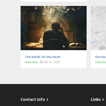
The Battle for the Heart
Our He
Feb 01, 2025
PERSONAL
PERSON
Contact info
Links