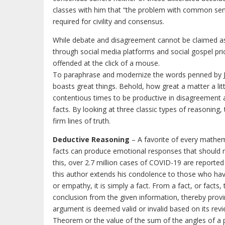
classes with him that “the problem with common sense 
required for civility and consensus.
While debate and disagreement cannot be claimed as 
through social media platforms and social gospel prio
offended at the click of a mouse.
To paraphrase and modernize the words penned by Jam
boasts great things. Behold, how great a matter a little
contentious times to be productive in disagreement a
facts. By looking at three classic types of reasoning
firm lines of truth.
Deductive Reasoning
– A favorite of every mathema
facts can produce emotional responses that should ma
this, over 2.7 million cases of COVID-19 are reporte
this author extends his condolence to those who have
or empathy, it is simply a fact. From a fact, or facts,
conclusion from the given information, thereby provin
argument is deemed valid or invalid based on its rev
Theorem or the value of the sum of the angles of a