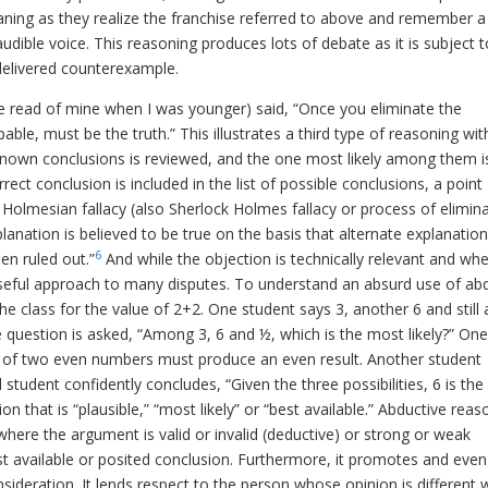
aning as they realize the franchise referred to above and remember a
dible voice. This reasoning produces lots of debate as it is subject t
delivered counterexample.
e read of mine when I was younger) said, “Once you eliminate the
le, must be the truth.” This illustrates a third type of reasoning wit
le known conclusions is reviewed, and the one most likely among them i
rect conclusion is included in the list of possible conclusions, a point
 Holmesian fallacy (also Sherlock Holmes fallacy or process of elimin
planation is believed to be true on the basis that alternate explanatio
6
en ruled out.”
And while the objection is technically relevant and wh
seful approach to many disputes. To understand an absurd use of ab
e class for the value of 2+2. One student says 3, another 6 and still a
question is asked, “Among 3, 6 and ½, which is the most likely?” One
n of two even numbers must produce an even result. Another student
rd student confidently concludes, “Given the three possibilities, 6 is th
n that is “plausible,” “most likely” or “best available.” Abductive reas
here the argument is valid or invalid (deductive) or strong or weak
est available or posited conclusion. Furthermore, it promotes and even
sideration. It lends respect to the person whose opinion is different 