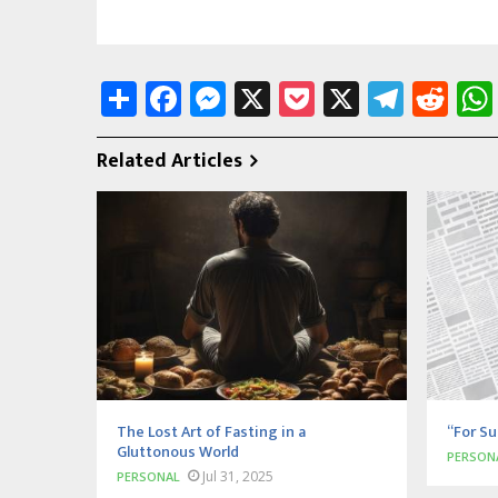
Share
Facebook
Messenger
X
Pocket
X
Tele
Re
Related Articles
The Lost Art of Fasting in a
“For Su
Gluttonous World
PERSON
Jul 31, 2025
PERSONAL