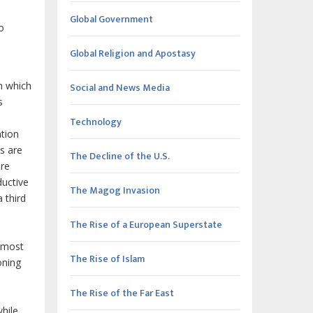
Global Government
o
Global Religion and Apostasy
h which
Social and News Media
s
Technology
ation
ns are
The Decline of the U.S.
ere
ductive
The Magog Invasion
 third
The Rise of a European Superstate
e most
The Rise of Islam
oning
The Rise of the Far East
while