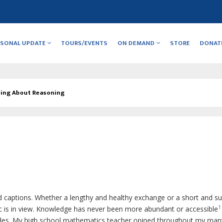
RSONAL UPDATE
TOURS/EVENTS
ON DEMAND
STORE
DONAT
ing About Reasoning
d captions.
Whether a lengthy and healthy exchange or a short and 
1
ic is in view. Knowledge has never been more abundant or accessible
olades. My high school mathematics teacher opined throughout my man