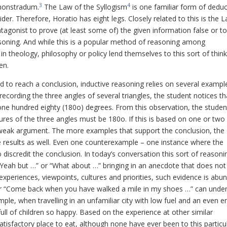
3
4
monstradum
.
The Law of the Syllogism
is one familiar form of deduc
pider. Therefore, Horatio has eight legs.
Closely related to this is the 
tagonist to prove (at least some of) the given information false or t
easoning. And while this is a popular method of reasoning among
n theology, philosophy or policy lend themselves to this sort of think
en.
o reach a conclusion, inductive reasoning relies on several exampl
ecording the three angles of several triangles, the student notices th
 one hundred eighty (180o) degrees. From this observation, the studen
ures of the three angles must be 180o. If this is based on one or two
 a weak argument. The more examples that support the conclusion, the
 results as well. Even one counterexample – one instance where the
discredit the conclusion. In today’s conversation this sort of reasonin
Yeah but …” or “What about …” bringing in an anecdote that does not 
xperiences, viewpoints, cultures and priorities, such evidence is abun
or “Come back when you have walked a mile in my shoes …” can unde
ple, when travelling in an unfamiliar city with low fuel and an even e
ll of children so happy. Based on the experience at other similar
atisfactory place to eat, although none have ever been to this particu