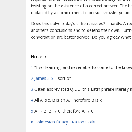
insisting on the existence of a correct answer. The h
replaced by a commitment to pursue knowledge and 
Does this solve today’s difficult issues? – hardly. A 
another’s conclusions and to defend their own. Furth
conversation are better served. Do you agree? What
Notes:
1
“Ever learning, and never able to come to the know
2
James 3:5
– sort of!
3
Often abbreviated Q.E.D. this Latin phrase literall
4
All A is x. B is an A. Therefore B is x.
5
A
→
B; B
→
C; therefore A
→
C
6
Holmesian fallacy - RationalWiki