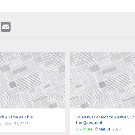
gram
ddit
WhatsApp
Email
ch A Time As This”
To Answer or Not to Answer, Th
the Question!
Jul 31, 2025
AL
Mar 01
, 2025
PERSONAL