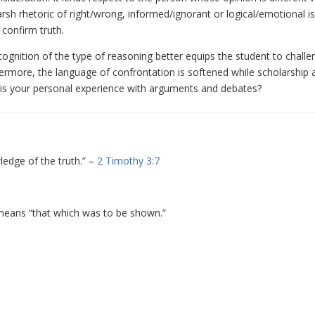
arsh rhetoric of right/wrong, informed/ignorant or logical/emotional is
confirm truth.
recognition of the type of reasoning better equips the student to chall
ermore, the language of confrontation is softened while scholarship 
 is your personal experience with arguments and debates?
ledge of the truth.” –
2 Timothy 3:7
y means “that which was to be shown.”