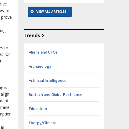
tive
Law of
VIEW ALL ARTICLES
o prove
ing.
Trends
es to
Aliens and UFOs
at for
t
Archaeology
Artificial Intelligence
g is
align
Biotech and Global Pestilence
dant.
rmine
Education
mptier
Energy/Climate
lar