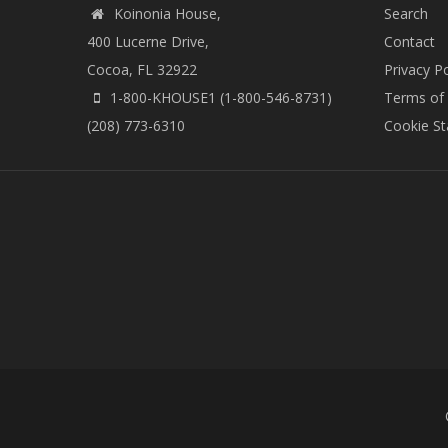
Koinonia House,
Search
400 Lucerne Drive,
Contact
Cocoa, FL 32922
Privacy Po
1-800-KHOUSE1 (1-800-546-8731)
Terms of
(208) 773-6310
Cookie S