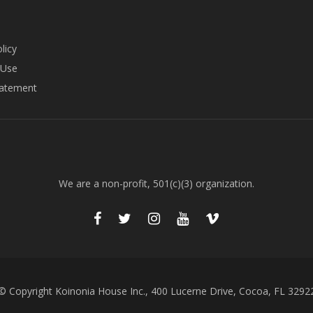
licy
 Use
tatement
We are a non-profit, 501(c)(3) organization.
© Copyright Koinonia House Inc., 400 Lucerne Drive, Cocoa, FL 3292