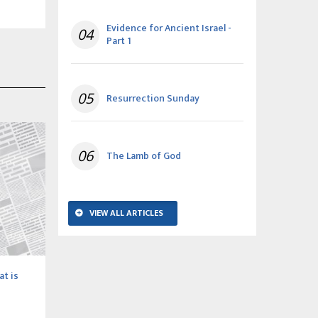
Evidence for Ancient Israel -
04
Part 1
05
Resurrection Sunday
06
The Lamb of God
VIEW ALL ARTICLES
at is