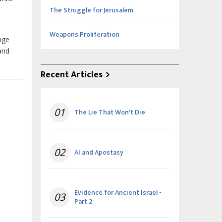
The Struggle for Jerusalem
Weapons Proliferation
enge
and
Recent Articles
01
The Lie That Won't Die
02
AI and Apostasy
Evidence for Ancient Israel -
03
Part 2