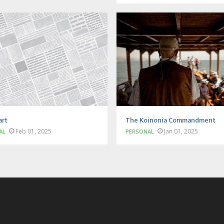
art
The Koinonia Commandment
Feb 01, 2025
Jan 01, 2025
AL
PERSONAL