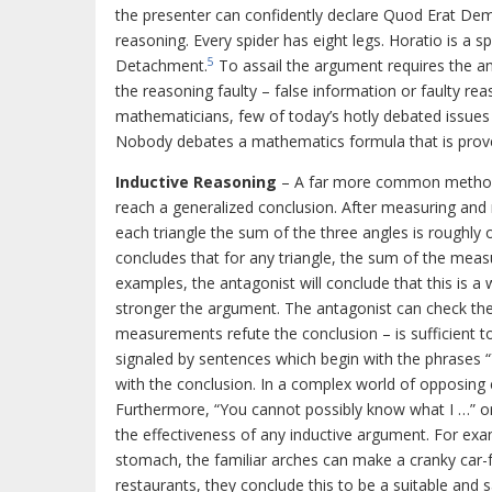
the presenter can confidently declare
Quod Erat De
reasoning.
Every spider has eight legs. Horatio is a s
5
Detachment.
To assail the argument requires the an
the reasoning faulty – false information or faulty r
mathematicians, few of today’s hotly debated issues i
Nobody debates a mathematics formula that is prov
Inductive Reasoning
– A far more common method t
reach a generalized conclusion. After measuring and r
each triangle the sum of the three angles is roughly
concludes that for any triangle, the sum of the meas
examples, the antagonist will conclude that this is
stronger the argument. The antagonist can check the
measurements refute the conclusion – is sufficient to 
signaled by sentences which begin with the phrases “
with the conclusion. In a complex world of opposing e
Furthermore, “You cannot possibly know what I …” 
the effectiveness of any inductive argument. For exam
stomach, the familiar arches can make a cranky car-fu
restaurants, they conclude this to be a suitable and s