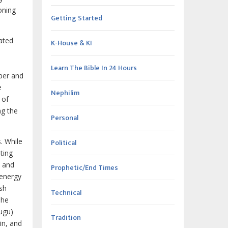
oning
Getting Started
ated
K-House & KI
Learn The Bible In 24 Hours
ber and
e
Nephilim
 of
ng the
Personal
. While
Political
ting
, and
Prophetic/End Times
 energy
esh
Technical
The
ugu)
Tradition
in, and