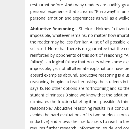
restaurant before. And many readers are audibly gro
personal experience that screams “Run away!” in an au
personal emotion and experiences as well as a well-
Abductive Reasoning
– Sherlock Holmes (a favorit
impossible, whatever remains, no matter how improbab
the reader may be less familiar. A list of all possib
selected. Note that there is no guarantee that the cor
reinforced by opponents of this sort of reasoning. “A
fallacy) is a logical fallacy that occurs when some ex
impossible, yet not all alternate explanations have be
absurd examples abound, abductive reasoning is a u
reasoning, imagine a teacher asking the students in th
says ½. No other options are forthcoming and so the 
student eliminates 3 since we know that the additio
eliminates the fraction labelling it not possible. A thi
reasonable.” Abductive reasoning results in a conclusio
avoids the hard evaluations of its two predecessors w
(inductive) and allows the interlocuters to reach a b
requires further research, information, study, and con