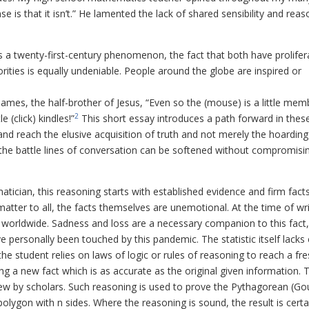
is that it isn’t.” He lamented the lack of shared sensibility and reas
a twenty-first-century phenomenon, the fact that both have prolifer
rities is equally undeniable. People around the globe are inspired or
es, the half-brother of Jesus, “Even so the (mouse) is a little mem
2
 (click) kindles!”
This short essay introduces a path forward in thes
nd reach the elusive acquisition of truth and not merely the hoarding
, the battle lines of conversation can be softened without compromisi
tician, this reasoning starts with established evidence and firm facts
tter to all, the facts themselves are unemotional. At the time of wri
d worldwide. Sadness and loss are a necessary companion to this fact
 personally been touched by this pandemic. The statistic itself lacks
 the student relies on laws of logic or rules of reasoning to reach a fr
g a new fact which is as accurate as the original given information. 
iew by scholars. Such reasoning is used to prove the Pythagorean (Go
 polygon with
n
sides. Where the reasoning is sound, the result is certa