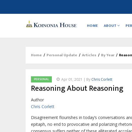
Main
navigation
HOME
ABOUT
PE
Home
/
Personal Update
/
Articles
/
By Year
/
Reason
Breadcrumb
PERSONAL
Apr 01, 2021 | By
Chris Corlett
Reasoning About Reasoning
Author
Chris Corlett
D
isagreement flourishes in today’s conversations an
epitaph, no end to provocative and polarizing rhetor
consensus suffers neither of these alliterated acc