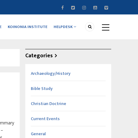
E
KOINONIA INSTITUTE
HELPDESK
Categories
Archaeology/History
Bible Study
Christian Doctrine
Current Events
summary
–
General
y