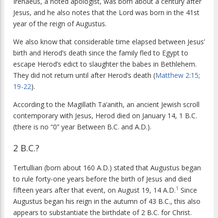
Irenaeus, a noted apologist, was born about a century after
Jesus, and he also notes that the Lord was born in the 41st
year of the reign of Augustus.
We also know that considerable time elapsed between Jesus’
birth and Herod’s death since the family fled to Egypt to
escape Herod’s edict to slaughter the babes in Bethlehem.
They did not return until after Herod’s death (
Matthew 2:15
;
19-22
).
According to the Magillath Ta’anith, an ancient Jewish scroll
contemporary with Jesus, Herod died on January 14, 1 B.C.
(there is no “0” year Between B.C. and A.D.).
2 B.C.?
Tertullian (born about 160 A.D.) stated that Augustus began
to rule forty-one years before the birth of Jesus and died
1
fifteen years after that event, on August 19, 14 A.D.
Since
Augustus began his reign in the autumn of 43 B.C., this also
appears to substantiate the birthdate of 2 B.C. for Christ.