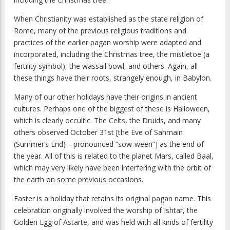
When Christianity was established as the state religion of
Rome, many of the previous religious traditions and
practices of the earlier pagan worship were adapted and
incorporated, including the Christmas tree, the mistletoe (a
fertility symbol), the wassail bowl, and others. Again, all
these things have their roots, strangely enough, in Babylon.
Many of our other holidays have their origins in ancient
cultures. Perhaps one of the biggest of these is Halloween,
which is clearly occultic. The Celts, the Druids, and many
others observed October 31st [the Eve of Sahmain
(Summer’s End)—pronounced “sow-ween”] as the end of
the year. All of this is related to the planet Mars, called Baal,
which may very likely have been interfering with the orbit of
the earth on some previous occasions.
Easter is a holiday that retains its original pagan name. This
celebration originally involved the worship of Ishtar, the
Golden Egg of Astarte, and was held with all kinds of fertility