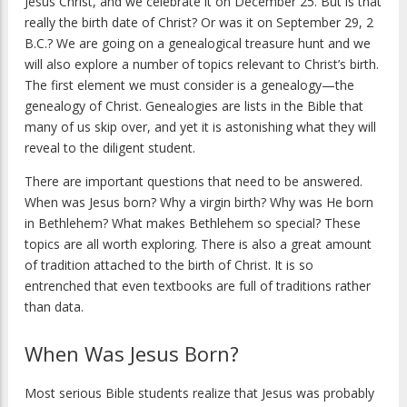
Jesus Christ, and we celebrate it on December 25. But is that
really the birth date of Christ? Or was it on September 29, 2
B.C.? We are going on a genealogical treasure hunt and we
will also explore a number of topics relevant to Christ’s birth.
The first element we must consider is a genealogy—the
genealogy of Christ. Genealogies are lists in the Bible that
many of us skip over, and yet it is astonishing what they will
reveal to the diligent student.
There are important questions that need to be answered.
When was Jesus born? Why a virgin birth? Why was He born
in Bethlehem? What makes Bethlehem so special? These
topics are all worth exploring. There is also a great amount
of tradition attached to the birth of Christ. It is so
entrenched that even textbooks are full of traditions rather
than data.
When Was Jesus Born?
Most serious Bible students realize that Jesus was probably