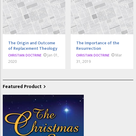
The Origin and Outcome
The Importance of the
of Replacement Theology
Resurrection
Jan 01,
Mar
CHRISTIAN DOCTRINE
CHRISTIAN DOCTRINE
2020
31, 2019
Featured Product