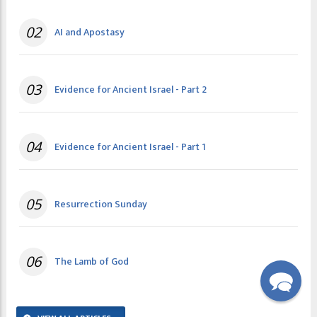
02
AI and Apostasy
03
Evidence for Ancient Israel - Part 2
04
Evidence for Ancient Israel - Part 1
05
Resurrection Sunday
06
The Lamb of God