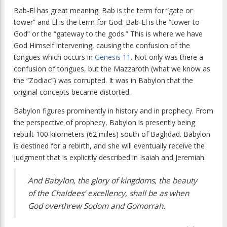
Bab-El has great meaning. Bab is the term for “gate or
tower” and El is the term for God. Bab-El is the “tower to
God” or the “gateway to the gods.” This is where we have
God Himself intervening, causing the confusion of the
tongues which occurs in
Genesis 11
. Not only was there a
confusion of tongues, but the Mazzaroth (what we know as
the “Zodiac”) was corrupted. It was in Babylon that the
original concepts became distorted.
Babylon figures prominently in history and in prophecy. From
the perspective of prophecy, Babylon is presently being
rebuilt 100 kilometers (62 miles) south of Baghdad. Babylon
is destined for a rebirth, and she will eventually receive the
judgment that is explicitly described in Isaiah and Jeremiah.
And Babylon, the glory of kingdoms, the beauty
of the Chaldees’ excellency, shall be as when
God overthrew Sodom and Gomorrah.