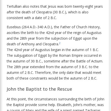
Tertullian also notes that Jesus was born twenty-eight years
after the death of Cleopatra (30 B.C.), which is also
consistent with a date of 2 B.C.
Eusebius (264 A.D.-340 A.D.), the Father of Church History,
ascribes the birth to the 42nd year of the reign of Augustus
and the 28th year from the subjection of Egypt upon the
2
death of Anthony and Cleopatra.
The 42nd year of Augustus began in the autumn of 1 B.C.
The subjugation of Egypt by the Roman Empire occurred in
the autumn of 30 B.C., sometime after the Battle of Actium.
The 28th year extended from the autumn of 3 B.C. to the
autumn of 2 B.C. Therefore, the only date that would meet
both of these constraints would be the autumn of 2 B.C.
John the Baptist to the Rescue
At this point, the circumstances surrounding the birth of John
the Baptist provide some help. Elisabeth, John’s mother, was
a cousin of Mary and the wife of a priest named Zacharias