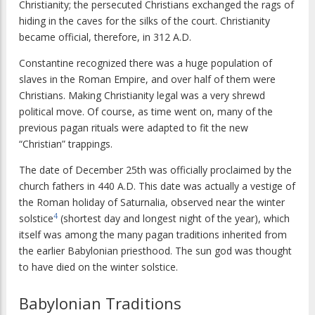
Christianity; the persecuted Christians exchanged the rags of
hiding in the caves for the silks of the court. Christianity
became official, therefore, in 312 A.D.
Constantine recognized there was a huge population of
slaves in the Roman Empire, and over half of them were
Christians. Making Christianity legal was a very shrewd
political move. Of course, as time went on, many of the
previous pagan rituals were adapted to fit the new
“Christian” trappings.
The date of December 25th was officially proclaimed by the
church fathers in 440 A.D. This date was actually a vestige of
the Roman holiday of Saturnalia, observed near the winter
4
solstice
(shortest day and longest night of the year), which
itself was among the many pagan traditions inherited from
the earlier Babylonian priesthood. The sun god was thought
to have died on the winter solstice.
Babylonian Traditions