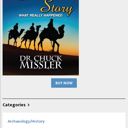
BUY NOW
Categories
Archaeology/History