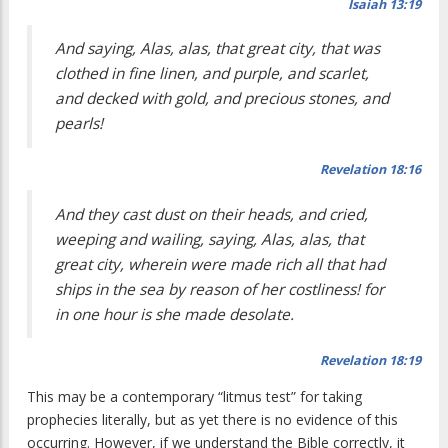
Isaiah 13:19
And saying, Alas, alas, that great city, that was
clothed in fine linen, and purple, and scarlet,
and decked with gold, and precious stones, and
pearls!
Revelation 18:16
And they cast dust on their heads, and cried,
weeping and wailing, saying, Alas, alas, that
great city, wherein were made rich all that had
ships in the sea by reason of her costliness! for
in one hour is she made desolate.
Revelation 18:19
This may be a contemporary “litmus test” for taking
prophecies literally, but as yet there is no evidence of this
occurring. However, if we understand the Bible correctly, it