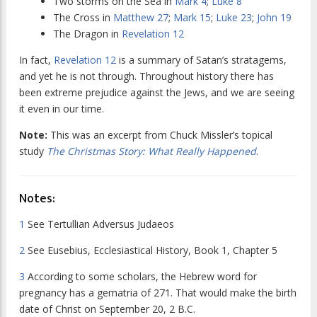
Two storms on the Sea in
Mark 4
;
Luke 8
The Cross in
Matthew 27
;
Mark 15
;
Luke 23
;
John 19
The Dragon in
Revelation 12
In fact,
Revelation 12
is a summary of Satan’s stratagems,
and yet he is not through. Throughout history there has
been extreme prejudice against the Jews, and we are seeing
it even in our time.
Note:
This was an excerpt from Chuck Missler’s topical
study
The Christmas Story: What Really Happened
.
Notes:
1
See
Tertullian Adversus Judaeos
2
See Eusebius,
Ecclesiastical History, Book 1, Chapter 5
3
According to some scholars, the Hebrew word for
pregnancy has a gematria of 271. That would make the birth
date of Christ on September 20, 2 B.C.