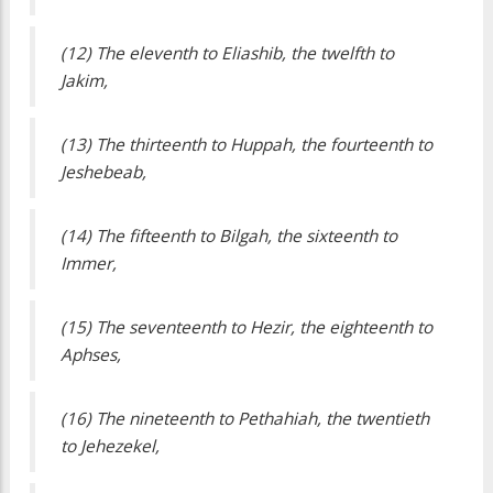
(12) The eleventh to Eliashib, the twelfth to
Jakim,
(13) The thirteenth to Huppah, the fourteenth to
Jeshebeab,
(14) The fifteenth to Bilgah, the sixteenth to
Immer,
(15) The seventeenth to Hezir, the eighteenth to
Aphses,
(16) The nineteenth to Pethahiah, the twentieth
to Jehezekel,