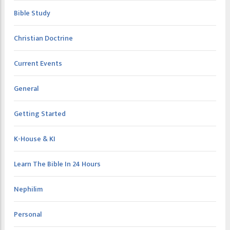
Bible Study
Christian Doctrine
Current Events
General
Getting Started
K-House & KI
Learn The Bible In 24 Hours
Nephilim
Personal