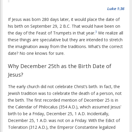
Luke 1:36
If Jesus was born 280 days later, it would place the date of
his birth on September 29, 2 B.C. That would have been on
3
the day of the Feast of Trumpets in that year.
We realize all
these things are speculative but they are intended to stretch
the imagination away from the traditions. What’s the correct
date? No one knows for sure.
Why December 25th as the Birth Date of
Jesus?
The early church did not celebrate Christ’s birth. In fact, the
Jewish tradition was to celebrate the death of a person, not
the birth. The first recorded mention of December 25 is in
the Calendar of Philocalus (354 A.D.), which assumed Jesus’
birth to be a Friday, December 25, 1 A.D. Incidentally,
December 25, 1 A.D. was not on a Friday. With the Edict of
Toleration (312 A.D.), the Emperor Constantine legalized