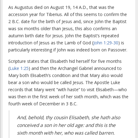
As Augustus died on August 19, 14 A.D., that was the
accession year for Tiberius. All of this seems to confirm the
2 B.C. date for the birth of Jesus and, since John the Baptist
was six months older than Jesus, this also confirms an
autumn birth date for Jesus. John the Baptist’s repeated
introduction of Jesus as the Lamb of God (
John 1:29-30
) is
particularly interesting if John was indeed born on Passover.
Scripture states that Elisabeth hid herself for five months
(
Luke 1:25
) and then the Archangel Gabriel announced to
Mary both Elisabeth’s condition and that Mary also would
bear a son who would be called Jesus. The Apostle Luke
records that Mary went “with haste” to visit Elisabeth—who
was then in the first week of her sixth month, which was the
fourth week of December in 3 B.C.
And, behold, thy cousin Elisabeth, she hath also
conceived a son in her old age: and this is the
sixth month with her, who was called barren.