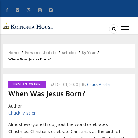
Home
/
Personal Update
/
Articles
/
By Year
/
Breadcrumb
When Was Jesus Born?
CHRISTIAN DOCTRINE
Dec 01, 2020 | By
Chuck Missler
When Was Jesus Born?
Author
Chuck Missler
A
lmost everyone throughout the world celebrates
Christmas.
Christians celebrate Christmas as the birth of