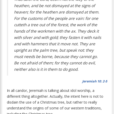
heathen, and be not dismayed at the signs of
heaven; for the heathen are dismayed at them.
For the customs of the people are vain: for one
cutteth a tree out of the forest, the work of the
hands of the workmen with the ax. They deck it
with silver and with gold; they fasten it with nails
and with hammers that it move not. They are
upright as the palm tree, but speak not: they
must needs be borne, because they cannot go.
Be not afraid of them; for they cannot do evil,
neither also is it in them to do good.
Jeremiah 10:
2-5
In all candor, Jeremiah is talking about idol worship, a
different thing altogether. Actually, the intent here is not to
disdain the use of a Christmas tree, but rather to really
understand the origins of some of our western traditions,
including the Christmas tree.