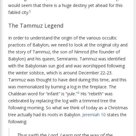
would seem that there is a huge destiny yet ahead for this
5
fabled city.
The Tammuz Legend
In order to understand the origin of the various occultic
practices of Babylon, we need to look at the original city and
the story of Tammuz, the son of Nimrod (the founder of
Babylon) and his queen, Semiramis. Tammuz was identified
with the Babylonian sun god and was worshipped following
the winter solstice, which is around December 22-23.
Tammuz was thought to have died during this time, and this
was memorialized by burning a log in the fireplace. The
6
Chaldean word for “infant” is “yule.”
His “rebirth” was
celebrated by replacing the log with a trimmed tree the
following morning. So what we think of today as a Christmas
tree actually had its roots in Babylon.
Jeremiah 10
states the
following:
Thus saith the Lord, Learn not the way of the