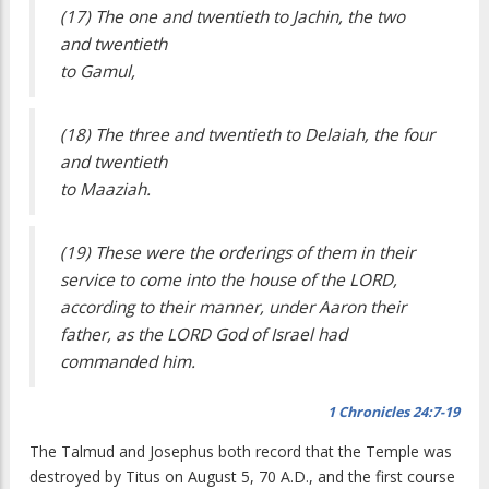
(17) The one and twentieth to Jachin, the two
and twentieth
to Gamul,
(18) The three and twentieth to Delaiah, the four
and twentieth
to Maaziah.
(19) These were the orderings of them in their
service to come into the house of the LORD,
according to their manner, under Aaron their
father, as the LORD God of Israel had
commanded him.
1 Chronicles 24:7-19
The Talmud and Josephus both record that the Temple was
destroyed by Titus on August 5, 70 A.D., and the first course