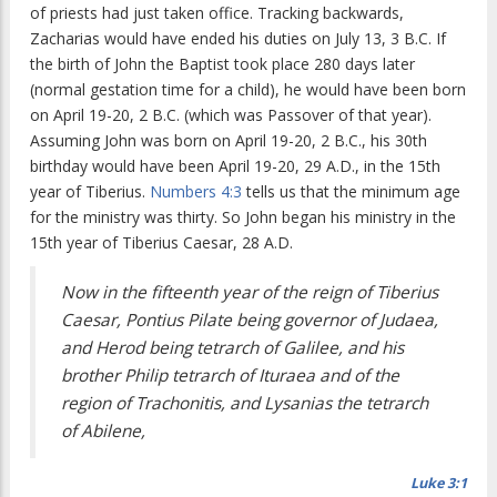
of priests had just taken office. Tracking backwards,
Zacharias would have ended his duties on July 13, 3 B.C. If
the birth of John the Baptist took place 280 days later
(normal gestation time for a child), he would have been born
on April 19-20, 2 B.C. (which was Passover of that year).
Assuming John was born on April 19-20, 2 B.C., his 30th
birthday would have been April 19-20, 29 A.D., in the 15th
year of Tiberius.
Numbers 4:3
tells us that the minimum age
for the ministry was thirty. So John began his ministry in the
15th year of Tiberius Caesar, 28 A.D.
Now in the fifteenth year of the reign of Tiberius
Caesar, Pontius Pilate being governor of Judaea,
and Herod being tetrarch of Galilee, and his
brother Philip tetrarch of Ituraea and of the
region of Trachonitis, and Lysanias the tetrarch
of Abilene,
Luke 3:1