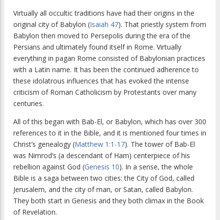
Virtually all occultic traditions have had their origins in the
original city of Babylon (
Isaiah 47
). That priestly system from
Babylon then moved to Persepolis during the era of the
Persians and ultimately found itself in Rome. Virtually
everything in pagan Rome consisted of Babylonian practices
with a Latin name. It has been the continued adherence to
these idolatrous influences that has evoked the intense
criticism of Roman Catholicism by Protestants over many
centuries.
All of this began with Bab-El, or Babylon, which has over 300
references to it in the Bible, and it is mentioned four times in
Christ’s genealogy (
Matthew 1:1-17
). The tower of Bab-El
was Nimrod’s (a descendant of Ham) centerpiece of his
rebellion against God (
Genesis 10
). In a sense, the whole
Bible is a saga between two cities: the City of God, called
Jerusalem, and the city of man, or Satan, called Babylon.
They both start in Genesis and they both climax in the Book
of Revelation.