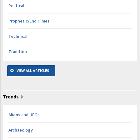
Political
Prophetic/End Times
Technical
Tradition
VIEW ALL ARTICLES
Trends
Aliens and UFOs
Archaeology