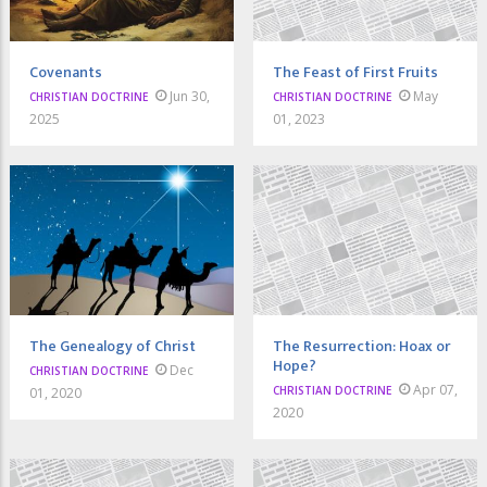
Covenants
The Feast of First Fruits
Jun 30,
May
CHRISTIAN DOCTRINE
CHRISTIAN DOCTRINE
2025
01, 2023
The Genealogy of Christ
The Resurrection: Hoax or
Hope?
Dec
CHRISTIAN DOCTRINE
Apr 07,
CHRISTIAN DOCTRINE
01, 2020
2020