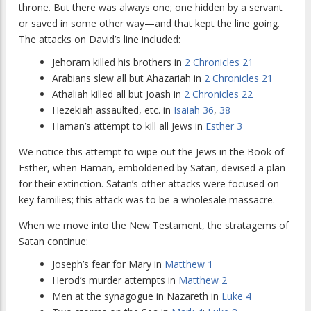
throne. But there was always one; one hidden by a servant
or saved in some other way—and that kept the line going.
The attacks on David’s line included:
Jehoram killed his brothers in
2 Chronicles 21
Arabians slew all but Ahazariah in
2 Chronicles 21
Athaliah killed all but Joash in
2 Chronicles 22
Hezekiah assaulted, etc. in
Isaiah 36
,
38
Haman’s attempt to kill all Jews in
Esther 3
We notice this attempt to wipe out the Jews in the Book of
Esther, when Haman, emboldened by Satan, devised a plan
for their extinction. Satan’s other attacks were focused on
key families; this attack was to be a wholesale massacre.
When we move into the New Testament, the stratagems of
Satan continue:
Joseph’s fear for Mary in
Matthew 1
Herod’s murder attempts in
Matthew 2
Men at the synagogue in Nazareth in
Luke 4