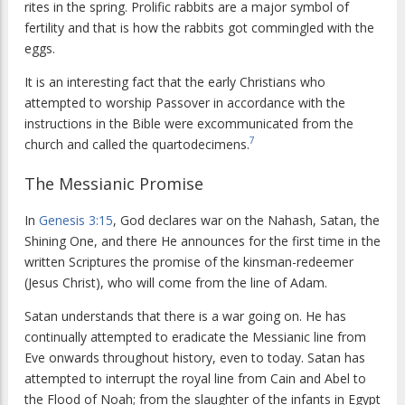
rites in the spring. Prolific rabbits are a major symbol of
fertility and that is how the rabbits got commingled with the
eggs.
It is an interesting fact that the early Christians who
attempted to worship Passover in accordance with the
instructions in the Bible were excommunicated from the
7
church and called the quartodecimens.
The Messianic Promise
In
Genesis 3:15
, God declares war on the Nahash, Satan, the
Shining One, and there He announces for the first time in the
written Scriptures the promise of the kinsman-redeemer
(Jesus Christ), who will come from the line of Adam.
Satan understands that there is a war going on. He has
continually attempted to eradicate the Messianic line from
Eve onwards throughout history, even to today. Satan has
attempted to interrupt the royal line from Cain and Abel to
the Flood of Noah; from the slaughter of the infants in Egypt