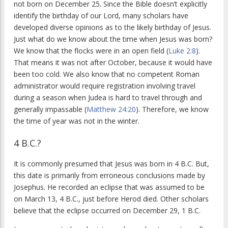
not born on December 25. Since the Bible doesn’t explicitly
identify the birthday of our Lord, many scholars have
developed diverse opinions as to the likely birthday of Jesus.
Just what do we know about the time when Jesus was born?
We know that the flocks were in an open field (
Luke 2:8
).
That means it was not after October, because it would have
been too cold. We also know that no competent Roman
administrator would require registration involving travel
during a season when Judea is hard to travel through and
generally impassable (
Matthew 24:20
). Therefore, we know
the time of year was not in the winter.
4 B.C.?
It is commonly presumed that Jesus was born in 4 B.C. But,
this date is primarily from erroneous conclusions made by
Josephus. He recorded an eclipse that was assumed to be
on March 13, 4 B.C., just before Herod died. Other scholars
believe that the eclipse occurred on December 29, 1 B.C.