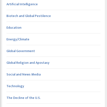
Artificial Intelligence
Biotech and Global Pestilence
Education
Energy/Climate
Global Government
Global Religion and Apostasy
Social and News Media
Technology
The Decline of the U.S.