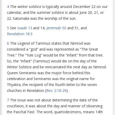
4
The winter solstice is typically around December 22 on our
calendar, and the summer solstice is about June 20, 21, or
22. Saturnalia was the worship of the sun.
5
See
Isaiah 13
and 14,
Jeremiah 50
and 51, and
Revelation 18:3
6
The Legend of Tammuz states that Nimrod was
considered a “god” and was represented as “The Great
Tree.” The “Yule Log” would be the “infant” from that tree.
So, the “infant” (Tammuz) would die on the day of the
Winter Solstice and be reincarnated the next day as Nimrod.
Queen Semiramis was the major force behind this
celebration and Semiramis was the original name for
Thyatira, the recipient of the fourth letter to the seven
churches in Revelation (
Rev. 2:18-29
).
7
The issue was not about determining the date of the
crucifixion, it was about the day and manner of observing
the Paschal Fast. The word, quartodecimens, means 14th