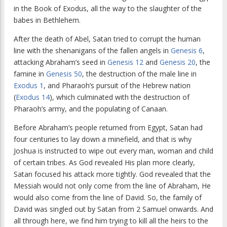
in the Book of Exodus, all the way to the slaughter of the
babes in Bethlehem.
After the death of Abel, Satan tried to corrupt the human
line with the shenanigans of the fallen angels in
Genesis 6
,
attacking Abraham’s seed in
Genesis 12
and
Genesis 20
, the
famine in
Genesis 50
, the destruction of the male line in
Exodus 1
, and Pharaoh’s pursuit of the Hebrew nation
(
Exodus 14
), which culminated with the destruction of
Pharaoh’s army, and the populating of Canaan.
Before Abraham’s people returned from Egypt, Satan had
four centuries to lay down a minefield, and that is why
Joshua is instructed to wipe out every man, woman and child
of certain tribes. As God revealed His plan more clearly,
Satan focused his attack more tightly. God revealed that the
Messiah would not only come from the line of Abraham, He
would also come from the line of David. So, the family of
David was singled out by Satan from 2 Samuel onwards. And
all through here, we find him trying to kill all the heirs to the