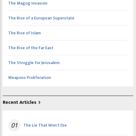
The Magog Invasion
The Rise of a European Superstate
The Rise of Islam
The Rise of the Far East
The Struggle for Jerusalem
Weapons Proliferation
Recent Articles
01
The Lie That Won't Die