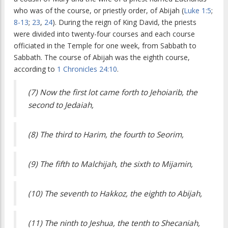
who was of the course, or priestly order, of Abijah (
Luke 1:5
;
8-13
;
23
,
24
). During the reign of King David, the priests
were divided into twenty-four courses and each course
officiated in the Temple for one week, from Sabbath to
Sabbath. The course of Abijah was the eighth course,
according to
1 Chronicles 24:10
.
(7) Now the first lot came forth to Jehoiarib, the
second to Jedaiah,
(8) The third to Harim, the fourth to Seorim,
(9) The fifth to Malchijah, the sixth to Mijamin,
(10) The seventh to Hakkoz, the eighth to Abijah,
(11) The ninth to Jeshua, the tenth to Shecaniah,