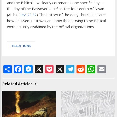
and the Biblical law clearly commands one specific day as
the day of the Passover sacrifice: the fourteenth of Nisan
(Abib). (
Lev. 23:32
) The history of the early church indicates
how anti-Semitic it was and how those trying to be Biblical
were actually disdained by the official organizations.
TRADITIONS
Share
Facebook
Messenger
X
Pocket
X
Telegram
Reddit
What
Em
Related Articles