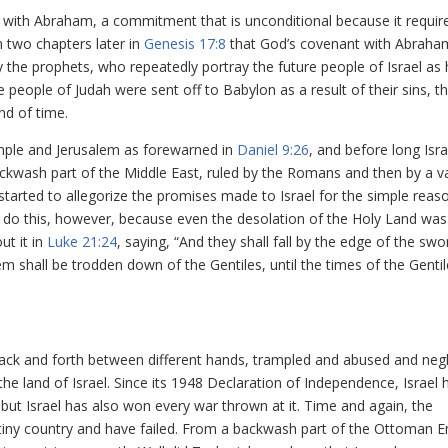
 with Abraham, a commitment that is unconditional because it requir
 two chapters later in
Genesis 17:8
that God’s covenant with Abraham
by the prophets, who repeatedly portray the future people of Israel as 
he people of Judah were sent off to Babylon as a result of their sins, t
nd of time.
mple and Jerusalem as forewarned in
Daniel 9:26
, and before long Isr
backwash part of the Middle East, ruled by the Romans and then by a va
started to allegorize the promises made to Israel for the simple reas
 do this, however, because even the desolation of the Holy Land was
ut it in
Luke 21:24
, saying, “And they shall fall by the edge of the swo
lem shall be trodden down of the Gentiles, until the times of the Genti
ack and forth between different hands, trampled and abused and negl
e land of Israel. Since its 1948 Declaration of Independence, Israel 
but Israel has also won every war thrown at it. Time and again, the
tiny country and have failed. From a backwash part of the Ottoman E