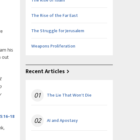
The Rise of Islam
The Rise of the Far East
The Struggle for Jerusalem
re
Weapons Proliferation
ram his
m out
Recent Articles
t
p
y
01
The Lie That Won't Die
5:16–18
02
AI and Apostasy
nk,