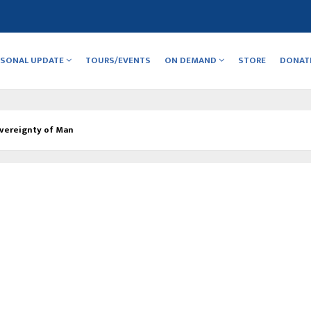
RSONAL UPDATE
TOURS/EVENTS
ON DEMAND
STORE
DONAT
vereignty of Man