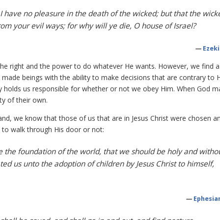
 I have no pleasure in the death of the wicked; but that the wick
rom your evil ways; for why will ye die, O house of Israel?
—
Ezeki
the right and the power to do whatever He wants. However, we find a
made beings with the ability to make decisions that are contrary to Hi
early holds us responsible for whether or not we obey Him. When God 
y of their own.
and, we know that those of us that are in Jesus Christ were chosen a
 to walk through His door or not:
 the foundation of the world, that we should be holy and witho
ed us unto the adoption of children by Jesus Christ to himself,
—
Ephesian