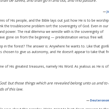
shall be saved, and shall go in and out, and find pasture.
—
J
ires of His people, and the Bible lays out just how He is to be worship
ink the troublesome problem isn’t the sovereignty of God. Even in our
 and power. The real dilemma we wrestle with is the sovereignty of
ve gone on from the beginning — predestination versus free will.
ep in the forest? The answer is: Anywhere he wants to. Like that goril
as chosen to give us autonomy, and He doesn’t appear to take that f
e of His greatest treasures, namely His Word. As jealous as He is of
God: but those things which are revealed belong unto us and to 
s of this law.
—
Deuteronom