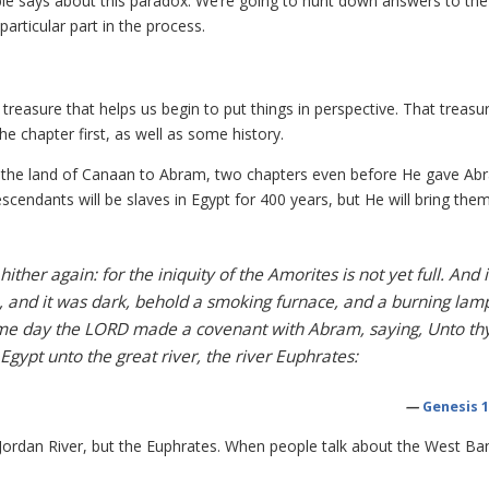
Bible says about this paradox. We’re going to hunt down answers to the
rticular part in the process.
treasure that helps us begin to put things in perspective. That treasu
e chapter first, as well as some history.
s the land of Canaan to Abram, two chapters even before He gave Ab
endants will be slaves in Egypt for 400 years, but He will bring the
ther again: for the iniquity of the Amorites is not yet full. And i
 and it was dark, behold a smoking furnace, and a burning lam
ame day the LORD made a covenant with Abram, saying, Unto th
 Egypt unto the great river, the river Euphrates:
—
Genesis 1
e Jordan River, but the Euphrates. When people talk about the West Ba