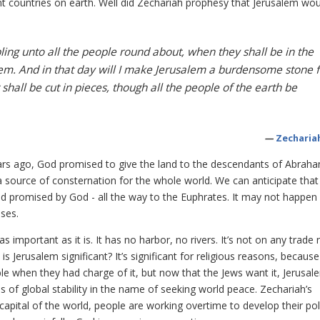
nt countries on earth. Well did Zechariah prophesy that Jerusalem wou
ling unto all the people round about, when they shall be in the
lem. And in that day will I make Jerusalem a burdensome stone f
 shall be cut in pieces, though all the people of the earth be
—
Zechariah
ars ago, God promised to give the land to the descendants of Abrah
 source of consternation for the whole world. We can anticipate tha
and promised by God - all the way to the Euphrates. It may not happen 
ses.
important as it is. It has no harbor, no rivers. It’s not on any trade 
 Jerusalem significant? It’s significant for religious reasons, because
bble when they had charge of it, but now that the Jews want it, Jerusal
s of global stability in the name of seeking world peace. Zechariah’s
apital of the world, people are working overtime to develop their pol