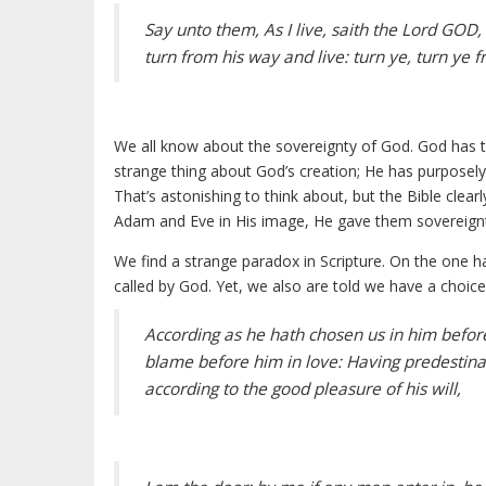
Say unto them, As I live, saith the Lord GOD,
turn from his way and live: turn ye, turn ye f
We all know about the sovereignty of God. God has 
strange thing about God’s creation; He has purposely 
That’s astonishing to think about, but the Bible cl
Adam and Eve in His image, He gave them sovereignt
We find a strange paradox in Scripture. On the one h
called by God. Yet, we also are told we have a choice
According as he hath chosen us in him before
blame before him in love: Having predestinat
according to the good pleasure of his will,