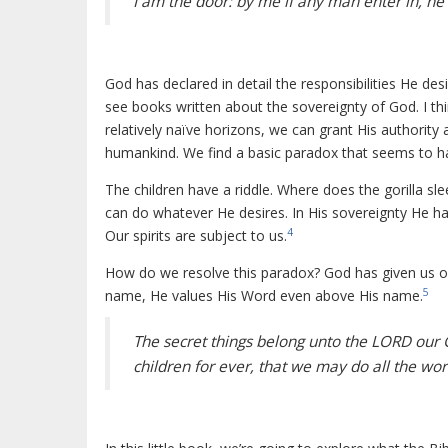
I am the door: by me if any man enter in, he 
God has declared in detail the responsibilities He des
see books written about the sovereignty of God. I th
relatively naïve horizons, we can grant His authority
humankind. We find a basic paradox that seems to ha
The children have a riddle. Where does the gorilla sle
can do whatever He desires. In His sovereignty He h
4
Our spirits are subject to us.
How do we resolve this paradox? God has given us on
5
name, He values His Word even above His name.
The secret things belong unto the LORD our 
children for ever, that we may do all the word