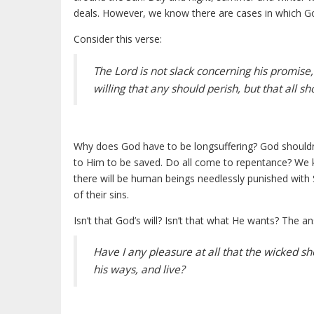
deals. However, we know there are cases in which G
Consider this verse:
The Lord is not slack concerning his promise
willing that any should perish, but that all 
Why does God have to be longsuffering? God shouldn’t
to Him to be saved. Do all come to repentance? We 
there will be human beings needlessly punished with 
of their sins.
Isn’t that God’s will? Isn’t that what He wants? The a
Have I any pleasure at all that the wicked s
his ways, and live?