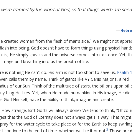
 were framed by the word of God, so that things which are seen
—
Hebre
1
He created woman from the flesh of man’s side.
We might not apprec
lash into being. God doesn’t have to form things using physical hand
at is, He simply speaks and the universe comes into existence. Yet, t
image and breathing into us the breath of life.
re is nothing He can’t do. His arm is not too short to save us.
Psalm 1
ven calls them by name. Think of giants like VY Canis Majoris, a red
ius of our Sun. Think of the multitude of stars, the billions upon billi
anything He likes. Yet, when He made humankind in His image, He did
e God Himself, have the ability to think, imagine and create.
2
How strange. Isn’t God’s will always done? We tend to think, “Of cours
uggest that the God of Eternity does not always get His way. That migh
 pray for the water cycle to take place or for the Earth to keep swirlin
3
 continue to the end of time, whether we like it or not.
Those are 