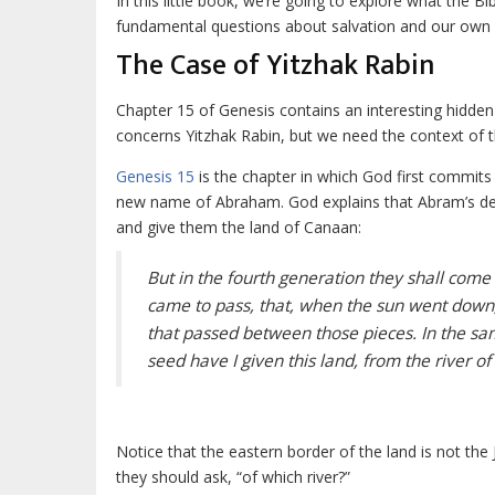
In this little book, we’re going to explore what the 
fundamental questions about salvation and our own pa
The Case of Yitzhak Rabin
Chapter 15 of Genesis contains an interesting hidden 
concerns Yitzhak Rabin, but we need the context of th
Genesis 15
is the chapter in which God first commit
new name of Abraham. God explains that Abram’s desc
and give them the land of Canaan:
But in the fourth generation they shall come hi
came to pass, that, when the sun went down,
that passed between those pieces. In the s
seed have I given this land, from the river of
Notice that the eastern border of the land is not th
they should ask, “of which river?”