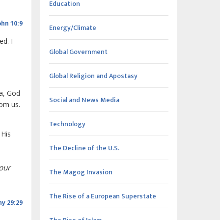
Education
ohn 10:9
Energy/Climate
ed. I
Global Government
Global Religion and Apostasy
la, God
Social and News Media
rom us.
Technology
 His
The Decline of the U.S.
our
The Magog Invasion
The Rise of a European Superstate
y 29:29