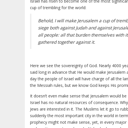
Israel has risen to become one of the most significa
cup of trembling for the world:
Behold, I will make Jerusalem a cup of tremb
siege both against Judah and against Jerusa
all people: all that burden themselves with it
gathered together against it.
Here we see the sovereignty of God. Nearly 4000 ye
said long in advance that He would make Jerusalem a
day the people of Israel will have charge of all the l
the Messiah rules, but we know God keeps His promi
It doesn’t even make sense that Jerusalem would be as 
Israel has no natural resources of consequence. Why is
Jews are interested in it. The Muslims let it go to ru
suddenly the most important city in the world in term
prophecy might not make sense, yet, in every major c