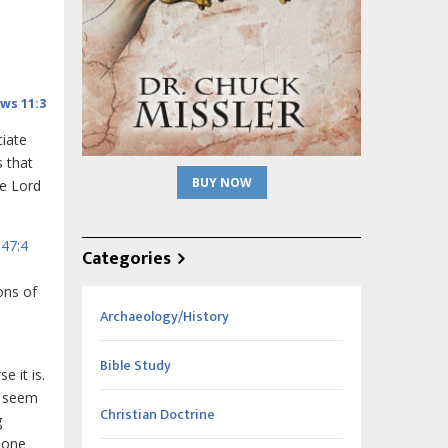
ws 11:3
iate
s that
BUY NOW
he Lord
47:4
Categories
ons of
Archaeology/History
Bible Study
e it is.
t seem
Christian Doctrine
g
done