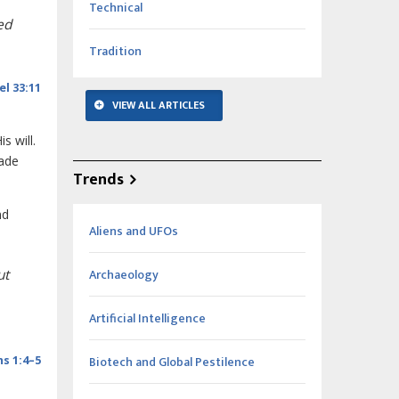
Technical
ed
Tradition
el 33:11
VIEW ALL ARTICLES
s will.
made
Trends
nd
Aliens and UFOs
Archaeology
ut
Artificial Intelligence
Biotech and Global Pestilence
s 1:4–5