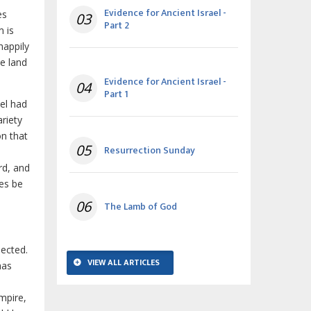
Evidence for Ancient Israel -
es
03
Part 2
 is
happily
he land
Evidence for Ancient Israel -
04
Part 1
ael had
riety
on that
05
Resurrection Sunday
rd, and
les be
06
The Lamb of God
ected.
VIEW ALL ARTICLES
has
mpire,