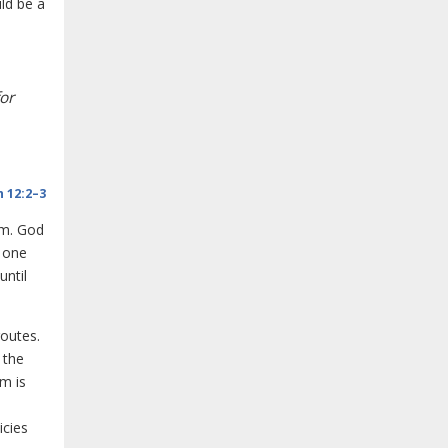
ld be a
or
 12:2–3
am. God
t one
until
routes.
 the
em is
icies