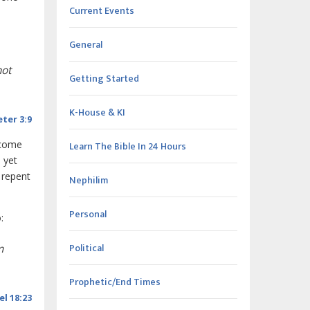
Current Events
General
not
Getting Started
K-House & KI
eter 3:9
 come
Learn The Bible In 24 Hours
, yet
 repent
Nephilim
Personal
:
Political
m
Prophetic/End Times
el 18:23