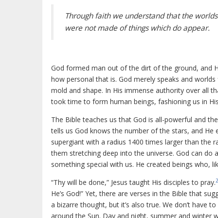
Through faith we understand that the worlds
were not made of things which do appear.
God formed man out of the dirt of the ground, and 
how personal that is. God merely speaks and worlds f
mold and shape. In His immense authority over all th
took time to form human beings, fashioning us in His 
The Bible teaches us that God is all-powerful and the
tells us God knows the number of the stars, and He e
supergiant with a radius 1400 times larger than the rad
them stretching deep into the universe. God can do 
something special with us. He created beings who, lik
“Thy will be done,” Jesus taught His disciples to pray.
He’s God!” Yet, there are verses in the Bible that s
a bizarre thought, but it’s also true. We don’t have to
around the Sun. Day and night, summer and winter will