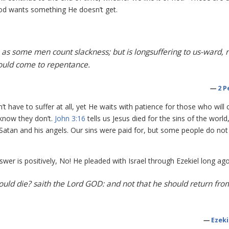
od wants something He doesn’t get.
, as some men count slackness; but is longsuffering to us-ward, 
should come to repentance.
—
2 P
 have to suffer at all, yet He waits with patience for those who will
know they don’t.
John 3:16
tells us Jesus died for the sins of the world
Satan and his angels. Our sins were paid for, but some people do not
nswer is positively, No! He pleaded with Israel through Ezekiel long ago
hould die? saith the Lord GOD: and not that he should return fro
—
Ezeki