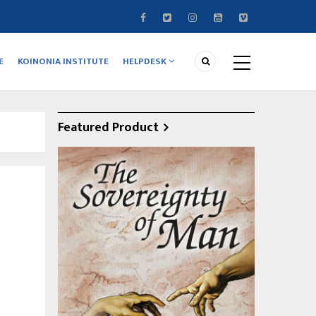
E
KOINONIA INSTITUTE
HELPDESK
Featured Product