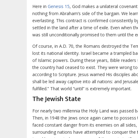
Here in
Genesis 15
, God makes a unilateral covenant
nothing from Abraham’s side of the bargain. We learn
everlasting. This contract is confirmed consistently 
settled in the land after a time of exile. Even when t
was still unconditionally promised to them until the e
Of course, in A.D. 70, the Romans destroyed the Te
lost its national identity. Israel became a trampled 
of Islamic powers. During these years, Bible readers 
the country had ceased to exist. They were wrong to
according to Scripture. Jesus warned His disciples abo
shall be led away captive into all nations: and Jerusa
fulfilled.” That world “until” is extremely important.
The Jewish State
For nearly two millennia the Holy Land was passed b
Then, in 1948 the Jews once again came to possess th
faced constant danger from its enemies on all sides, 
surrounding nations have attempted to conquer the 