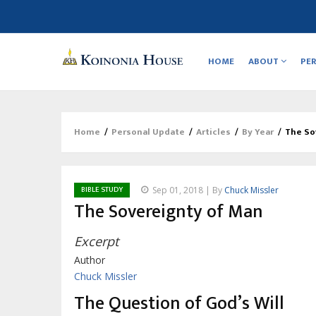
Main
navigation
HOME
ABOUT
PE
Home
/
Personal Update
/
Articles
/
By Year
/
The So
Breadcrumb
BIBLE STUDY
Sep 01, 2018 | By
Chuck Missler
The Sovereignty of Man
Excerpt
Author
Chuck Missler
The Question of God’s Will