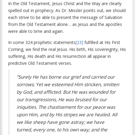
In the Old Testament, Jesus Christ and the Way are clearly
spelled out in prophecy. As Dr. Missler points out, we should
each strive to be able to present the message of Salvation
from the Old Testament alone… as Jesus and the apostles
were able to time and again.
In some 324 prophetic statements
[23]
fulfilled at His First
Coming, we find the real Jesus. His birth, His sovereignty, His
suffering, His death and His resurrection all appear in
predictive Old Testament verses.
“Surely He has borne our grief and carried our
sorrows; Yet we esteemed Him stricken, smitten
by God, and afflicted. But He was wounded for
our transgressions, He was bruised for our
iniquities. The chastisement for our peace was
upon Him, and by His stripes we are healed. All
we like sheep have gone astray; we have
turned, every one, to his own way; and the