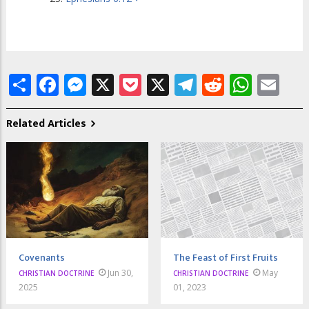
Share
Facebook
Messenger
X
Pocket
X
Telegram
Reddit
What
Em
Related Articles
Covenants
The Feast of First Fruits
Jun 30,
May
CHRISTIAN DOCTRINE
CHRISTIAN DOCTRINE
2025
01, 2023