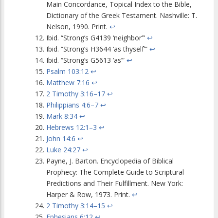
Main Concordance, Topical Index to the Bible,
Dictionary of the Greek Testament. Nashville: T.
Nelson, 1990. Print.
↩
Ibid. “Strong’s G4139 ‘neighbor’”
↩
Ibid. “Strong’s H3644 ‘as thyself’”
↩
Ibid. “Strong’s G5613 ‘as’”
↩
Psalm 103:12
↩
Matthew 7:16
↩
2 Timothy 3:16–17
↩
Philippians 4:6–7
↩
Mark 8:34
↩
Hebrews 12:1–3
↩
John 14:6
↩
Luke 24:27
↩
Payne, J. Barton. Encyclopedia of Biblical
Prophecy: The Complete Guide to Scriptural
Predictions and Their Fulfillment. New York:
Harper & Row, 1973. Print.
↩
2 Timothy 3:14–15
↩
Ephesians 6:12
↩