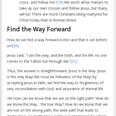
cross, and follow me.”
[19]
We won’t all be martyrs to
take up our own crosses and follow Jesus, but many
will be! There are more Christians being martyred for
Christ today than in Roman times!
Find the Way Forward
How do we find a way forward in the race that is set before
us?
[20]
Jesus said, “I am the way, and the truth, and the life; no one
comes to the Father but through Me.”
[21]
Thus, the answer is straightforward. Jesus is the Way. Jesus
is the only Way! We must be followers of the Way! By
accepting Jesus in faith, we find the way to forgiveness of
sins; reconciliation with God; and assurance of eternal life.
Yet how can we know that we are on the right path? How do
we know the Way… the true Way? How do we know that we
are not on the wrong path, the wide path that leads to