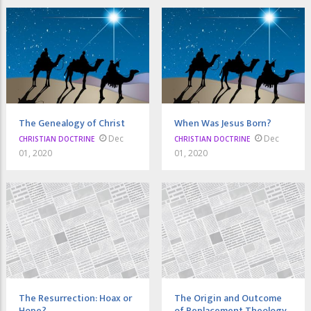
The Genealogy of Christ
When Was Jesus Born?
Dec
Dec
CHRISTIAN DOCTRINE
CHRISTIAN DOCTRINE
01, 2020
01, 2020
The Resurrection: Hoax or
The Origin and Outcome
Hope?
of Replacement Theology