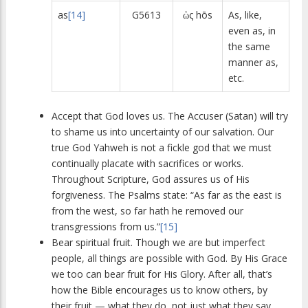
as
[14]
G5613
ὡς hōs
As, like,
even as, in
the same
manner as,
etc.
Accept that God loves us. The Accuser (Satan) will try
to shame us into uncertainty of our salvation. Our
true God Yahweh is not a fickle god that we must
continually placate with sacrifices or works.
Throughout Scripture, God assures us of His
forgiveness. The Psalms state: “As far as the east is
from the west, so far hath he removed our
transgressions from us.”
[15]
Bear spiritual fruit. Though we are but imperfect
people, all things are possible with God. By His Grace
we too can bear fruit for His Glory. After all, that’s
how the Bible encourages us to know others, by
their fruit — what they do, not just what they say.