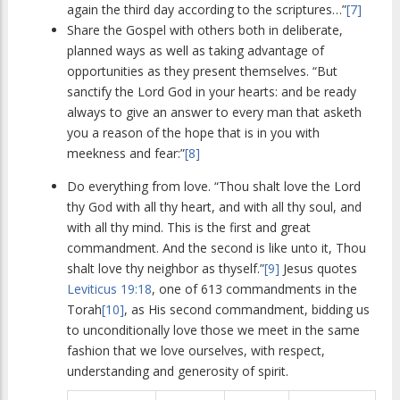
again the third day according to the scriptures…”
[7]
Share the Gospel with others both in deliberate,
planned ways as well as taking advantage of
opportunities as they present themselves. “But
sanctify the Lord God in your hearts: and be ready
always to give an answer to every man that asketh
you a reason of the hope that is in you with
meekness and fear:”
[8]
Do everything from love. “Thou shalt love the Lord
thy God with all thy heart, and with all thy soul, and
with all thy mind. This is the first and great
commandment. And the second is like unto it, Thou
shalt love thy neighbor as thyself.”
[9]
Jesus quotes
Leviticus 19:18
, one of 613 commandments in the
Torah
[10]
, as His second commandment, bidding us
to unconditionally love those we meet in the same
fashion that we love ourselves, with respect,
understanding and generosity of spirit.