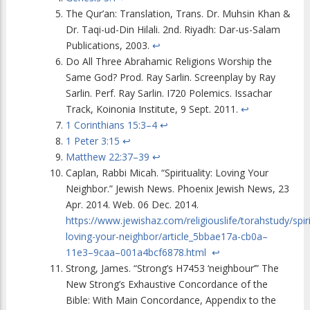
The Qur’an: Translation, Trans. Dr. Muhsin Khan &
Dr. Taqi-ud-Din Hilali. 2nd. Riyadh: Dar-us-Salam
Publications, 2003.
↩
Do All Three Abrahamic Religions Worship the
Same God? Prod. Ray Sarlin. Screenplay by Ray
Sarlin. Perf. Ray Sarlin. I720 Polemics. Issachar
Track, Koinonia Institute, 9 Sept. 2011.
↩
1 Corinthians 15:3–4
↩
1 Peter 3:15
↩
Matthew 22:37–39
↩
Caplan, Rabbi Micah. “Spirituality: Loving Your
Neighbor.” Jewish News. Phoenix Jewish News, 23
Apr. 2014. Web. 06 Dec. 2014.
https://www.jewishaz.com/religiouslife/torahstudy/spiri
loving-your-neighbor/article_5bbae17a-cb0a–
11e3–9caa–001a4bcf6878.html
↩
Strong, James. “Strong’s H7453 ‘neighbour’” The
New Strong’s Exhaustive Concordance of the
Bible: With Main Concordance, Appendix to the