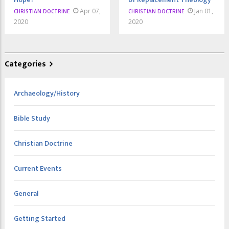
Apr 07,
Jan 01,
CHRISTIAN DOCTRINE
CHRISTIAN DOCTRINE
2020
2020
Categories
Archaeology/History
Bible Study
Christian Doctrine
Current Events
General
Getting Started