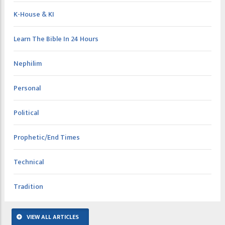
K-House & KI
Learn The Bible In 24 Hours
Nephilim
Personal
Political
Prophetic/End Times
Technical
Tradition
VIEW ALL ARTICLES