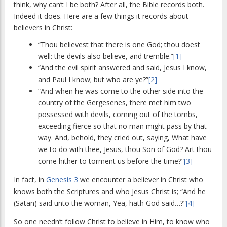
think, why can’t I be both? After all, the Bible records both.
Indeed it does. Here are a few things it records about
believers in Christ:
“Thou believest that there is one God; thou doest
well: the devils also believe, and tremble.”
[1]
“And the evil spirit answered and said, Jesus I know,
and Paul I know; but who are ye?”
[2]
“And when he was come to the other side into the
country of the Gergesenes, there met him two
possessed with devils, coming out of the tombs,
exceeding fierce so that no man might pass by that
way. And, behold, they cried out, saying, What have
we to do with thee, Jesus, thou Son of God? Art thou
come hither to torment us before the time?”
[3]
In fact, in
Genesis 3
we encounter a believer in Christ who
knows both the Scriptures and who Jesus Christ is; “And he
(Satan) said unto the woman, Yea, hath God said…?”
[4]
So one needn’t follow Christ to believe in Him, to know who