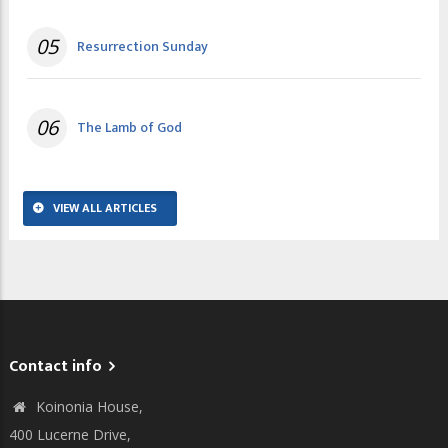
05
Resurrection Sunday
06
The Lamb of God
VIEW ALL ARTICLES
Contact info
Koinonia House,
400 Lucerne Drive,