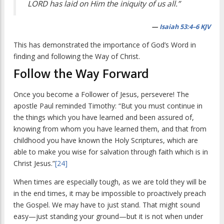
LORD has laid on Him the iniquity of us all.”
—
Isaiah 53:4–6 KJV
This has demonstrated the importance of God’s Word in
finding and following the Way of Christ.
Follow the Way Forward
Once you become a Follower of Jesus, persevere! The
apostle Paul reminded Timothy: “But you must continue in
the things which you have learned and been assured of,
knowing from whom you have learned them, and that from
childhood you have known the Holy Scriptures, which are
able to make you wise for salvation through faith which is in
Christ Jesus.”
[24]
When times are especially tough, as we are told they will be
in the end times, it may be impossible to proactively preach
the Gospel. We may have to just stand. That might sound
easy—just standing your ground—but it is not when under