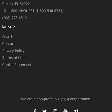
Cocoa, FL 32922
1-800-KHOUSE1 (1-800-546-8731)
(208) 773-6310
Links
Search
Contact
Privacy Policy
Terms of Use
Cookie Statement
We are a non-profit, 501(c)(3) organization.