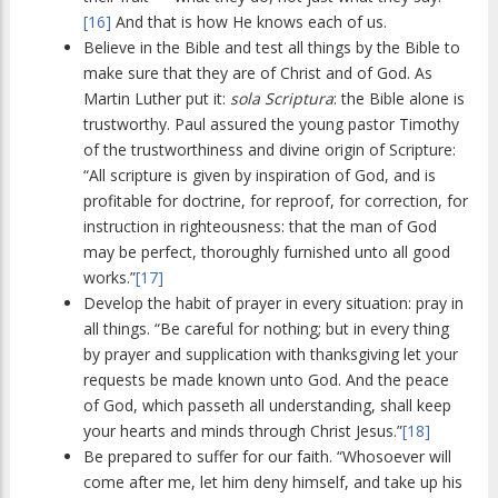
[16]
And that is how He knows each of us.
Believe in the Bible and test all things by the Bible to
make sure that they are of Christ and of God. As
Martin Luther put it:
sola Scriptura
: the Bible alone is
trustworthy. Paul assured the young pastor Timothy
of the trustworthiness and divine origin of Scripture:
“All scripture is given by inspiration of God, and is
profitable for doctrine, for reproof, for correction, for
instruction in righteousness: that the man of God
may be perfect, thoroughly furnished unto all good
works.”
[17]
Develop the habit of prayer in every situation: pray in
all things. “Be careful for nothing; but in every thing
by prayer and supplication with thanksgiving let your
requests be made known unto God. And the peace
of God, which passeth all understanding, shall keep
your hearts and minds through Christ Jesus.”
[18]
Be prepared to suffer for our faith. “Whosoever will
come after me, let him deny himself, and take up his