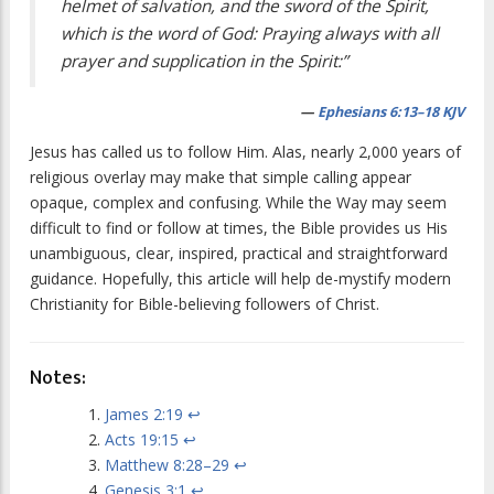
helmet of salvation, and the sword of the Spirit,
which is the word of God: Praying always with all
prayer and supplication in the Spirit:”
—
Ephesians 6:13–18 KJV
Jesus has called us to follow Him. Alas, nearly 2,000 years of
religious overlay may make that simple calling appear
opaque, complex and confusing. While the Way may seem
difficult to find or follow at times, the Bible provides us His
unambiguous, clear, inspired, practical and straightforward
guidance. Hopefully, this article will help de-mystify modern
Christianity for Bible-believing followers of Christ.
Notes:
James 2:19
↩
Acts 19:15
↩
Matthew 8:28–29
↩
Genesis 3:1
↩