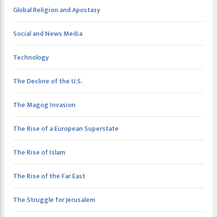
Global Religion and Apostasy
Social and News Media
Technology
The Decline of the U.S.
The Magog Invasion
The Rise of a European Superstate
The Rise of Islam
The Rise of the Far East
The Struggle for Jerusalem