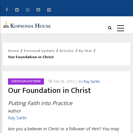
Home
/
Personal Update
/
Articles
/
By Year
/
Breadcrumb
Our Foundation in Christ
CHRISTIAN DOCTRINE
Feb 01, 2015 | By
Ray Sarlin
Our Foundation in Christ
Putting Faith into Practice
Author
Ray Sarlin
Are you a believer in Christ or a follower of Him? You may