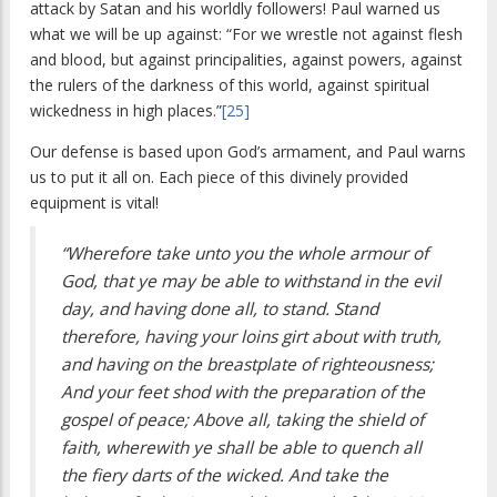
attack by Satan and his worldly followers! Paul warned us
what we will be up against: “For we wrestle not against flesh
and blood, but against principalities, against powers, against
the rulers of the darkness of this world, against spiritual
wickedness in high places.”
[25]
Our defense is based upon God’s armament, and Paul warns
us to put it all on. Each piece of this divinely provided
equipment is vital!
“Wherefore take unto you the whole armour of
God, that ye may be able to withstand in the evil
day, and having done all, to stand. Stand
therefore, having your loins girt about with truth,
and having on the breastplate of righteousness;
And your feet shod with the preparation of the
gospel of peace; Above all, taking the shield of
faith, wherewith ye shall be able to quench all
the fiery darts of the wicked. And take the