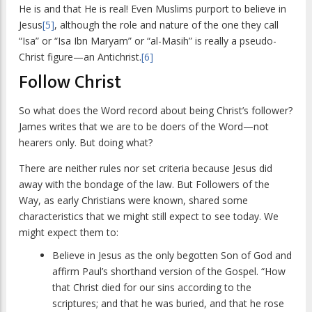
He is and that He is real! Even Muslims purport to believe in
Jesus
[5]
, although the role and nature of the one they call
“Isa” or “Isa Ibn Maryam” or “al-Masih” is really a pseudo-
Christ figure—an Antichrist.
[6]
Follow Christ
So what does the Word record about being Christ’s follower?
James writes that we are to be doers of the Word—not
hearers only. But doing what?
There are neither rules nor set criteria because Jesus did
away with the bondage of the law. But Followers of the
Way, as early Christians were known, shared some
characteristics that we might still expect to see today. We
might expect them to:
Believe in Jesus as the only begotten Son of God and
affirm Paul’s shorthand version of the Gospel. “How
that Christ died for our sins according to the
scriptures; and that he was buried, and that he rose