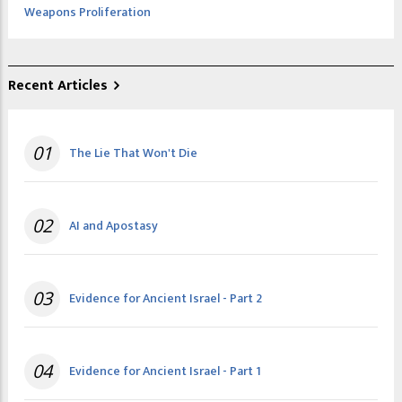
Weapons Proliferation
Recent Articles
01
The Lie That Won't Die
02
AI and Apostasy
03
Evidence for Ancient Israel - Part 2
04
Evidence for Ancient Israel - Part 1