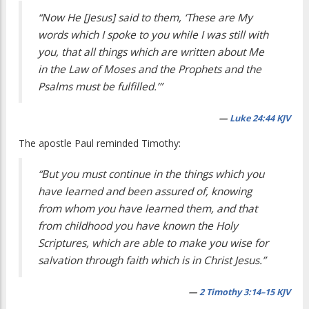
“Now He [Jesus] said to them, ‘These are My
words which I spoke to you while I was still with
you, that all things which are written about Me
in the Law of Moses and the Prophets and the
Psalms must be fulfilled.’”
—
Luke 24:44 KJV
The apostle Paul reminded Timothy:
“But you must continue in the things which you
have learned and been assured of, knowing
from whom you have learned them, and that
from childhood you have known the Holy
Scriptures, which are able to make you wise for
salvation through faith which is in Christ Jesus.”
—
2 Timothy 3:14–15 KJV