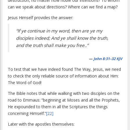
destruction, no matter how noble our intentions? To whom
can we speak about directions? Where can we find a map?
Jesus Himself provides the answer:
“If ye continue in my word, then are ye my
disciples indeed; And ye shall know the truth,
and the truth shall make you free..”
—
John 8:31–32 KJV
To test that we have indeed found The Way, Jesus, we need
to check the only reliable source of information about Him:
The Word of God!
The Bible notes that while walking with two disciples on the
road to Emmaus: “beginning at Moses and all the Prophets,
He expounded to them in all the Scriptures the things
concerning Himself.”
[22]
Later with the apostles themselves: