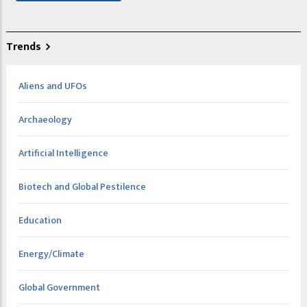
Trends
Aliens and UFOs
Archaeology
Artificial Intelligence
Biotech and Global Pestilence
Education
Energy/Climate
Global Government