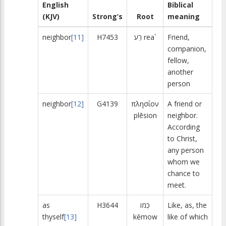
English
Biblical
(KJV)
Strong’s
Root
meaning
neighbor
[11]
H7453
רֵע
rea`
Friend,
companion,
fellow,
another
person
neighbor
[12]
G4139
πλησίον
A friend or
plēsion
neighbor.
According
to Christ,
any person
whom we
chance to
meet.
as
H3644
כְּמו
Like, as, the
thyself
[13]
kĕmow
like of which