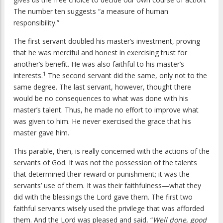
The number ten suggests “a measure of human
responsibility.”
The first servant doubled his master’s investment, proving
that he was merciful and honest in exercising trust for
another’s benefit. He was also faithful to his master’s
1
interests.
The second servant did the same, only not to the
same degree. The last servant, however, thought there
would be no consequences to what was done with his
master’s talent. Thus, he made no effort to improve what
was given to him. He never exercised the grace that his
master gave him.
This parable, then, is really concerned with the actions of the
servants of God. It was not the possession of the talents
that determined their reward or punishment; it was the
servants’ use of them. It was their faithfulness—what they
did with the blessings the Lord gave them. The first two
faithful servants wisely used the privilege that was afforded
them. And the Lord was pleased and said, “
Well done, good