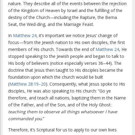
nature. They describe all of the events between the rejection
of the Kingdom of Heaven by Israel and the fulfilling of the
destiny of the Church—including the Rapture, the Bema
Seat, the Wed-ding, and the Marriage Feast.
In
Matthew 24
, it’s important we notice Jesus’ change of
focus—from the Jewish nation to His own disciples, the first
members of His church. Towards the end of
Matthew 24
, He
stopped speaking to the Jewish people and began to talk to
His body of believers (notice especially verses 36–44). The
doctrine that Jesus then taught to His disciples became the
foundation upon which the church would be built
(
Matthew 28:19–20
). Consequently, what Jesus spoke to His
disciples, He was also speaking to His church: “Go ye
therefore, and teach all nations, baptizing them in the Name
of the Father, and of the Son, and of the Holy Ghost:
teaching them to observe all things whatsoever I have
commanded you
.”
Therefore, it’s Scriptural for us to apply to our own lives