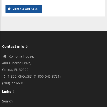
VIEW ALL ARTICLES
Contact info
Koinonia House,
400 Lucerne Drive,
Cocoa, FL 32922
1-800-KHOUSE1 (1-800-546-8731)
(208) 773-6310
Links
Search