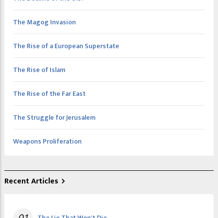
The Magog Invasion
The Rise of a European Superstate
The Rise of Islam
The Rise of the Far East
The Struggle for Jerusalem
Weapons Proliferation
Recent Articles
01
The Lie That Won't Die