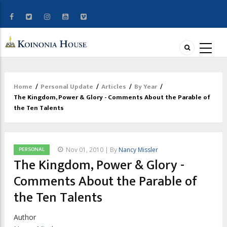
Home
/
Personal Update
/
Articles
/
By Year
/
Breadcrumb
The Kingdom, Power & Glory - Comments About the Parable of
the Ten Talents
PERSONAL
Nov 01, 2010 | By
Nancy Missler
The Kingdom, Power & Glory -
Comments About the Parable of
the Ten Talents
Author