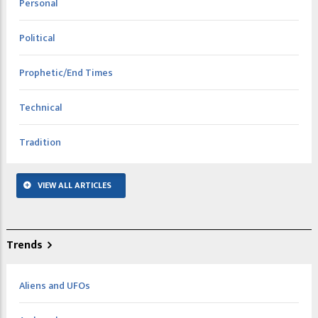
Personal
Political
Prophetic/End Times
Technical
Tradition
VIEW ALL ARTICLES
Trends
Aliens and UFOs