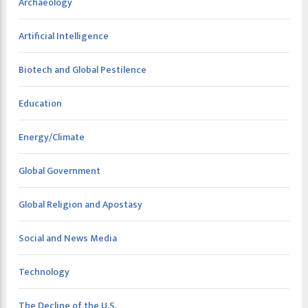
Archaeology
Artificial Intelligence
Biotech and Global Pestilence
Education
Energy/Climate
Global Government
Global Religion and Apostasy
Social and News Media
Technology
The Decline of the U.S.