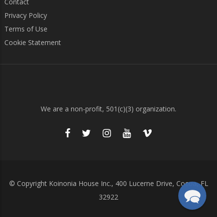
Contact
Privacy Policy
Terms of Use
Cookie Statement
We are a non-profit, 501(c)(3) organization.
© Copyright Koinonia House Inc., 400 Lucerne Drive, Cocoa, FL
32922