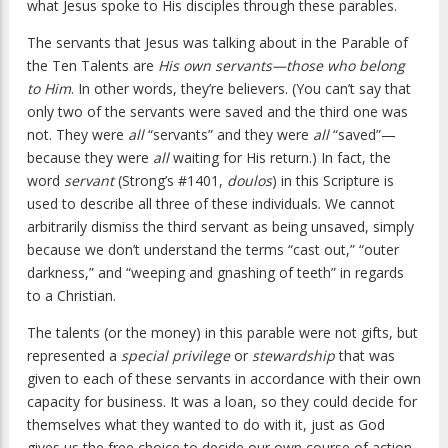
what Jesus spoke to His disciples through these parables.
The servants that Jesus was talking about in the Parable of
the Ten Talents are
His own servants—those who belong
to Him
. In other words, they’re believers. (You can’t say that
only two of the servants were saved and the third one was
not. They were
all
“servants” and they were
all
“saved”—
because they were
all
waiting for His return.) In fact, the
word
servant
(Strong’s #1401,
doulos
) in this Scripture is
used to describe all three of these individuals. We cannot
arbitrarily dismiss the third servant as being unsaved, simply
because we don’t understand the terms “cast out,” “outer
darkness,” and “weeping and gnashing of teeth” in regards
to a Christian.
The talents (or the money) in this parable were not gifts, but
represented a
special privilege
or
stewardship
that was
given to each of these servants in accordance with their own
capacity for business. It was a loan, so they could decide for
themselves what they wanted to do with it, just as God
gives us the free choice to decide our own course of action.