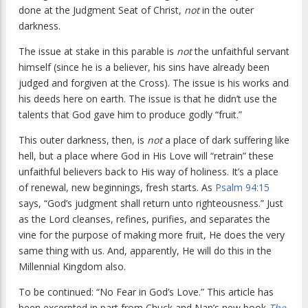
done at the Judgment Seat of Christ,
not
in the outer
darkness.
The issue at stake in this parable is
not
the unfaithful servant
himself (since he is a believer, his sins have already been
judged and forgiven at the Cross). The issue is his works and
his deeds here on earth. The issue is that he didn’t use the
talents that God gave him to produce godly “fruit.”
This outer darkness, then, is
not
a place of dark suffering like
hell, but a place where God in His Love will “retrain” these
unfaithful believers back to His way of holiness. It’s a place
of renewal, new beginnings, fresh starts. As
Psalm 94:15
says, “God’s judgment shall return unto righteousness.” Just
as the Lord cleanses, refines, purifies, and separates the
vine for the purpose of making more fruit, He does the very
same thing with us. And, apparently, He will do this in the
Millennial Kingdom also.
To be continued: “No Fear in God’s Love.” This article has
been excerpted in part from Chuck and Nan’s new book
The