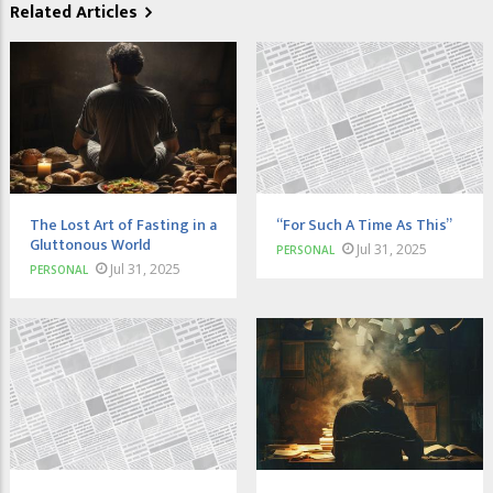
Related Articles
The Lost Art of Fasting in a
“For Such A Time As This”
Gluttonous World
Jul 31, 2025
PERSONAL
Jul 31, 2025
PERSONAL