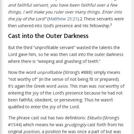
and faithful servant, you have been faithful over a few
things, I will make you ruler over many things. Enter into
the joy of the Lord”
(
Matthew 25:21
).2 These servants were
3
then ushered into God’s presence and His fellowship.
Cast into the Outer Darkness
But the third “unprofitable servant” wasted the talents the
Lord gave him, so he was then cast into the outer darkness
where there is “weeping and gnashing of teeth.”
Now the word
unprofitable
(Strong’s #888) simply means
“not worthy of” (in the sense of not being fit or prepared).
It’s again the Greek word
axios
. This man was
not
worthy of
entering the joy of the Lord’s presence because he had not
been faithful, obedient, or persevering. Thus he wasn’t
qualified to enter the joy of the Lord.
The phrase cast out has two definitions:
Ekballo
(Strong’s
#1544) which means he was
grudgingly
cast forth from his
original
position
, a position he was once a part of but was