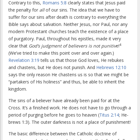
Contrary to this,
Romans 5:8
clearly states that Jesus paid
the penalty for
all
of our sins. The idea that we have to
suffer for our sins after death is contrary to everything the
Bible says about salvation. Neither Jesus, nor Paul, nor any
modern Protestant churches teach the existence of a place
of purgatory. Paul, throughout his epistles, made it very
4
clear that
God’s judgment of believers is not punitiv
e!
(We’ve tried to make this point over and over again.)
Revelation 3:19
tells us that those God loves, He rebukes
and chastens, but He does not punish. And
Hebrews 12:10
says the only reason He chastens us is so that we might be
“partakers of His holiness” and thus, be able to inherit the
kingdom.
The sins of a believer have already been paid for at the
Cross. It’s a finished work. He does not have to go through a
period of purging before he goes to heaven (
Titus 2:14
; He-
brews 1:3). The outer darkness is not a place of punishment!
The basic difference between the Catholic doctrine of