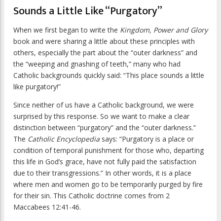
Sounds a Little Like “Purgatory”
When we first began to write the
Kingdom, Power and Glory
book and were sharing a little about these principles with
others, especially the part about the “outer darkness” and
the “weeping and gnashing of teeth,” many who had
Catholic backgrounds quickly said: “This place sounds a little
like purgatory!”
Since neither of us have a Catholic background, we were
surprised by this response. So we want to make a clear
distinction between “purgatory” and the “outer darkness.”
The
Catholic Encyclopedia
says: “Purgatory is a place or
condition of temporal punishment for those who, departing
this life in God’s grace, have not fully paid the satisfaction
due to their transgressions.” In other words, it is a place
where men and women go to be temporarily purged by fire
for their sin. This Catholic doctrine comes from 2
Maccabees 12:41-46.