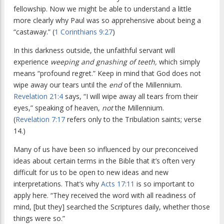
fellowship. Now we might be able to understand a little
more clearly why Paul was so apprehensive about being a
“castaway.” (
1 Corinthians 9:27
)
In this darkness outside, the unfaithful servant will
experience
weeping and gnashing of teeth,
which simply
means “profound regret.” Keep in mind that God does not
wipe away our tears until the
end
of the Millennium.
Revelation 21:4
says, “I will wipe away all tears from their
eyes,” speaking of heaven,
not
the Millennium.
(
Revelation 7:17
refers only to the Tribulation saints; verse
14.)
Many of us have been so influenced by our preconceived
ideas about certain terms in the Bible that it’s often very
difficult for us to be open to new ideas and new
interpretations. That’s why
Acts 17:11
is so important to
apply here. “They received the word with all readiness of
mind, [but they] searched the Scriptures daily, whether those
things were so.”