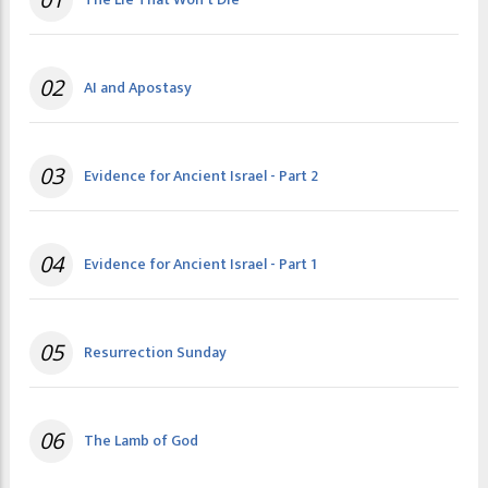
02
AI and Apostasy
03
Evidence for Ancient Israel - Part 2
04
Evidence for Ancient Israel - Part 1
05
Resurrection Sunday
06
The Lamb of God