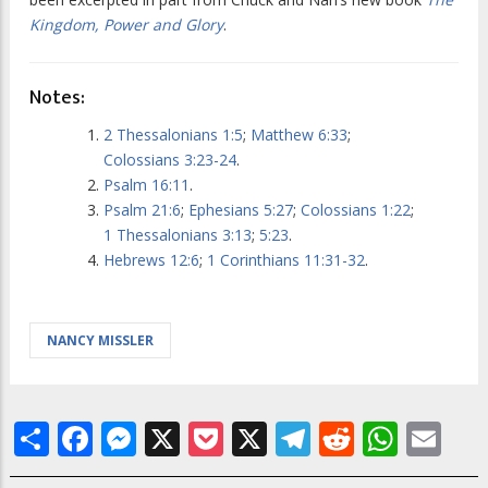
Kingdom, Power and Glory
.
Notes:
2 Thessalonians 1:5
;
Matthew 6:33
;
Colossians 3:23-24
.
Psalm 16:11
.
Psalm 21:6
;
Ephesians 5:27
;
Colossians 1:22
;
1 Thessalonians 3:13
;
5:23
.
Hebrews 12:6
;
1 Corinthians 11:31-32
.
NANCY MISSLER
Share
Facebook
Messenger
X
Pocket
X
Telegram
Reddit
What
Em