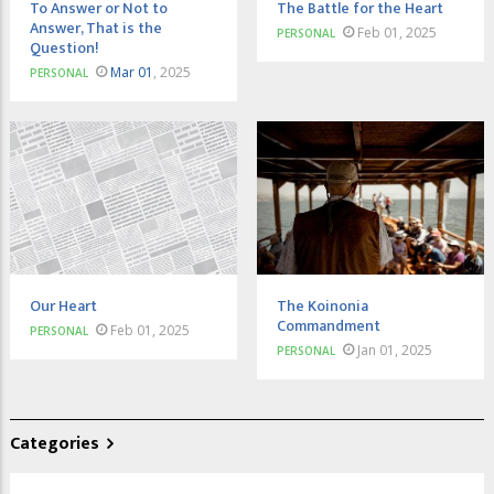
To Answer or Not to
The Battle for the Heart
Answer, That is the
Feb 01, 2025
PERSONAL
Question!
Mar 01
, 2025
PERSONAL
Our Heart
The Koinonia
Commandment
Feb 01, 2025
PERSONAL
Jan 01, 2025
PERSONAL
Categories