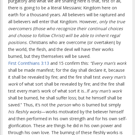
purgatory and what we are sharing here is that, first of all,
there is going to be a literal Messianic Kingdom here on
earth for a thousand years. All believers will be raptured and
all believers will enter that Kingdom. However,
only the true
overcomers (those who recognize their continual choices
and choose to follow Christ) will be able to inherit regal
positions.
Christians who are overcome (or overtaken) by
the world, the flesh, and the devil will have their works
burned, but they themselves will be saved.
First Corinthians 3:13
and 15 confirm this:
“Every man’s work
shall be made manifest; for the day shall declare it, because
it shall be revealed by fire; and the fire shall test
every man’s
work
of what sort shall be revealed by fire; and the fire shall
test every man’s work of what sort it is...If
any man’s work
shall be burned, he shall suffer loss; but he himself shall be
saved.” Thus, it’s not the
person
who is burned but simply
his fleshly works
—works motivated by the believer himself
and then performed in his own strength and for his own self-
glorification. These are things he did in his own power and
through his own love. The burning of these fleshly works is