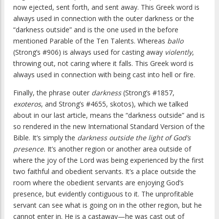
now ejected, sent forth, and sent away. This Greek word is
always used in connection with the outer darkness or the
“darkness outside” and is the one used in the before
mentioned Parable of the Ten Talents. Whereas
ballo
(Strong’s #906) is always used for casting away
violently
,
throwing out, not caring where it falls. This Greek word is
always used in connection with being cast into hell or fire.
Finally, the phrase outer
darkness
(Strong’s #1857,
exoteros
, and Strong’s #4655, skotos), which we talked
about in our last article, means the “darkness outside” and is
so rendered in the new International Standard Version of the
Bible. It’s simply the
darkness outside the light of God’s
presence.
It’s another region or another area outside of
where the joy of the Lord was being experienced by the first
two faithful and obedient servants. It’s a place outside the
room where the obedient servants are enjoying God’s
presence, but evidently contiguous to it. The unprofitable
servant can see what is going on in the other region, but he
cannot enter in. He is a castaway—he was cast out of