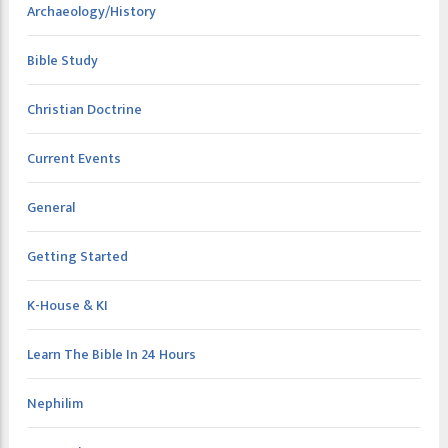
Archaeology/History
Bible Study
Christian Doctrine
Current Events
General
Getting Started
K-House & KI
Learn The Bible In 24 Hours
Nephilim