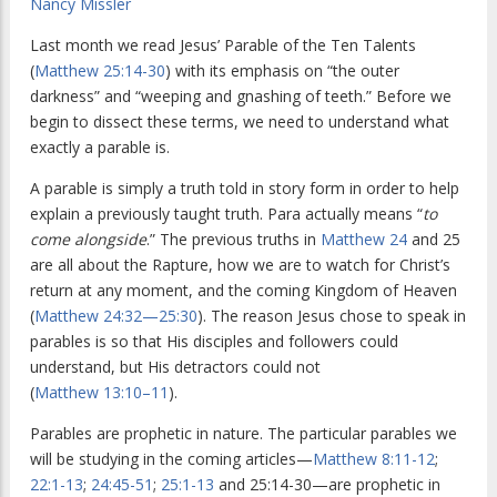
Nancy Missler
Last month we read Jesus’ Parable of the Ten Talents
(
Matthew 25:14-30
) with its emphasis on “the outer
darkness” and “weeping and gnashing of teeth.” Before we
begin to dissect these terms, we need to understand what
exactly a parable is.
A parable is simply a truth told in story form in order to help
explain a previously taught truth. Para actually means “
to
come alongside
.” The previous truths in
Matthew 24
and 25
are all about the Rapture, how we are to watch for Christ’s
return at any moment, and the coming Kingdom of Heaven
(
Matthew 24:32—25:30
). The reason Jesus chose to speak in
parables is so that His disciples and followers could
understand, but His detractors could not
(
Matthew 13:10–11
).
Parables are prophetic in nature. The particular parables we
will be studying in the coming articles—
Matthew 8:11-12
;
22:1-13
;
24:45-51
;
25:1-13
and 25:14-30—are prophetic in