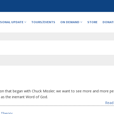
RSONAL UPDATE
TOURS/EVENTS
ON DEMAND
STORE
DONAT
ion that began with Chuck Missler; we want to see more and more pe
e as the inerrant Word of God.
Read 
e Theory