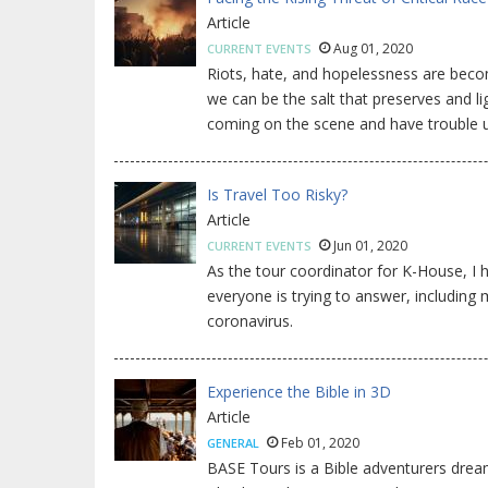
Article
Aug 01, 2020
CURRENT EVENTS
Riots, hate, and hopelessness are beco
we can be the salt that preserves and l
coming on the scene and have trouble u
Is Travel Too Risky?
Article
Jun 01, 2020
CURRENT EVENTS
As the tour coordinator for K-House, I h
everyone is trying to answer, including m
coronavirus.
Experience the Bible in 3D
Article
Feb 01, 2020
GENERAL
BASE Tours is a Bible adventurers dream.