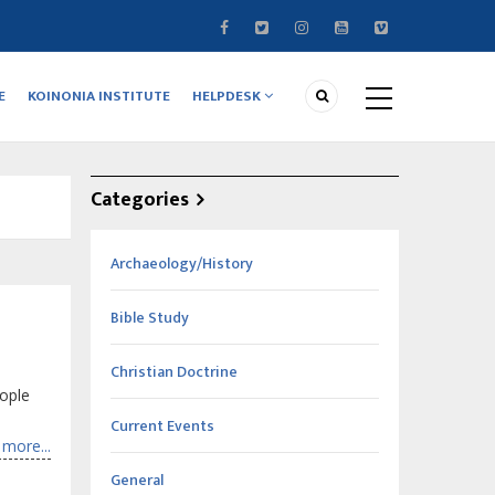
E
KOINONIA INSTITUTE
HELPDESK
Categories
Archaeology/History
Bible Study
Christian Doctrine
ople
Current Events
more...
General