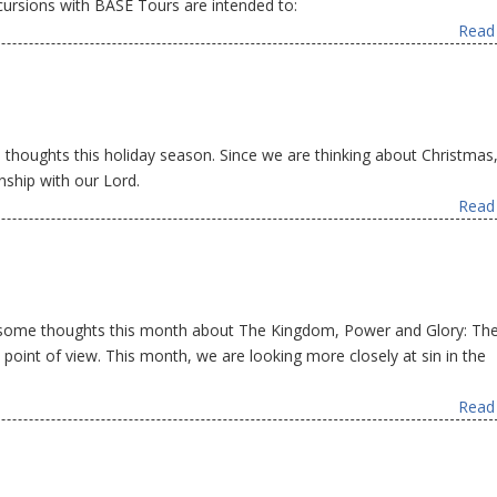
ursions with BASE Tours are intended to:
Read 
oughts this holiday season. Since we are thinking about Christmas, 
nship with our Lord.
Read 
 some thoughts this month about The Kingdom, Power and Glory: Th
oint of view. This month, we are looking more closely at sin in the
Read 