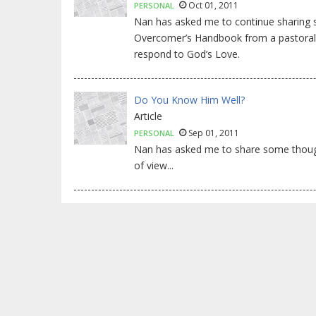
Oct 01, 2011
PERSONAL
Nan has asked me to continue sharing
Overcomer’s Handbook from a pastoral p
respond to God’s Love.
Do You Know Him Well?
Article
Sep 01, 2011
PERSONAL
Nan has asked me to share some thoug
of view...