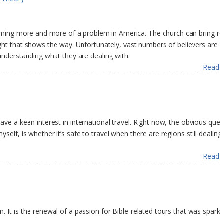
ming more and more of a problem in America. The church can bring re
ight that shows the way. Unfortunately, vast numbers of believers are 
nderstanding what they are dealing with.
Read 
ave a keen interest in international travel. Right now, the obvious qu
yself, is whether it’s safe to travel when there are regions still dealin
Read 
 It is the renewal of a passion for Bible-related tours that was spar