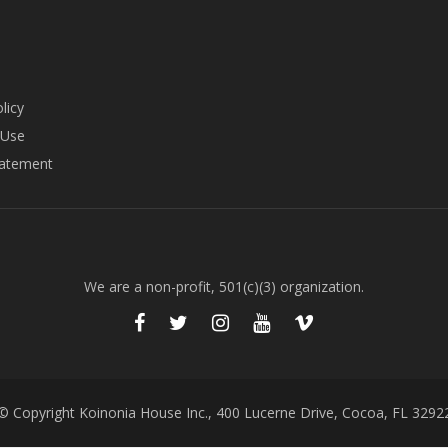
licy
 Use
tatement
We are a non-profit, 501(c)(3) organization.
© Copyright Koinonia House Inc., 400 Lucerne Drive, Cocoa, FL 3292