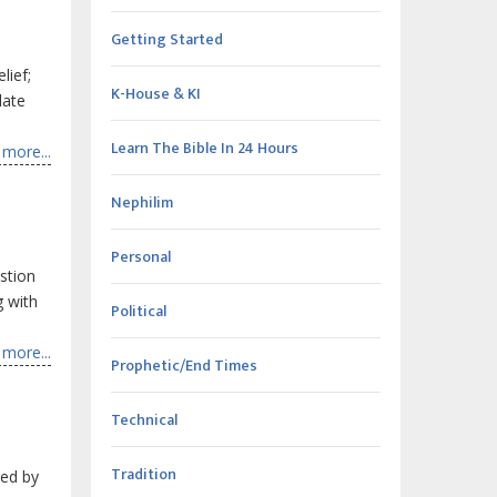
Getting Started
lief;
K-House & KI
late
Learn The Bible In 24 Hours
more...
Nephilim
Personal
estion
g with
Political
more...
Prophetic/End Times
Technical
Tradition
ked by