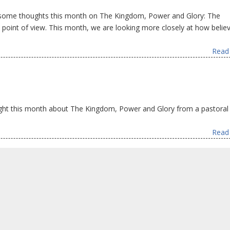
 some thoughts this month on The Kingdom, Power and Glory: The
oint of view. This month, we are looking more closely at how belie
Read 
ht this month about The Kingdom, Power and Glory from a pastoral 
Read 