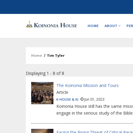
Main
navigation
HOME
ABOUT
PE
Home
/
Tim Tyler
Breadcrumb
Displaying 1 - 8 of 8
The Koinonia Mission and Tours
Article
Jun 01, 2023
K-HOUSE & KI
Koinonia House still has the same miss
engage in the serious study of the Bibl
Facing the Rising Threat of Critical Rac