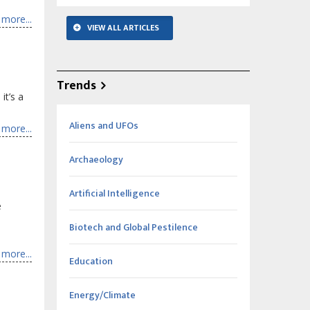
more...
VIEW ALL ARTICLES
Trends
it’s a
Aliens and UFOs
more...
Archaeology
Artificial Intelligence
e
Biotech and Global Pestilence
more...
Education
Energy/Climate