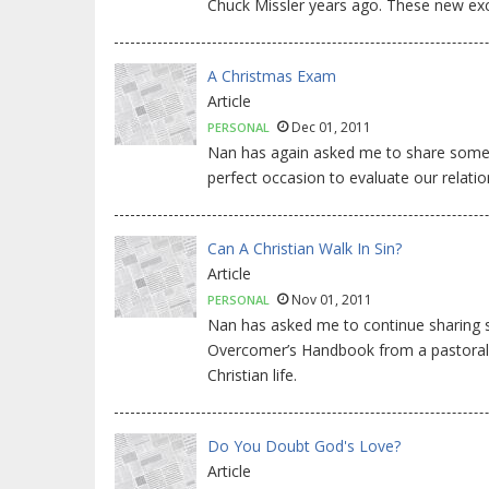
Chuck Missler years ago. These new exc
A Christmas Exam
Article
Dec 01, 2011
PERSONAL
Nan has again asked me to share some th
perfect occasion to evaluate our relatio
Can A Christian Walk In Sin?
Article
Nov 01, 2011
PERSONAL
Nan has asked me to continue sharing
Overcomer’s Handbook from a pastoral p
Christian life.
Do You Doubt God's Love?
Article