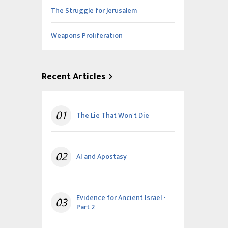
The Struggle for Jerusalem
Weapons Proliferation
Recent Articles
01
The Lie That Won't Die
02
AI and Apostasy
Evidence for Ancient Israel -
03
Part 2