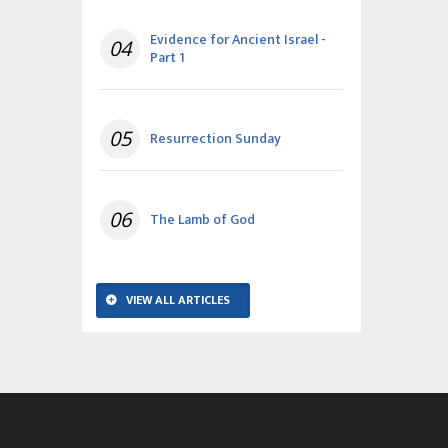
Evidence for Ancient Israel -
04
Part 1
05
Resurrection Sunday
06
The Lamb of God
VIEW ALL ARTICLES