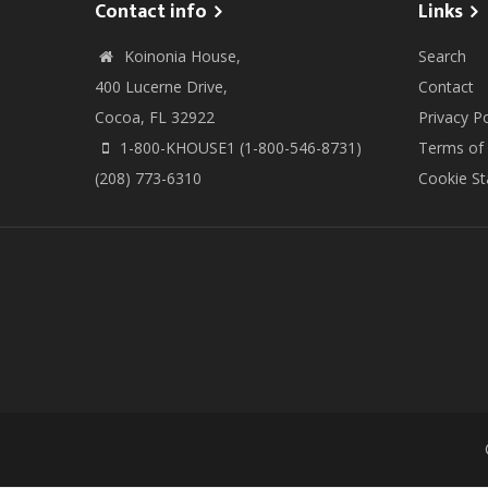
Contact info
Links
Koinonia House,
Search
400 Lucerne Drive,
Contact
Cocoa, FL 32922
Privacy Po
1-800-KHOUSE1 (1-800-546-8731)
Terms of
(208) 773-6310
Cookie S