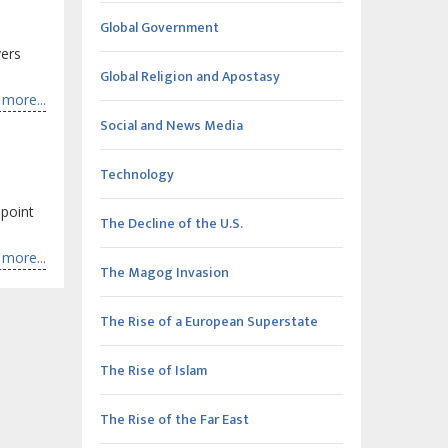
Global Government
vers
Global Religion and Apostasy
more...
Social and News Media
Technology
point
The Decline of the U.S.
more...
The Magog Invasion
The Rise of a European Superstate
The Rise of Islam
The Rise of the Far East