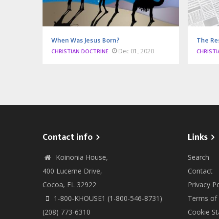
When Was Jesus Born?
The Re
Dec 01, 2020
CHRISTIAN DOCTRINE
CHRISTI
Contact info
Links
Koinonia House,
Search
400 Lucerne Drive,
Contact
Cocoa, FL 32922
Privacy Po
1-800-KHOUSE1 (1-800-546-8731)
Terms of
(208) 773-6310
Cookie S