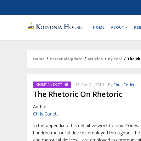
Main
navigation
HOME
ABOUT
PE
Home
/
Personal Update
/
Articles
/
By Year
/
The Rh
Breadcrumb
CHRISTIAN DOCTRINE
Apr 01, 2016 | By
Chris Corlett
The Rhetoric On Rhetoric
Author
Chris Corlett
In the appendix of his definitive work
Cosmic Codes: 
hundred rhetorical devices employed throughout the H
and rhetorical devices… are employed in communicatio