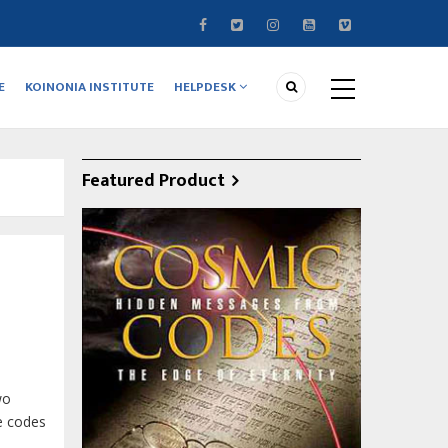
E
KOINONIA INSTITUTE
HELPDESK
Featured Product
wo
ve codes