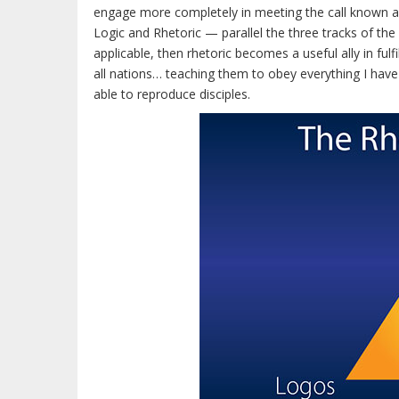
engage more completely in meeting the call known 
Logic and Rhetoric — parallel the three tracks of the
applicable, then rhetoric becomes a useful ally in ful
all nations… teaching them to obey everything I ha
able to reproduce disciples.