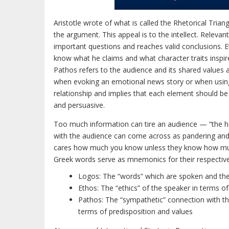
Aristotle wrote of what is called the Rhetorical Tria
the argument. This appeal is to the intellect. Releva
important questions and reaches valid conclusions. Et
know what he claims and what character traits inspire
Pathos refers to the audience and its shared values a
when evoking an emotional news story or when using a 
relationship and implies that each element should be
and persuasive.
Too much information can tire an audience — “the h
with the audience can come across as pandering and
cares how much you know unless they know how muc
Greek words serve as mnemonics for their respectiv
Logos: The “words” which are spoken and the
Ethos: The “ethics” of the speaker in terms of 
Pathos: The “sympathetic” connection with th
terms of predisposition and values