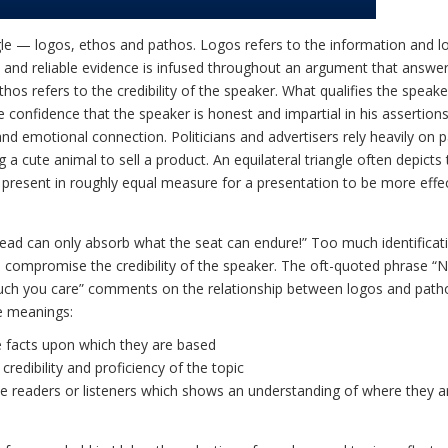
ngle — logos, ethos and pathos. Logos refers to the information and lo
nt and reliable evidence is infused throughout an argument that answe
hos refers to the credibility of the speaker. What qualifies the speake
 confidence that the speaker is honest and impartial in his assertion
nd emotional connection. Politicians and advertisers rely heavily on 
cute animal to sell a product. An equilateral triangle often depicts 
 present in roughly equal measure for a presentation to be more effe
ead can only absorb what the seat can endure!” Too much identificat
 compromise the credibility of the speaker. The oft-quoted phrase 
h you care” comments on the relationship between logos and path
e meanings:
 facts upon which they are based
credibility and proficiency of the topic
e readers or listeners which shows an understanding of where they ar