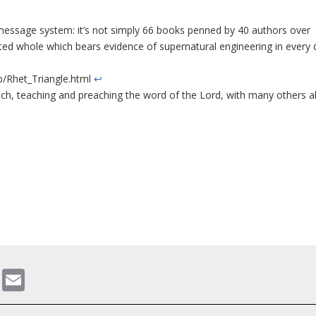
a message system: it’s not simply 66 books penned by 40 authors over
ated whole which bears evidence of supernatural engineering in every d
b/Rhet_Triangle.html
↩
ch, teaching and preaching the word of the Lord, with many others a
gram
ddit
WhatsApp
Email