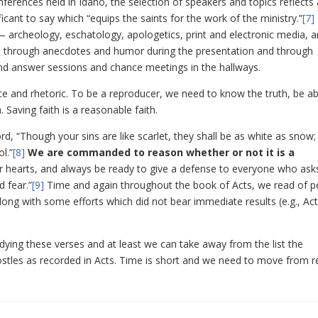
ferences held in Idaho, the selection of speakers and topics reflects a
cant to say which “equips the saints for the work of the ministry.”
[7]
 — archeology, eschatology, apologetics, print and electronic media, 
h through anecdotes and humor during the presentation and through
 and answer sessions and chance meetings in the hallways.
ce and rhetoric. To be a reproducer, we need to know the truth, be ab
 Saving faith is a reasonable faith.
, “Though your sins are like scarlet, they shall be as white as snow;
l.”
[8]
We are commanded to reason whether or not it is a
r hearts, and always be ready to give a defense to everyone who ask
 fear.”
[9]
Time and again throughout the book of Acts, we read of p
along with some efforts which did not bear immediate results (e.g., Ac
ying these verses and at least we can take away from the list the
tles as recorded in Acts. Time is short and we need to move from re