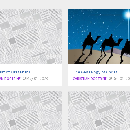
st of First Fruits
The Genealogy of Christ
May 01, 2023
Dec 01, 2
AN DOCTRINE
CHRISTIAN DOCTRINE