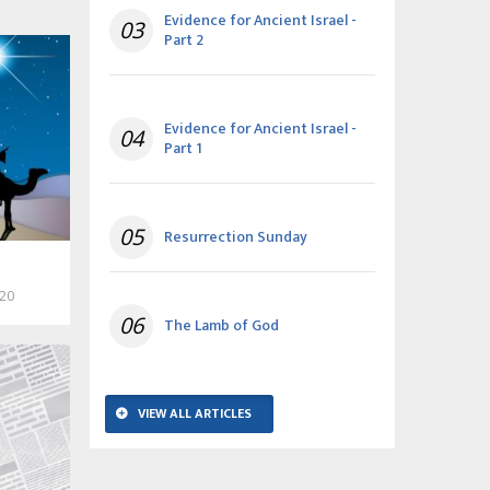
Evidence for Ancient Israel -
03
Part 2
Evidence for Ancient Israel -
04
Part 1
05
Resurrection Sunday
020
06
The Lamb of God
VIEW ALL ARTICLES