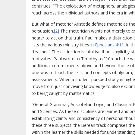
continues, “The exploitation of metaphors, analogies, 
reach across the individual authors and the era in wh
But what of rhetoric? Aristotle defines rhetoric as th
persuasion.
[2]
The rhetorician wants not merely to c
hearer to act on that truth. Paul makes a distinction
lists the various ministry titles in
Ephesians 4:11
. In t
“teacher.” The distinction is intuitive if not explicit
motivates. Paul wrote to Timothy to “(p)reach the wo
additional commitments above and beyond those of t
one was to teach the skills and concepts of algebra
assessments. When a student pursued study in higher
move from just conveying knowledge to also excitin
to being caught by mathematics!
“General Grammar, Aristotelian Logic, and Classical R
and Sciences. As these disciplines are learned and p
establishing clarity and consistency of personal thoug
these three subjects: the Berean track comprises the 
within the learner the skills needed for understandin