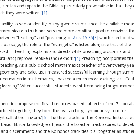
similes and types in the Bible is particularly provocative in that they
ich they were written.”
[1]
e ability to see or identify in any given circumstance the available mea
ommunicate a truth and sets the more ambitious goal to convince th
 between “teaching” and “preaching” in
Acts 15:35
[3]
which is echoed 
his passage, the role of the “evangelist” is listed alongside that of the
ly stated — teaching explains and directs while preaching proclaims and
rd (and) reprove, rebuke (and) exhort.”
[4]
Preaching incorporates th
eaching. As a public school mathematics teacher of over twenty yea
, geometry and calculus. I measured successful learning through summ
 education in mathematics, I passed a much more exciting test. Coul
g learning? When successful, students went from being taught mathe
hetoric comprise the first three rules-based subjects of the 7 Liberal 
racticed together, they form the overarching, symbiotic system for
ht called the Trivium.”
[5]
The three tracks of the Koinonia Institute e
basic Biblical knowledge of Jesus; the Issachar track aspires to deve
g and discernment; and the Koinonos track ties it all together as stude