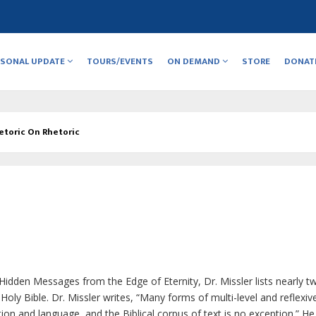
RSONAL UPDATE
TOURS/EVENTS
ON DEMAND
STORE
DONAT
etoric On Rhetoric
Hidden Messages from the Edge of Eternity
, Dr. Missler lists nearly t
oly Bible. Dr. Missler writes, “Many forms of multi-level and reflexi
n and language, and the Biblical corpus of text is no exception.” He