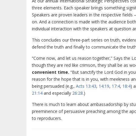
At our annual International Strategic Perspectives con
three elements. Each speaker brings something signifi
Speakers are proven leaders in the respective fields
on. And a connection is made with the audience bot
individual interaction with the speakers at question
This concludes our three-part series on truth, eviden
defend the truth and finally to communicate the truth.
“Come now, and let us reason together,” Says the Lord
though they are red like crimson, they shall be as woo
convenient time.
“But sanctify the Lord God in you
reason for the hope that is in you, with meekness and
being persuaded (e.g.,
Acts 13:43
,
14:19
,
17:4
,
18:4
) 
21:14
and especially
26:28
.)
There is much to learn about ambassadorship by stud
preeminence of persuasive preaching among the apos
to reproducers.