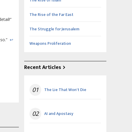
The Rise of Islam
The Rise of the Far East
etail!”
The Struggle for Jerusalem
lso.”
↩
Weapons Proliferation
Recent Articles
01
The Lie That Won't Die
02
AI and Apostasy