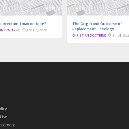
surrection: Hoax or Hope?
The Origin and Outcome of
Replacement Theology
Apr 07, 2020
AN DOCTRINE
Jan 01, 20
CHRISTIAN DOCTRINE
licy
 Use
tatement