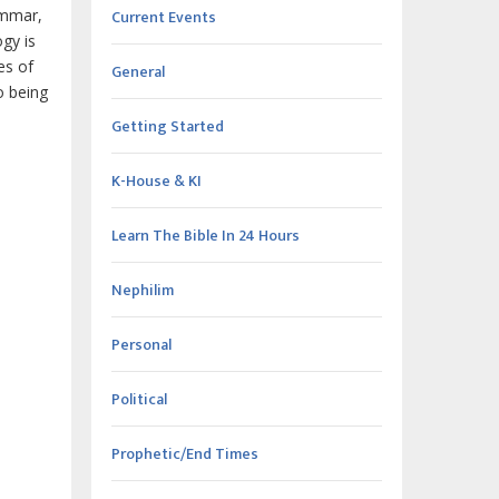
Current Events
ammar,
gy is
es of
General
o being
Getting Started
K-House & KI
Learn The Bible In 24 Hours
Nephilim
Personal
Political
Prophetic/End Times