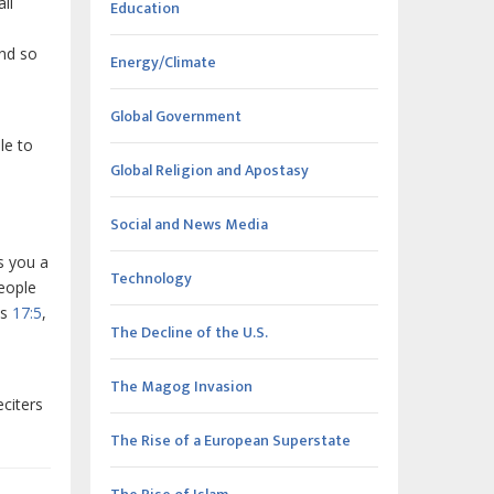
ll
Education
and so
Energy/Climate
Global Government
le to
Global Religion and Apostasy
Social and News Media
s you a
Technology
eople
ts
17:5
,
The Decline of the U.S.
The Magog Invasion
citers
The Rise of a European Superstate