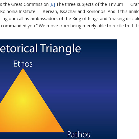
as the Great Commission.
[6]
The three subjects of the Trivium — Gr
 Koinonia Institute — Berean, Issachar and Koinonos. And if this analo
filling our call as ambassadors of the King of Kings and “making discipl
ve commanded you.” We move from being merely able to recite truth t