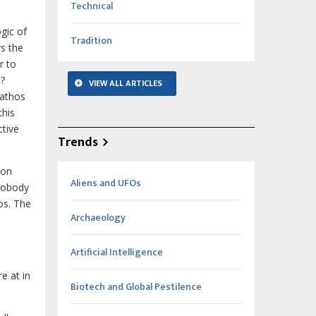
Technical
gic of
Tradition
rs the
r to
s?
VIEW ALL ARTICLES
pathos
this
ctive
Trends
ion
Aliens and UFOs
“Nobody
os. The
Archaeology
Artificial Intelligence
e at in
Biotech and Global Pestilence