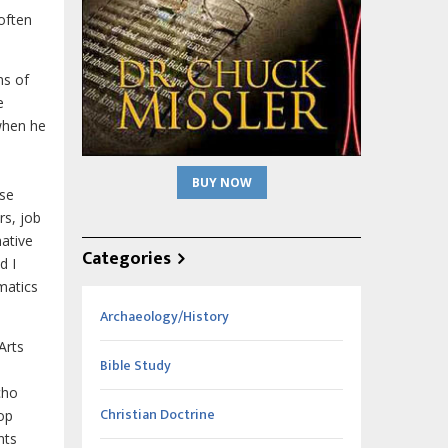
 often
ns of
e
when he
BUY NOW
ese
rs, job
ative
Categories
d I
matics
Archaeology/History
Arts
Bible Study
cho
Christian Doctrine
lop
nts