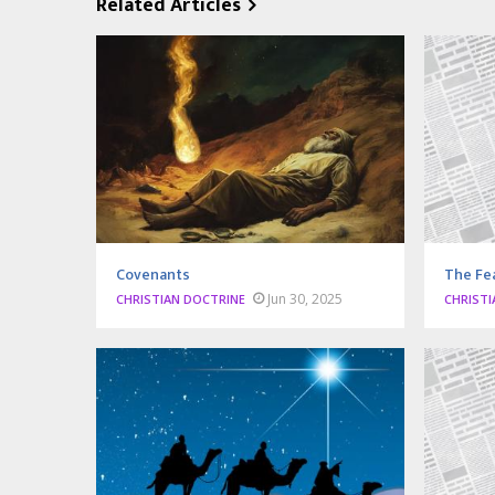
Related Articles
Covenants
The Fea
Jun 30, 2025
CHRISTIAN DOCTRINE
CHRISTI