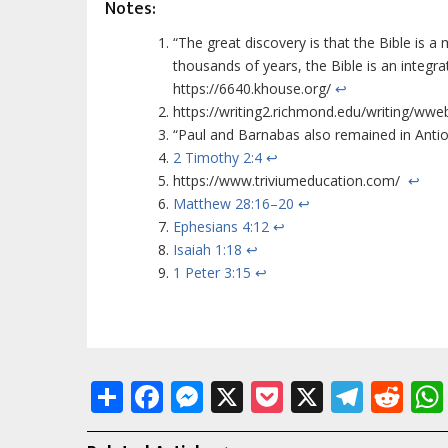
Notes:
“The great discovery is that the Bible is 
thousands of years, the Bible is an integr
https://6640.khouse.org/
↩
https://writing2.richmond.edu/writing/wwe
“Paul and Barnabas also remained in Antio
2 Timothy 2:4
↩
https://www.triviumeducation.com/
↩
Matthew 28:16–20
↩
Ephesians 4:12
↩
Isaiah 1:18
↩
1 Peter 3:15
↩
Share
Facebook
Messenger
X
Pocket
X
Tele
Re