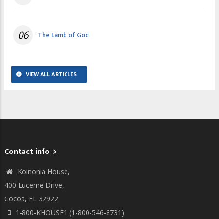
06
The Lamb of God
VIEW ALL ARTICLES
Contact info
Koinonia House,
400 Lucerne Drive,
Cocoa, FL 32922
1-800-KHOUSE1 (1-800-546-8731)