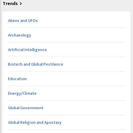
Trends
Aliens and UFOs
Archaeology
Artificial Intelligence
Biotech and Global Pestilence
Education
Energy/Climate
Global Government
Global Religion and Apostasy