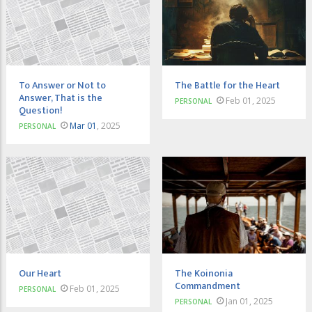
To Answer or Not to
The Battle for the Heart
Answer, That is the
Feb 01, 2025
PERSONAL
Question!
Mar 01
, 2025
PERSONAL
Our Heart
The Koinonia
Commandment
Feb 01, 2025
PERSONAL
Jan 01, 2025
PERSONAL