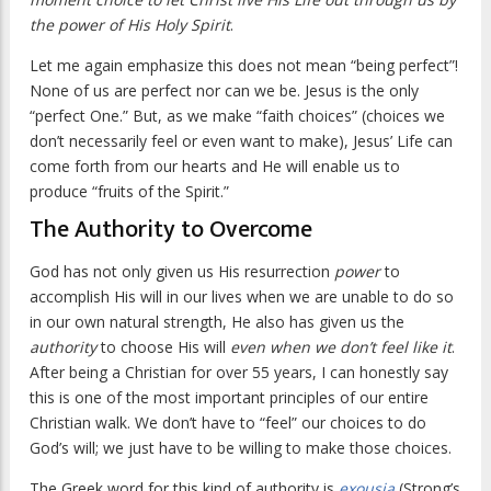
the power of His Holy Spirit
.
Let me again emphasize this does not mean “being perfect”!
None of us are perfect nor can we be. Jesus is the only
“perfect One.” But, as we make “faith choices” (choices we
don’t necessarily feel or even want to make), Jesus’ Life can
come forth from our hearts and He will enable us to
produce “fruits of the Spirit.”
The Authority to Overcome
God has not only given us His resurrection
power
to
accomplish His will in our lives when we are unable to do so
in our own natural strength, He also has given us the
authority
to choose His will
even when we don’t feel like it
.
After being a Christian for over 55 years, I can honestly say
this is one of the most important principles of our entire
Christian walk. We don’t have to “feel” our choices to do
God’s will; we just have to be willing to make those choices.
The Greek word for this kind of authority is
exousia
(Strong’s