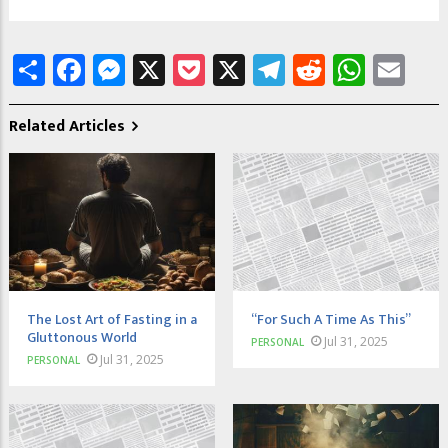
Share
Facebook
Messenger
X
Pocket
X
Telegram
Reddit
What
Em
Related Articles
The Lost Art of Fasting in a
“For Such A Time As This”
Gluttonous World
Jul 31, 2025
PERSONAL
Jul 31, 2025
PERSONAL