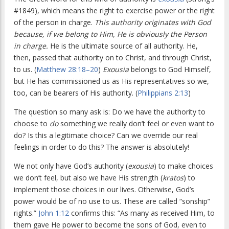
#1849), which means the right to exercise power or the right
of the person in charge.
This authority originates with God
because, if we belong to Him, He is obviously the Person
in charge.
He is the ultimate source of all authority. He,
then, passed that authority on to Christ, and through Christ,
to us. (
Matthew 28:18–20
)
Exousia
belongs to God Himself,
but He has commissioned us as His representatives so we,
too, can be bearers of His authority. (
Philippians 2:13
)
The question so many ask is: Do we have the authority to
choose to
do
something we really don’t feel or even want to
do? Is this a legitimate choice? Can we override our real
feelings in order to do this? The answer is absolutely!
We not only have God’s authority (
exousia
) to make choices
we don’t feel, but also we have His strength (
kratos
) to
implement those choices in our lives. Otherwise, God’s
power would be of no use to us. These are called “sonship”
rights.”
John 1:12
confirms this: “As many as received Him, to
them gave He power to become the sons of God, even to