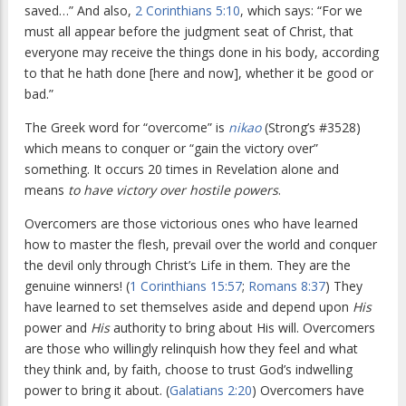
saved…” And also,
2 Corinthians 5:10
, which says: “For we
must all appear before the judgment seat of Christ, that
everyone may receive the things done in his body, according
to that he hath done [here and now], whether it be good or
bad.”
The Greek word for “overcome” is
nikao
(Strong’s #3528)
which means to conquer or “gain the victory over”
something. It occurs 20 times in Revelation alone and
means
to have victory over hostile powers
.
Overcomers are those victorious ones who have learned
how to master the flesh, prevail over the world and conquer
the devil only through Christ’s Life in them. They are the
genuine winners! (
1 Corinthians 15:57
;
Romans 8:37
) They
have learned to set themselves aside and depend upon
His
power and
His
authority to bring about His will. Overcomers
are those who willingly relinquish how they feel and what
they think and, by faith, choose to trust God’s indwelling
power to bring it about. (
Galatians 2:20
) Overcomers have