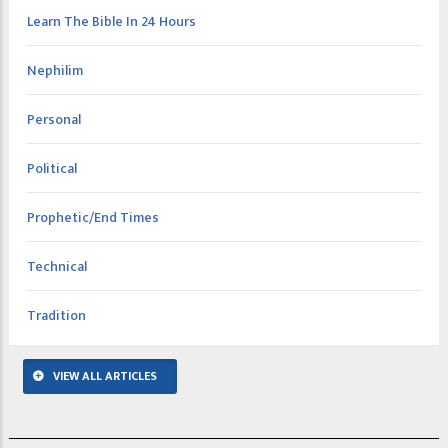
Learn The Bible In 24 Hours
Nephilim
Personal
Political
Prophetic/End Times
Technical
Tradition
VIEW ALL ARTICLES