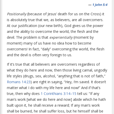
—
1 John 5:4
Positionally
(because of Jesus’ death for us on the Cross) it
is absolutely true that we, as believers, are all overcomers.
At our justification (our new birth), God gives us the power
and the ability to overcome the world, the flesh and the
devil. The problem is that
experientially
(moment by
moment) many of us have no idea how to become
overcomers! In fact, “daily” overcoming the world, the flesh
and the devil is often very foreign to us.
If it’s true that all believers are overcomers regardless of
what they do here and now, then those living carnal, ungodly
life styles (drugs, sex, alcohol, “anything that is not of faith,”
Romans 14:23
) are right in saying, “Hey, I’m saved. It doesn’t
matter what I do with my life here and now!” And if that’s
true, then why does
1 Corinthians 3:14–15
tell us: “If any
man’s work [what we do here and now] abide which he hath
built upon it, he shall receive a reward; If any man’s work
shall be burned, he shall suffer loss, but he himself shall be