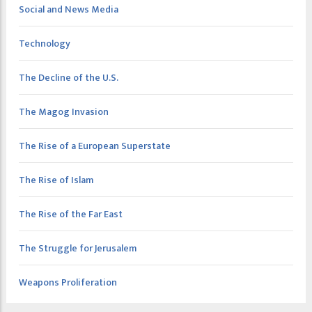
Social and News Media
Technology
The Decline of the U.S.
The Magog Invasion
The Rise of a European Superstate
The Rise of Islam
The Rise of the Far East
The Struggle for Jerusalem
Weapons Proliferation