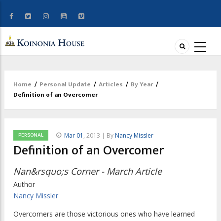
Home
/
Personal Update
/
Articles
/
By Year
/
Breadcrumb
Definition of an Overcomer
PERSONAL
Mar 01
, 2013 | By
Nancy Missler
Definition of an Overcomer
Nan&rsquo;s Corner - March Article
Author
Nancy Missler
Overcomers are those victorious ones who have learned