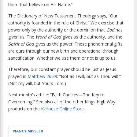
them that believe on His Name.”
The Dictionary of New Testament Theology
says, “Our
authority is founded in the rule of Christ.” We exercise that
power only by the authority or the dominion that
God
has
given us. The
Word of God
gives us the authority, and the
Spirit of God
gives us the power. These phenomenal gifts
are ours through our new birth and operational through
sanctification. Whether we use them or not is up to us.
Therefore, our constant prayer should be just as Jesus
prayed in
Matthew 26:39
: “Not as I will, but as Thou wilt.”
(Not my will, but Yours Lord.)
Next month’s article: “Faith Choices—The Key to
Overcoming.” See also all of the other Kings High Way
products on the
K-House Online Store
.
NANCY MISSLER