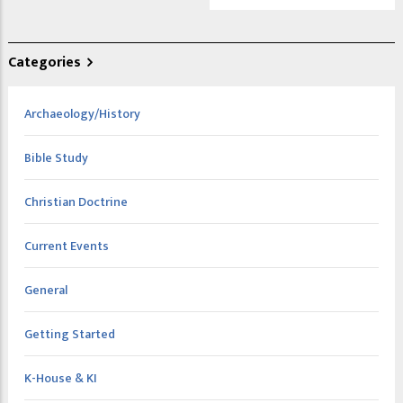
Categories
Archaeology/History
Bible Study
Christian Doctrine
Current Events
General
Getting Started
K-House & KI