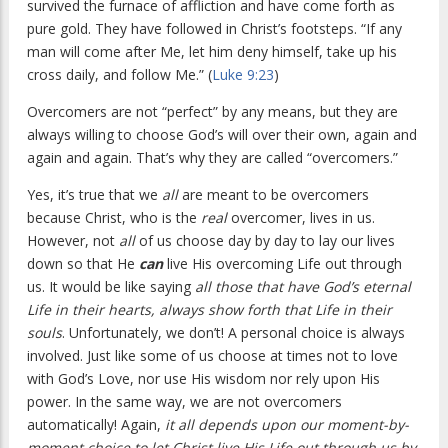
survived the furnace of affliction and have come forth as
pure gold. They have followed in Christ’s footsteps. “If any
man will come after Me, let him deny himself, take up his
cross daily, and follow Me.” (
Luke 9:23
)
Overcomers are not “perfect” by any means, but they are
always willing to choose God’s will over their own, again and
again and again. That’s why they are called “overcomers.”
Yes, it’s true that we
all
are meant to be overcomers
because Christ, who is the
real
overcomer, lives in us.
However, not
all
of us choose day by day to lay our lives
down so that He
can
live His overcoming Life out through
us. It would be like saying
all those that have God’s eternal
Life in their hearts, always show forth that Life in their
souls
. Unfortunately, we don’t! A personal choice is always
involved. Just like some of us choose at times not to love
with God’s Love, nor use His wisdom nor rely upon His
power. In the same way, we are not overcomers
automatically! Again,
it all depends upon our moment-by-
moment choice to let Christ live His Life out through us by