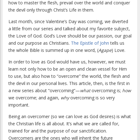
how to master the flesh, prevail over the world and conquer
the devil only through Christ’s Life in them.
Last month, since Valentine’s Day was coming, we diverted
a little from our series and talked about my favorite subject,
the Love of God. God’s Love should be our passion, our goal
and our purpose as Christians.
The Epistle of John
tells us
the whole Bible is summed up in one word, (
Agape
) Love.
In order to love as God would have us, however, we must
learn not only how to be an open and clean vessel for Him
to use, but also how to “overcome” the world, the flesh and
the devil in our personal lives. This article, then, is the first in
a new series about “overcoming”—
what
overcoming is;
how
we overcome; and again,
why
overcoming is so very
important.
Being an overcomer (so we can love as God desires) is what
the Christian life is all about. It’s what we are called for,
trained for and the purpose of our sanctification.
Overcomers are the ones who will inherit the future