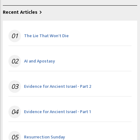
Recent Articles
01
The Lie That Won't Die
02
AI and Apostasy
03
Evidence for Ancient Israel - Part 2
04
Evidence for Ancient Israel - Part 1
05
Resurrection Sunday