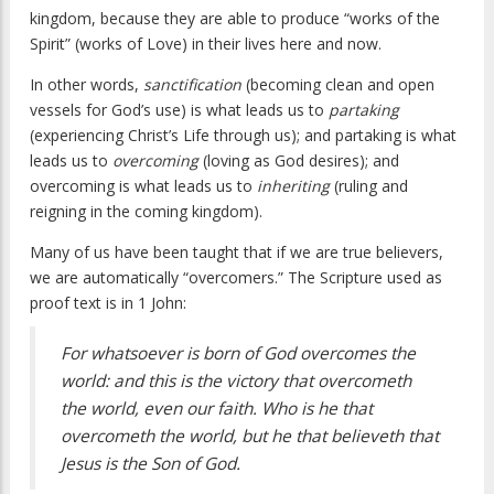
kingdom, because they are able to produce “works of the
Spirit” (works of Love) in their lives here and now.
In other words,
sanctification
(becoming clean and open
vessels for God’s use) is what leads us to
partaking
(experiencing Christ’s Life through us); and partaking is what
leads us to
overcoming
(loving as God desires); and
overcoming is what leads us to
inheriting
(ruling and
reigning in the coming kingdom).
Many of us have been taught that if we are true believers,
we are automatically “overcomers.” The Scripture used as
proof text is in 1 John:
For whatsoever is born of God overcomes the
world: and this is the victory that overcometh
the world, even our faith. Who is he that
overcometh the world, but he that believeth that
Jesus is the Son of God.