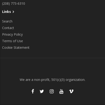
(208) 773-6310
Links
Search
Contact
Privacy Policy
Terms of Use
Cookie Statement
We are a non-profit, 501(c)(3) organization.