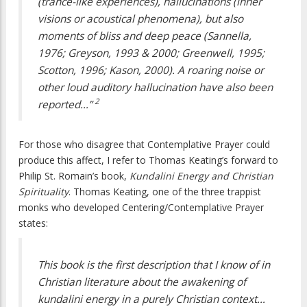
(trance-like experiences), hallucinations (inner
visions or acoustical phenomena), but also
moments of bliss and deep peace (Sannella,
1976; Greyson, 1993 & 2000; Greenwell, 1995;
Scotton, 1996; Kason, 2000). A roaring noise or
other loud auditory hallucination have also been
2
reported…”
For those who disagree that Contemplative Prayer could
produce this affect, I refer to Thomas Keating’s forward to
Philip St. Romain’s book,
Kundalini Energy and Christian
Spirituality
. Thomas Keating, one of the three trappist
monks who developed Centering/Contemplative Prayer
states:
This book is the first description that I know of in
Christian literature about the awakening of
kundalini energy in a purely Christian context…