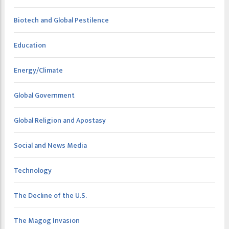
Biotech and Global Pestilence
Education
Energy/Climate
Global Government
Global Religion and Apostasy
Social and News Media
Technology
The Decline of the U.S.
The Magog Invasion