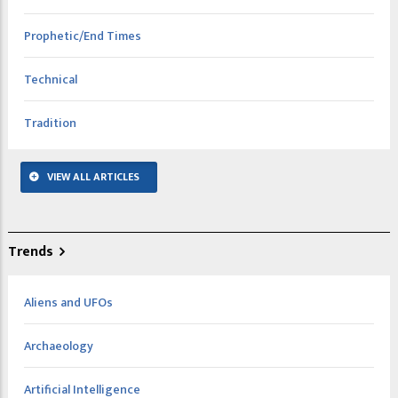
Prophetic/End Times
Technical
Tradition
VIEW ALL ARTICLES
Trends
Aliens and UFOs
Archaeology
Artificial Intelligence