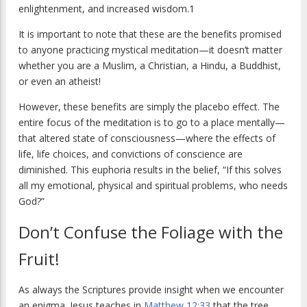
enlightenment, and increased wisdom.1
It is important to note that these are the benefits promised
to anyone practicing mystical meditation—it doesn’t matter
whether you are a Muslim, a Christian, a Hindu, a Buddhist,
or even an atheist!
However, these benefits are simply the placebo effect. The
entire focus of the meditation is to go to a place mentally—
that altered state of consciousness—where the effects of
life, life choices, and convictions of conscience are
diminished. This euphoria results in the belief, “If this solves
all my emotional, physical and spiritual problems, who needs
God?”
Don’t Confuse the Foliage with the
Fruit!
As always the Scriptures provide insight when we encounter
an enigma. Jesus teaches in
Matthew 12:33
that the tree