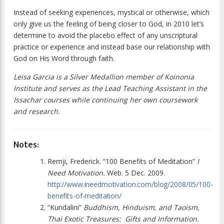
Instead of seeking experiences, mystical or otherwise, which
only give us the feeling of being closer to God, in 2010 let’s
determine to avoid the placebo effect of any unscriptural
practice or experience and instead base our relationship with
God on His Word through faith.
Leisa Garcia is a Silver Medallion member of Koinonia
Institute and serves as the Lead Teaching Assistant in the
Issachar courses while continuing her own coursework
and research.
Notes:
Remji, Frederick. “100 Benefits of Meditation”
I
Need Motivation.
Web. 5 Dec. 2009.
http://www.ineedmotivation.com/blog/2008/05/100-
benefits-of-meditation/
“Kundalini”
Buddhism, Hinduism, and Taoism,
Thai Exotic Treasures:
Gifts and Information.