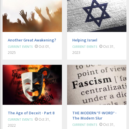
Another Great Awakening?
Helping Israel
Oct 01,
Oct 31,
CURRENT EVENTS
CURRENT EVENTS
2025
2023
The Age of Deceit - Part 8
THE MODERN "F-WORD" -
The Modern Slur
Oct 31,
CURRENT EVENTS
Oct 31,
CURRENT EVENTS
2022