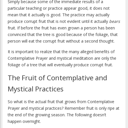
Simply because some of the immediate results of a
particular teaching or practice appear good, it does not
mean that it actually is good. The practice may actually
produce corrupt fruit that is not evident until it actually
bears
fruit. If before the fruit has even grown a person has been
convinced that the tree is good because of the foliage, that
person will eat the corrupt fruit without a second thought.
It is important to realize that the many alleged benefits of
Contemplative Prayer and mystical meditation are only the
foliage of a tree that will eventually produce corrupt fruit.
The Fruit of Contemplative and
Mystical Practices
So what is the actual fruit that grows from Contemplative
Prayer and mystical practices? Remember fruit is only ripe at
the end of the growing season. The following doesn’t
happen overnight.