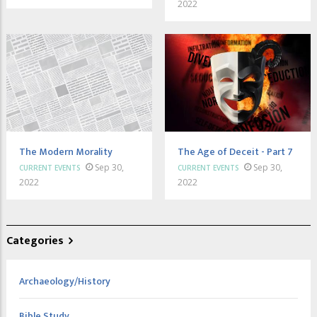
2022
The Modern Morality
The Age of Deceit - Part 7
Sep 30,
Sep 30,
CURRENT EVENTS
CURRENT EVENTS
2022
2022
Categories
Archaeology/History
Bible Study