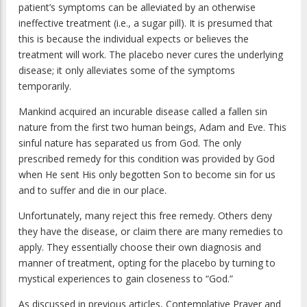
patient’s symptoms can be alleviated by an otherwise
ineffective treatment (i.e., a sugar pill). It is presumed that
this is because the individual expects or believes the
treatment will work. The placebo never cures the underlying
disease; it only alleviates some of the symptoms
temporarily.
Mankind acquired an incurable disease called a fallen sin
nature from the first two human beings, Adam and Eve. This
sinful nature has separated us from God. The only
prescribed remedy for this condition was provided by God
when He sent His only begotten Son to become sin for us
and to suffer and die in our place.
Unfortunately, many reject this free remedy. Others deny
they have the disease, or claim there are many remedies to
apply. They essentially choose their own diagnosis and
manner of treatment, opting for the placebo by turning to
mystical experiences to gain closeness to “God.”
As discussed in previous articles, Contemplative Prayer and