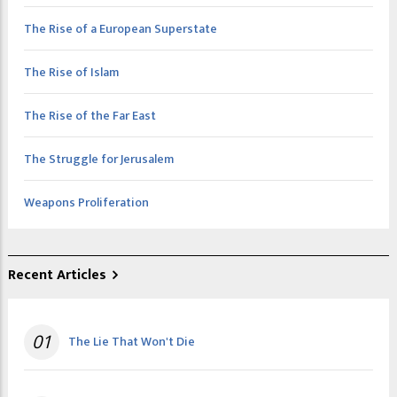
The Rise of a European Superstate
The Rise of Islam
The Rise of the Far East
The Struggle for Jerusalem
Weapons Proliferation
Recent Articles
01
The Lie That Won't Die