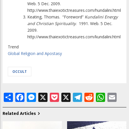
Web. 5 Dec. 2009.
http://www.thaiexotictreasures.com/hundalini.html
Keating, Thomas.
“Foreword”
Kundalini Energy
and Christian Spirituality
.
1991. Web. 5 Dec.
2009.
http://www.thaiexotictreasures.com/kundalini.html
Trend
Global Religion and Apostasy
OCCULT
Share
Facebook
Messenger
X
Pocket
X
Telegram
Reddit
What
Em
Related Articles