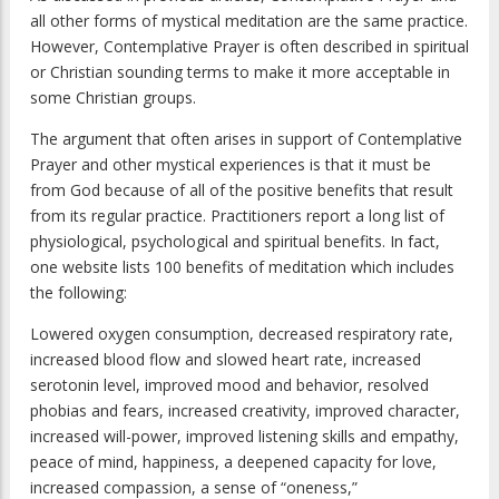
all other forms of mystical meditation are the same practice.
However, Contemplative Prayer is often described in spiritual
or Christian sounding terms to make it more acceptable in
some Christian groups.
The argument that often arises in support of Contemplative
Prayer and other mystical experiences is that it must be
from God because of all of the positive benefits that result
from its regular practice. Practitioners report a long list of
physiological, psychological and spiritual benefits. In fact,
one website lists 100 benefits of meditation which includes
the following:
Lowered oxygen consumption, decreased respiratory rate,
increased blood flow and slowed heart rate, increased
serotonin level, improved mood and behavior, resolved
phobias and fears, increased creativity, improved character,
increased will-power, improved listening skills and empathy,
peace of mind, happiness, a deepened capacity for love,
increased compassion, a sense of “oneness,”