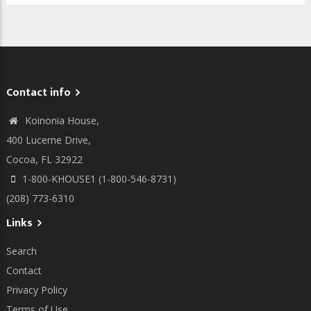
Contact info
Koinonia House,
400 Lucerne Drive,
Cocoa, FL 32922
1-800-KHOUSE1 (1-800-546-8731)
(208) 773-6310
Links
Search
Contact
Privacy Policy
Terms of Use