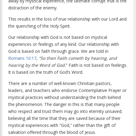
away by mystical experience, the ultimate corrupt fruit is the
distraction of the enemy.
This results in the loss of true relationship with our Lord and
the quenching of the Holy Spirit.
Our relationship with God is not based on mystical
experiences or feelings of any kind. Our relationship with
God is based on faith through grace. We are told in
Romans 10:17
,
“So then Faith cometh by hearing, and
hearing by the Word of God.
” Faith is not based on feelings.
It is based on the truth of God’s Word.
There are a number of well-known Christian pastors,
leaders, and teachers who endorse Contemplative Prayer or
mystical practices without understanding the truth behind
the phenomenon. The danger in this is that many people
who respect and trust them may go into eternity unsaved;
believing all the time that they are saved because of their
mystical experiences with “God,” rather than the gift of
salvation offered through the blood of Jesus.