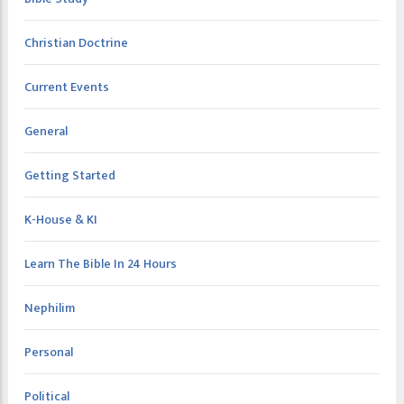
Christian Doctrine
Current Events
General
Getting Started
K-House & KI
Learn The Bible In 24 Hours
Nephilim
Personal
Political