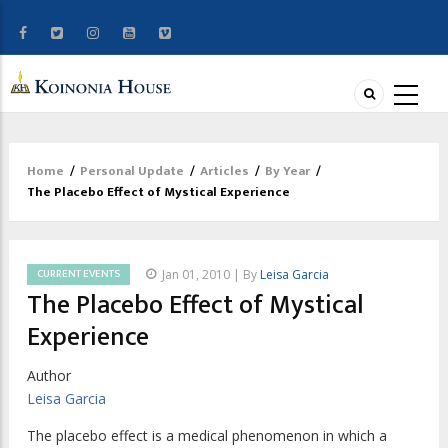
Home
/
Personal Update
/
Articles
/
By Year
/
Breadcrumb
The Placebo Effect of Mystical Experience
CURRENT EVENTS
Jan 01, 2010 | By
Leisa Garcia
The Placebo Effect of Mystical
Experience
Author
Leisa Garcia
The placebo effect is a medical phenomenon in which a