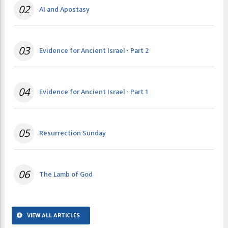
02
AI and Apostasy
03
Evidence for Ancient Israel - Part 2
04
Evidence for Ancient Israel - Part 1
05
Resurrection Sunday
06
The Lamb of God
VIEW ALL ARTICLES