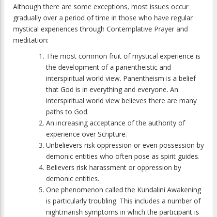
Although there are some exceptions, most issues occur
gradually over a period of time in those who have regular
mystical experiences through Contemplative Prayer and
meditation:
The most common fruit of mystical experience is
the development of a panentheistic and
interspiritual world view. Panentheism is a belief
that God is in everything and everyone. An
interspiritual world view believes there are many
paths to God.
An increasing acceptance of the authority of
experience over Scripture.
Unbelievers risk oppression or even possession by
demonic entities who often pose as spirit guides.
Believers risk harassment or oppression by
demonic entities.
One phenomenon called the Kundalini Awakening
is particularly troubling. This includes a number of
nightmarish symptoms in which the participant is