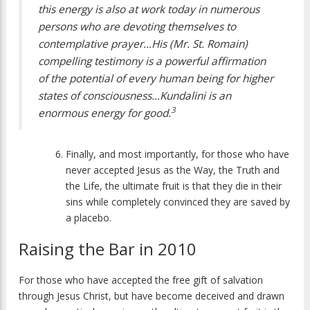
this energy is also at work today in numerous
persons who are devoting themselves to
contemplative prayer…His (Mr. St. Romain)
compelling testimony is a powerful affirmation
of the potential of every human being for higher
states of consciousness…Kundalini is an
3
enormous energy for good.
Finally, and most importantly, for those who have
never accepted Jesus as the Way, the Truth and
the Life, the ultimate fruit is that they die in their
sins while completely convinced they are saved by
a placebo.
Raising the Bar in 2010
For those who have accepted the free gift of salvation
through Jesus Christ, but have become deceived and drawn