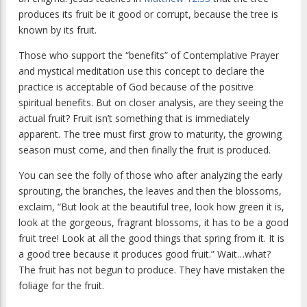
produces its fruit be it good or corrupt, because the tree is
known by its fruit.
Those who support the “benefits” of Contemplative Prayer
and mystical meditation use this concept to declare the
practice is acceptable of God because of the positive
spiritual benefits. But on closer analysis, are they seeing the
actual fruit? Fruit isn’t something that is immediately
apparent. The tree must first grow to maturity, the growing
season must come, and then finally the fruit is produced.
You can see the folly of those who after analyzing the early
sprouting, the branches, the leaves and then the blossoms,
exclaim, “But look at the beautiful tree, look how green it is,
look at the gorgeous, fragrant blossoms, it has to be a good
fruit tree! Look at all the good things that spring from it. It is
a good tree because it produces good fruit.” Wait…what?
The fruit has not begun to produce. They have mistaken the
foliage for the fruit.