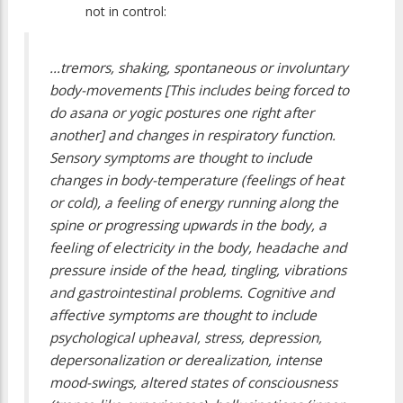
not in control:
…tremors, shaking, spontaneous or involuntary
body-movements [This includes being forced to
do asana or yogic postures one right after
another] and changes in respiratory function.
Sensory symptoms are thought to include
changes in body-temperature (feelings of heat
or cold), a feeling of energy running along the
spine or progressing upwards in the body, a
feeling of electricity in the body, headache and
pressure inside of the head, tingling, vibrations
and gastrointestinal problems. Cognitive and
affective symptoms are thought to include
psychological upheaval, stress, depression,
depersonalization or derealization, intense
mood-swings, altered states of consciousness