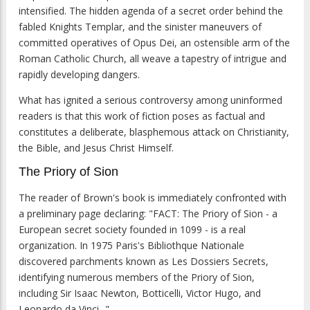
intensified. The hidden agenda of a secret order behind the
fabled Knights Templar, and the sinister maneuvers of
committed operatives of Opus Dei, an ostensible arm of the
Roman Catholic Church, all weave a tapestry of intrigue and
rapidly developing dangers.
What has ignited a serious controversy among uninformed
readers is that this work of fiction poses as factual and
constitutes a deliberate, blasphemous attack on Christianity,
the Bible, and Jesus Christ Himself.
The Priory of Sion
The reader of Brown's book is immediately confronted with
a preliminary page declaring: "FACT: The Priory of Sion - a
European secret society founded in 1099 - is a real
organization. In 1975 Paris's Bibliothque Nationale
discovered parchments known as Les Dossiers Secrets,
identifying numerous members of the Priory of Sion,
including Sir Isaac Newton, Botticelli, Victor Hugo, and
Leonardo da Vinci..."