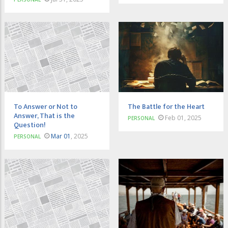
To Answer or Not to
The Battle for the Heart
Answer, That is the
Feb 01, 2025
PERSONAL
Question!
Mar 01
, 2025
PERSONAL