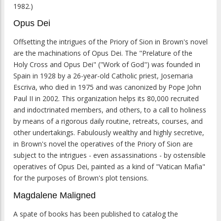
1982.)
Opus Dei
Offsetting the intrigues of the Priory of Sion in Brown's novel
are the machinations of Opus Dei. The "Prelature of the
Holy Cross and Opus Dei" ("Work of God") was founded in
Spain in 1928 by a 26-year-old Catholic priest, Josemaria
Escriva, who died in 1975 and was canonized by Pope John
Paul II in 2002. This organization helps its 80,000 recruited
and indoctrinated members, and others, to a call to holiness
by means of a rigorous daily routine, retreats, courses, and
other undertakings. Fabulously wealthy and highly secretive,
in Brown's novel the operatives of the Priory of Sion are
subject to the intrigues - even assassinations - by ostensible
operatives of Opus Dei, painted as a kind of "Vatican Mafia"
for the purposes of Brown's plot tensions.
Magdalene Maligned
A spate of books has been published to catalog the