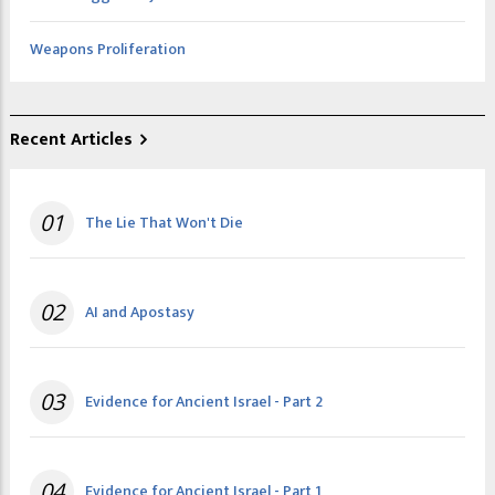
Weapons Proliferation
Recent Articles
01
The Lie That Won't Die
02
AI and Apostasy
03
Evidence for Ancient Israel - Part 2
04
Evidence for Ancient Israel - Part 1