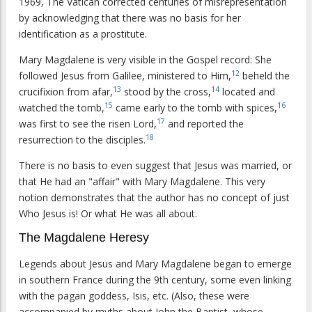
1969, The Vatican corrected centuries of misrepresentation
by acknowledging that there was no basis for her
identification as a prostitute.
Mary Magdalene is very visible in the Gospel record: She
12
followed Jesus from Galilee, ministered to Him,
beheld the
13
14
crucifixion from afar,
stood by the cross,
located and
15
16
watched the tomb,
came early to the tomb with spices,
17
was first to see the risen Lord,
and reported the
18
resurrection to the disciples.
There is no basis to even suggest that Jesus was married, or
that He had an "affair" with Mary Magdalene. This very
notion demonstrates that the author has no concept of just
Who Jesus is! Or what He was all about.
The Magdalene Heresy
Legends about Jesus and Mary Magdalene began to emerge
in southern France during the 9th century, some even linking
with the pagan goddess, Isis, etc. (Also, these were
accompanied by myths about John the Baptist, whose