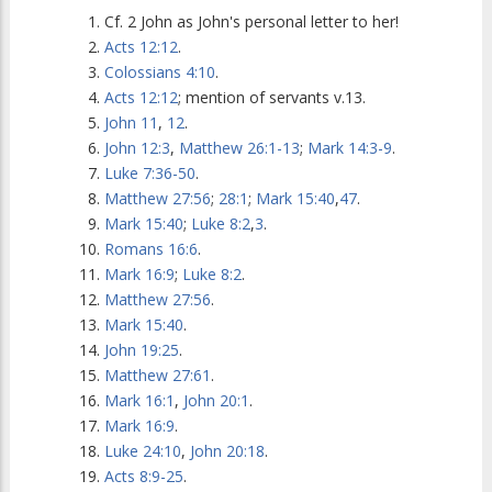
Cf. 2 John as John's personal letter to her!
Acts 12:12
.
Colossians 4:10
.
Acts 12:12
; mention of servants v.13.
John 11
,
12
.
John 12:3
,
Matthew 26:1-13
;
Mark 14:3-9
.
Luke 7:36-50
.
Matthew 27:56
;
28:1
;
Mark 15:40
,
47
.
Mark 15:40
;
Luke 8:2
,
3
.
Romans 16:6
.
Mark 16:9
;
Luke 8:2
.
Matthew 27:56
.
Mark 15:40
.
John 19:25
.
Matthew 27:61
.
Mark 16:1
,
John 20:1
.
Mark 16:9
.
Luke 24:10
,
John 20:18
.
Acts 8:9-25
.