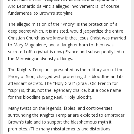
And Leonardo da Vinci's alleged involvement is, of course,
fundamental to Brown's storyline.
The alleged mission of the "Priory" is the protection of a
deep secret which, it is insisted, would jeopardize the entire
Christian Church as we know it: that Jesus Christ was married
to Mary Magdalene, and a daughter born to them was
secreted off to (what is now) France and subsequently led to
the Merovingian dynasty of kings.
The Knights Templar is presented as the military arm of the
Priory of Sion, charged with protecting this bloodline and its
attendant secrets. The "Holy Grail" (Graal, Old French for
"cup") is, thus, not the legendary chalice, but a code name
for this bloodline (Sang Real, "Holy Blood").
Many twists on the legends, fables, and controversies
surrounding the Knights Templar are exploited to embroider
Brown's tale and to support the blasphemous myth it
promotes. (The many misstatements and distortions