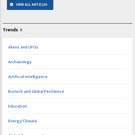
VIEW ALL ARTICLES
Trends
Aliens and UFOs
Archaeology
Artificial Intelligence
Biotech and Global Pestilence
Education
Energy/Climate