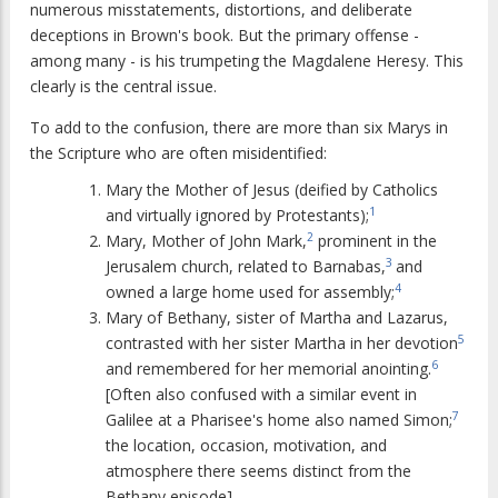
numerous misstatements, distortions, and deliberate
deceptions in Brown's book. But the primary offense -
among many - is his trumpeting the Magdalene Heresy. This
clearly is the central issue.
To add to the confusion, there are more than six Marys in
the Scripture who are often misidentified:
Mary the Mother of Jesus (deified by Catholics
1
and virtually ignored by Protestants);
2
Mary, Mother of John Mark,
prominent in the
3
Jerusalem church, related to Barnabas,
and
4
owned a large home used for assembly;
Mary of Bethany, sister of Martha and Lazarus,
5
contrasted with her sister Martha in her devotion
6
and remembered for her memorial anointing.
[Often also confused with a similar event in
7
Galilee at a Pharisee's home also named Simon;
the location, occasion, motivation, and
atmosphere there seems distinct from the
Bethany episode].