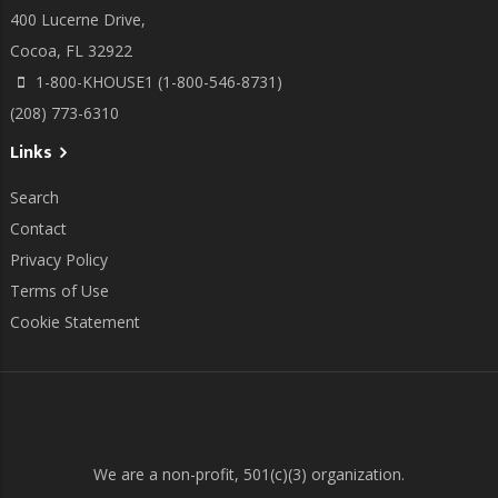
400 Lucerne Drive,
Cocoa, FL 32922
1-800-KHOUSE1 (1-800-546-8731)
(208) 773-6310
Links
Search
Contact
Privacy Policy
Terms of Use
Cookie Statement
We are a non-profit, 501(c)(3) organization.