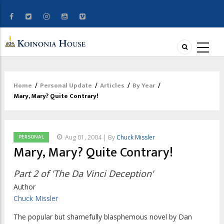
Home
/
Personal Update
/
Articles
/
By Year
/
Breadcrumb
Mary, Mary? Quite Contrary!
PERSONAL
Aug 01, 2004 | By
Chuck Missler
Mary, Mary? Quite Contrary!
Part 2 of 'The Da Vinci Deception'
Author
Chuck Missler
The popular but shamefully blasphemous novel by Dan