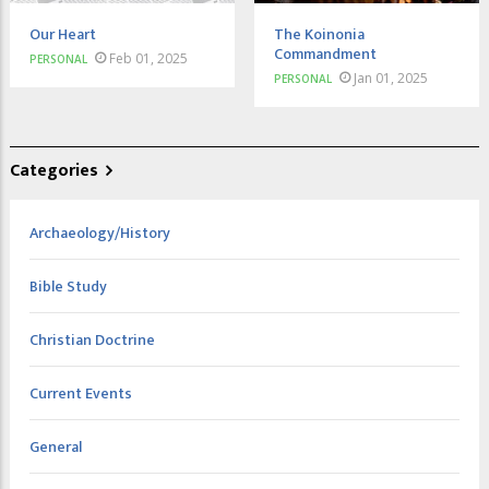
Our Heart
The Koinonia
Commandment
Feb 01, 2025
PERSONAL
Jan 01, 2025
PERSONAL
Categories
Archaeology/History
Bible Study
Christian Doctrine
Current Events
General