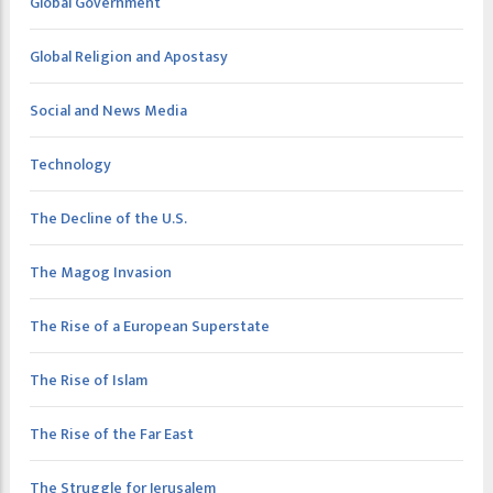
Global Government
Global Religion and Apostasy
Social and News Media
Technology
The Decline of the U.S.
The Magog Invasion
The Rise of a European Superstate
The Rise of Islam
The Rise of the Far East
The Struggle for Jerusalem