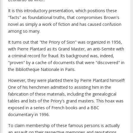
It is this introductory presentation, which positions these
"facts" as foundational truths, that compromises Brown's
novel as simply a work of fiction and has caused confusion
among so many.
It turns out that "the Priory of Sion" was organized in 1956,
with Pierre Plantard as its Grand Master, an anti-Semite with
a criminal record for fraud. Its background was, indeed,
"proven" by a cache of documents that were "discovered" in
the Bibliotheque Nationale in Paris.
However, they were planted there by Pierre Plantard himself!
One of his henchmen admitted to assisting him in the
fabrication of these materials, including the genealogical
tables and lists of the Priory's grand masters. This hoax was
exposed in a series of French books and a BBC
documentary in 1996.
To claim membership of these famous persons is actually
an assault on their respective memories and reputations.