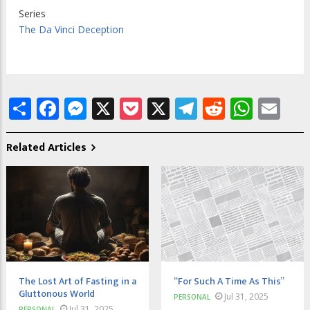
Series
The Da Vinci Deception
Share
Facebook
Messenger
X
Pocket
X
Telegram
Reddit
What
Em
Related Articles
The Lost Art of Fasting in a
“For Such A Time As This”
Gluttonous World
Jul 31, 2025
PERSONAL
Jul 31, 2025
PERSONAL