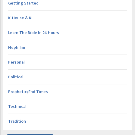
Getting Started
K-House & KI
Learn The Bible In 24 Hours
Nephilim
Personal
Political
Prophetic/End Times
Technical
Tradition