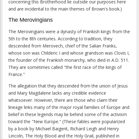
concerning this Brotherhood lie outside our purposes here
and are incidental to the main themes of Brown's book.)
The Merovingians
The Merovingians were a dynasty of Frankish kings from the
5th to the 8th centuries. According to tradition, they
descended from Merovech, chief of the Salian Franks,
whose son was Childeric I and whose grandson was Clovis I,
the founder of the Frankish monarchy, who died in A.D. 511.
They are sometimes called "the first race of the kings of
France."
The allegation that they descended from the union of Jesus
and Mary Magdalene lacks any credible evidence
whatsoever. However, there are those who claim their
lineage links many of the major royal families of Europe and
belief in these legends may lie behind some of the activism
toward the "New Europe." (These fables were popularized
by a book by Michael Baigent, Richard Leigh and Henry
Lincoln, The Holy Blood and the Holy Grail, published in