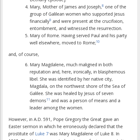
8
Mary, Mother of James and Joseph,
one of the
group of Galilean women who supported Jesus
9
financially
and were present at the crucifixion,
entombment, and witnessed the resurrection.
Mary of Rome. Having served Paul and his party
10
well elsewhere, moved to Rome;
and, of course,
Mary Magdalene, much maligned in both
reputation and, here, ironically, in blasphemous
libel. She was identified by her native city,
Magdala, on the northwest shore of the Sea of
Galilee. She was healed by Jesus of seven
11
demons
and was a person of means and a
leader among the women.
However, in A.D. 591, Pope Gregory the Great gave an
Easter sermon in which he erroneously declared that the
prostitute of
Luke 7
was Mary Magdalene of Luke 8. In