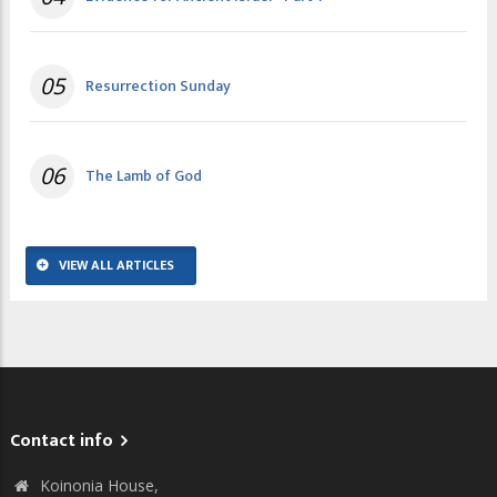
05
Resurrection Sunday
06
The Lamb of God
VIEW ALL ARTICLES
Contact info
Koinonia House,