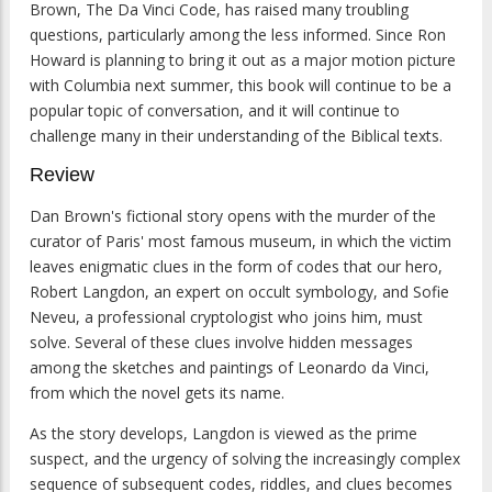
Brown, The Da Vinci Code, has raised many troubling
questions, particularly among the less informed. Since Ron
Howard is planning to bring it out as a major motion picture
with Columbia next summer, this book will continue to be a
popular topic of conversation, and it will continue to
challenge many in their understanding of the Biblical texts.
Review
Dan Brown's fictional story opens with the murder of the
curator of Paris' most famous museum, in which the victim
leaves enigmatic clues in the form of codes that our hero,
Robert Langdon, an expert on occult symbology, and Sofie
Neveu, a professional cryptologist who joins him, must
solve. Several of these clues involve hidden messages
among the sketches and paintings of Leonardo da Vinci,
from which the novel gets its name.
As the story develops, Langdon is viewed as the prime
suspect, and the urgency of solving the increasingly complex
sequence of subsequent codes, riddles, and clues becomes