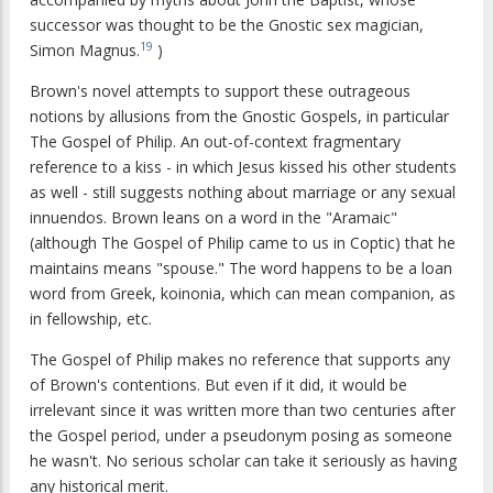
successor was thought to be the Gnostic sex magician,
19
Simon Magnus.
)
Brown's novel attempts to support these outrageous
notions by allusions from the Gnostic Gospels, in particular
The Gospel of Philip. An out-of-context fragmentary
reference to a kiss - in which Jesus kissed his other students
as well - still suggests nothing about marriage or any sexual
innuendos. Brown leans on a word in the "Aramaic"
(although The Gospel of Philip came to us in Coptic) that he
maintains means "spouse." The word happens to be a loan
word from Greek, koinonia, which can mean companion, as
in fellowship, etc.
The Gospel of Philip makes no reference that supports any
of Brown's contentions. But even if it did, it would be
irrelevant since it was written more than two centuries after
the Gospel period, under a pseudonym posing as someone
he wasn't. No serious scholar can take it seriously as having
any historical merit.