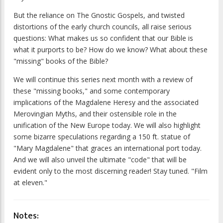
But the reliance on The Gnostic Gospels, and twisted
distortions of the early church councils, all raise serious
questions: What makes us so confident that our Bible is
what it purports to be? How do we know? What about these
"missing" books of the Bible?
We will continue this series next month with a review of
these "missing books," and some contemporary
implications of the Magdalene Heresy and the associated
Merovingian Myths, and their ostensible role in the
unification of the New Europe today. We will also highlight
some bizarre speculations regarding a 150 ft. statue of
"Mary Magdalene" that graces an international port today.
And we will also unveil the ultimate "code" that will be
evident only to the most discerning reader! Stay tuned. "Film
at eleven."
Notes: