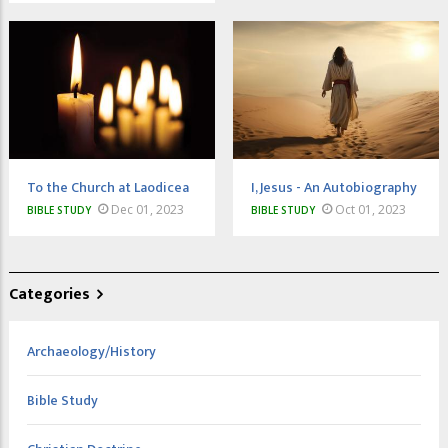
To the Church at Laodicea
I, Jesus - An Autobiography
Dec 01, 2023
Oct 01, 2023
BIBLE STUDY
BIBLE STUDY
Categories
Archaeology/History
Bible Study