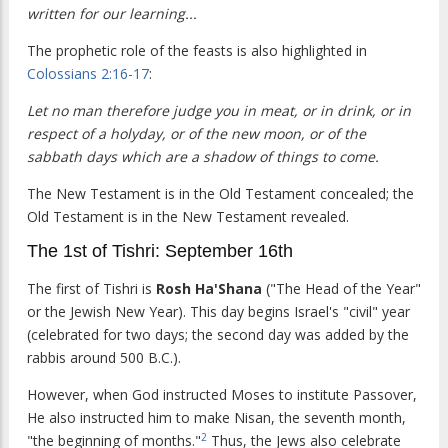
written for our learning...
The prophetic role of the feasts is also highlighted in
Colossians 2:16-17
:
Let no man therefore judge you in meat, or in drink, or in
respect of a holyday, or of the new moon, or of the
sabbath days which are a shadow of things to come.
The New Testament is in the Old Testament concealed; the
Old Testament is in the New Testament revealed.
The 1st of Tishri: September 16th
The first of Tishri is
Rosh Ha'Shana
("The Head of the Year"
or the Jewish New Year). This day begins Israel's "civil" year
(celebrated for two days; the second day was added by the
rabbis around 500 B.C.).
However, when God instructed Moses to institute Passover,
He also instructed him to make Nisan, the seventh month,
2
"the beginning of months."
Thus, the Jews also celebrate