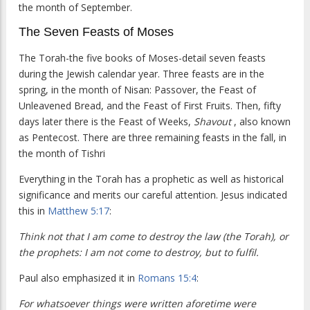
the month of September.
The Seven Feasts of Moses
The Torah-the five books of Moses-detail seven feasts
during the Jewish calendar year. Three feasts are in the
spring, in the month of Nisan: Passover, the Feast of
Unleavened Bread, and the Feast of First Fruits. Then, fifty
days later there is the Feast of Weeks,
Shavout
, also known
as Pentecost. There are three remaining feasts in the fall, in
the month of Tishri
Everything in the Torah has a prophetic as well as historical
significance and merits our careful attention. Jesus indicated
this in
Matthew 5:17
:
Think not that I am come to destroy the law (the Torah), or
the prophets: I am not come to destroy, but to fulfil.
Paul also emphasized it in
Romans 15:4
:
For whatsoever things were written aforetime were