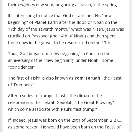
their
religious
new year, beginning at Nisan, in the spring.
It's interesting to notice that God established His "new
beginning" of Planet Earth after the flood of Noah on the
3
17th day of the seventh month,
which was Nisan. Jesus was
crucified on Passover (the 14th of Nisan) and then spent
three days in the grave, to be resurrected on the 17th.
Thus, God began our "new beginning" in Christ on the
anniversary of the "new beginning" under Noah - some
"coincidence!"
The first of Tishri is also known as
Yom Teruah
, the Feast
4
of Trumpets.
After a series of trumpet blasts, the climax of the
celebration is the Teki'ah Gedolah, "the Great Blowing,"
5
which some associate with Paul's "last trump."
If, indeed, Jesus was born on the 29th of September, 2 B.C.,
as some reckon, He would have been born on the Feast of