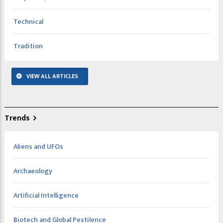
Technical
Tradition
VIEW ALL ARTICLES
Trends
Aliens and UFOs
Archaeology
Artificial Intelligence
Biotech and Global Pestilence