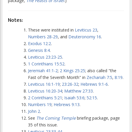
package,
The Feasts of Israel
.)
Notes:
These were instituted in
Leviticus 23
,
Numbers 28-29
, and
Deuteronomy 16
.
Exodus 12:2
.
Genesis 8:4
.
Leviticus 23:23-25
.
1 Corinthians 15:52
.
Jeremiah 41:1-2
;
2 Kings 25:25
; also called "the
Fast of the Seventh Month" in
Zechariah 7:5
,
8:19
.
Leviticus 16:1-19
;
23:26-32
;
Hebrews 9:1-6
.
Leviticus 16:20-34
;
Matthew 27:33
.
2 Corinthians 5:21
;
Isaiah 53:6
;
52:15
.
Numbers 19
;
Hebrews 9:13
.
John 2
.
See
The Coming Temple
briefing package, page
35 of this issue.
Leviticus 23:33-44
.