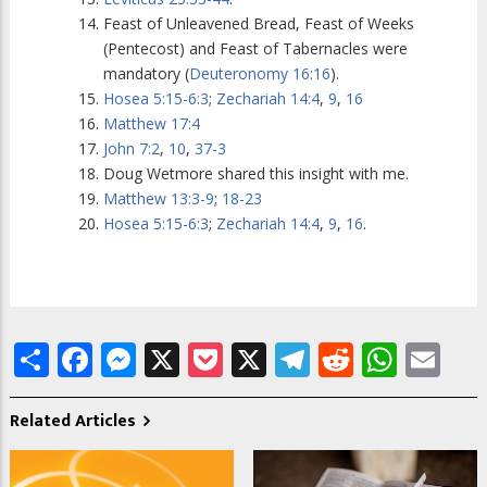
Feast of Unleavened Bread, Feast of Weeks
(Pentecost) and Feast of Tabernacles were
mandatory (
Deuteronomy 16:16
).
Hosea 5:15-6:3
;
Zechariah 14:4
,
9
,
16
Matthew 17:4
John 7:2
,
10
,
37-3
Doug Wetmore shared this insight with me.
Matthew 13:3-9
;
18-23
Hosea 5:15-6:3
;
Zechariah 14:4
,
9
,
16
.
Share
Facebook
Messenger
X
Pocket
X
Telegram
Reddit
What
Em
Related Articles