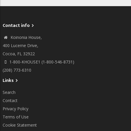
Contact info
Koinonia House,
400 Lucerne Drive,
Cocoa, FL 32922
1-800-KHOUSE1 (1-800-546-8731)
(208) 773-6310
Links
Search
Contact
Privacy Policy
Terms of Use
Cookie Statement