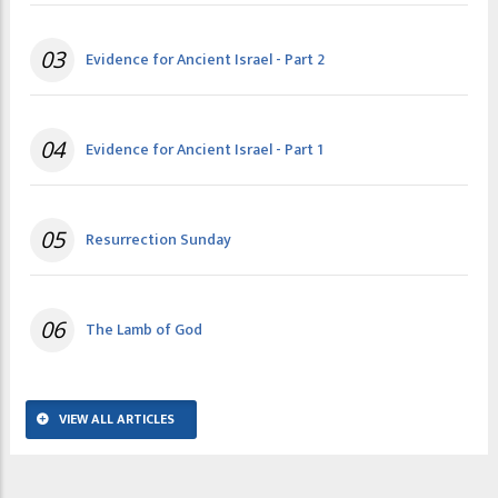
03
Evidence for Ancient Israel - Part 2
04
Evidence for Ancient Israel - Part 1
05
Resurrection Sunday
06
The Lamb of God
VIEW ALL ARTICLES