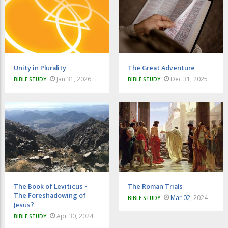
Unity in Plurality
The Great Adventure
Jan 31, 2026
Dec 31, 2025
BIBLE STUDY
BIBLE STUDY
The Book of Leviticus -
The Roman Trials
The Foreshadowing of
Mar 02
, 2024
BIBLE STUDY
Jesus?
Apr 30, 2024
BIBLE STUDY