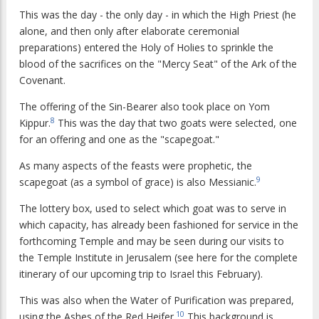
This was the day - the only day - in which the High Priest (he
alone, and then only after elaborate ceremonial
preparations) entered the Holy of Holies to sprinkle the
blood of the sacrifices on the "Mercy Seat" of the Ark of the
Covenant.
The offering of the Sin-Bearer also took place on Yom
8
Kippur.
This was the day that two goats were selected, one
for an offering and one as the "scapegoat."
As many aspects of the feasts were prophetic, the
9
scapegoat (as a symbol of grace) is also Messianic.
The lottery box, used to select which goat was to serve in
which capacity, has already been fashioned for service in the
forthcoming Temple and may be seen during our visits to
the Temple Institute in Jerusalem (see here for the complete
itinerary of our upcoming trip to Israel this February).
This was also when the Water of Purification was prepared,
10
using the Ashes of the Red Heifer.
This background is