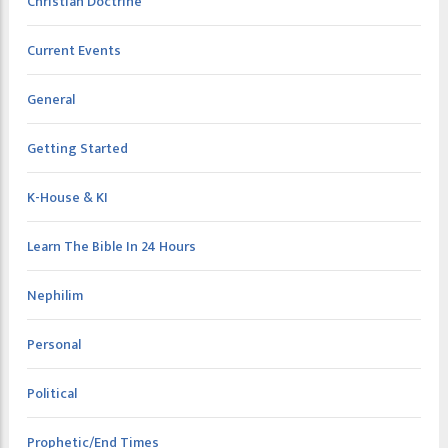
Christian Doctrine
Current Events
General
Getting Started
K-House & KI
Learn The Bible In 24 Hours
Nephilim
Personal
Political
Prophetic/End Times