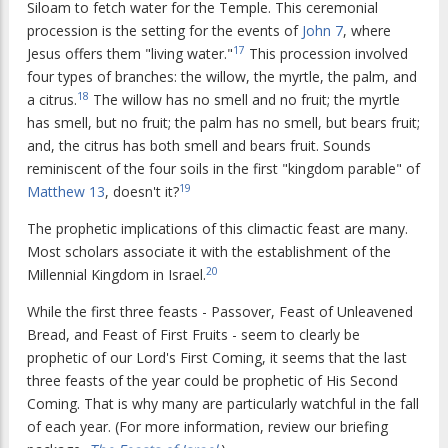
Siloam to fetch water for the Temple. This ceremonial
procession is the setting for the events of
John 7
, where
17
Jesus offers them "living water."
This procession involved
four types of branches: the willow, the myrtle, the palm, and
18
a citrus.
The willow has no smell and no fruit; the myrtle
has smell, but no fruit; the palm has no smell, but bears fruit;
and, the citrus has both smell and bears fruit. Sounds
reminiscent of the four soils in the first "kingdom parable" of
19
Matthew 13
, doesn't it?
The prophetic implications of this climactic feast are many.
Most scholars associate it with the establishment of the
20
Millennial Kingdom in Israel.
While the first three feasts - Passover, Feast of Unleavened
Bread, and Feast of First Fruits - seem to clearly be
prophetic of our Lord's First Coming, it seems that the last
three feasts of the year could be prophetic of His Second
Coming. That is why many are particularly watchful in the fall
of each year. (For more information, review our briefing