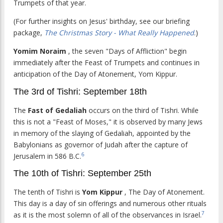
Trumpets of that year.
(For further insights on Jesus' birthday, see our briefing
package,
The Christmas Story - What Really Happened
.)
Yomim Noraim
, the seven "Days of Affliction" begin
immediately after the Feast of Trumpets and continues in
anticipation of the Day of Atonement, Yom Kippur.
The 3rd of Tishri: September 18th
The
Fast of Gedaliah
occurs on the third of Tishri. While
this is not a "Feast of Moses," it is observed by many Jews
in memory of the slaying of Gedaliah, appointed by the
Babylonians as governor of Judah after the capture of
6
Jerusalem in 586 B.C.
The 10th of Tishri: September 25th
The tenth of Tishri is
Yom Kippur
, The Day of Atonement.
This day is a day of sin offerings and numerous other rituals
7
as it is the most solemn of all of the observances in Israel.