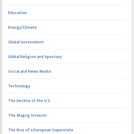
Education
Energy/Climate
Global Government
Global Religion and Apostasy
Social and News Media
Technology
The Decline of the U.S.
The Magog Invasion
The Rise of a European Superstate