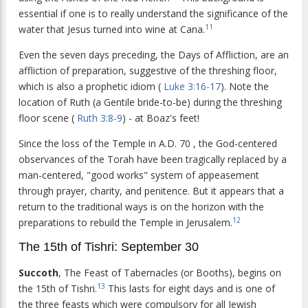
essential if one is to really understand the significance of the
11
water that Jesus turned into wine at Cana.
Even the seven days preceding, the Days of Affliction, are an
affliction of preparation, suggestive of the threshing floor,
which is also a prophetic idiom (
Luke 3:16-17
). Note the
location of Ruth (a Gentile bride-to-be) during the threshing
floor scene (
Ruth 3:8-9
) - at Boaz's feet!
Since the loss of the Temple in A.D. 70 , the God-centered
observances of the Torah have been tragically replaced by a
man-centered, "good works" system of appeasement
through prayer, charity, and penitence. But it appears that a
return to the traditional ways is on the horizon with the
12
preparations to rebuild the Temple in Jerusalem.
The 15th of Tishri: September 30
Succoth
, The Feast of Tabernacles (or Booths), begins on
13
the 15th of Tishri.
This lasts for eight days and is one of
the three feasts which were compulsory for all Jewish