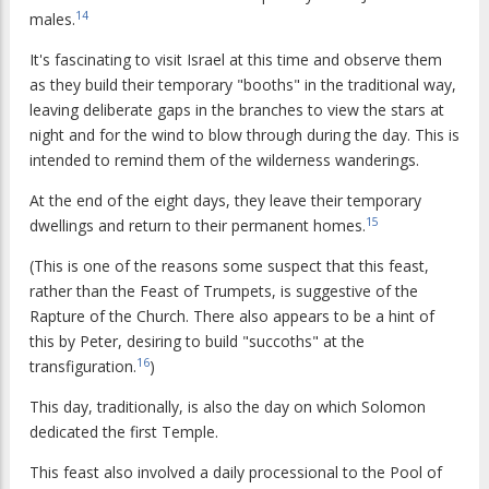
14
males.
It's fascinating to visit Israel at this time and observe them
as they build their temporary "booths" in the traditional way,
leaving deliberate gaps in the branches to view the stars at
night and for the wind to blow through during the day. This is
intended to remind them of the wilderness wanderings.
At the end of the eight days, they leave their temporary
15
dwellings and return to their permanent homes.
(This is one of the reasons some suspect that this feast,
rather than the Feast of Trumpets, is suggestive of the
Rapture of the Church. There also appears to be a hint of
this by Peter, desiring to build "succoths" at the
16
transfiguration.
)
This day, traditionally, is also the day on which Solomon
dedicated the first Temple.
This feast also involved a daily processional to the Pool of