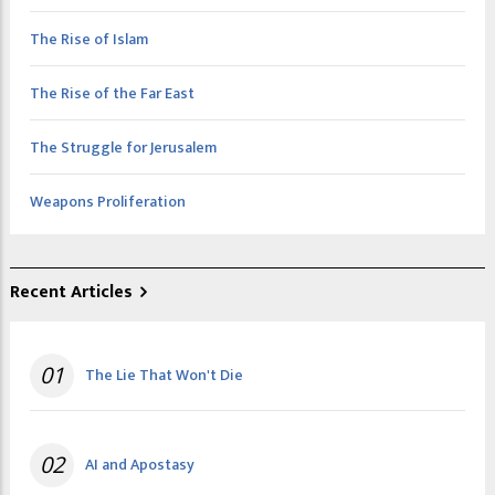
The Rise of Islam
The Rise of the Far East
The Struggle for Jerusalem
Weapons Proliferation
Recent Articles
01
The Lie That Won't Die
02
AI and Apostasy