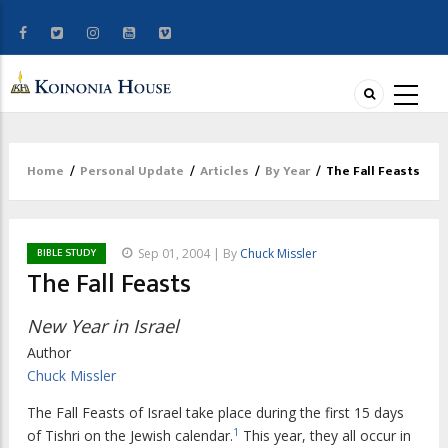
Home
/
Personal Update
/
Articles
/
By Year
/
The Fall Feasts
Breadcrumb
BIBLE STUDY
Sep 01, 2004 | By
Chuck Missler
The Fall Feasts
New Year in Israel
Author
Chuck Missler
The Fall Feasts of Israel take place during the first 15 days
1
of Tishri on the Jewish calendar.
This year, they all occur in