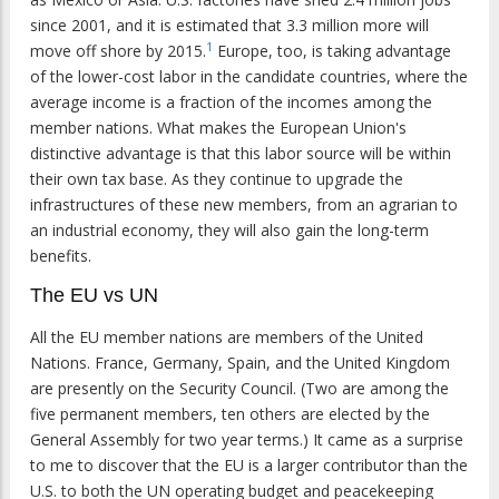
since 2001, and it is estimated that 3.3 million more will
1
move off shore by 2015.
Europe, too, is taking advantage
of the lower-cost labor in the candidate countries, where the
average income is a fraction of the incomes among the
member nations. What makes the European Union's
distinctive advantage is that this labor source will be within
their own tax base. As they continue to upgrade the
infrastructures of these new members, from an agrarian to
an industrial economy, they will also gain the long-term
benefits.
The EU vs UN
All the EU member nations are members of the United
Nations. France, Germany, Spain, and the United Kingdom
are presently on the Security Council. (Two are among the
five permanent members, ten others are elected by the
General Assembly for two year terms.) It came as a surprise
to me to discover that the EU is a larger contributor than the
U.S. to both the UN operating budget and peacekeeping