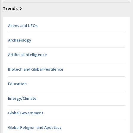
Trends
Aliens and UFOs
Archaeology
Artificial Intelligence
Biotech and Global Pestilence
Education
Energy/Climate
Global Government
Global Religion and Apostasy