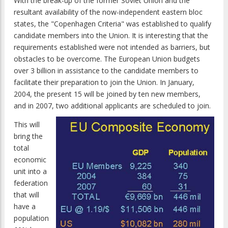
With the break-up of the former Soviet Union and the
resultant availability of the now-independent eastern bloc
states, the "Copenhagen Criteria" was established to qualify
candidate members into the Union. It is interesting that the
requirements established were not intended as barriers, but
obstacles to be overcome. The European Union budgets
over 3 billion in assistance to the candidate members to
facilitate their preparation to join the Union. In January,
2004, the present 15 will be joined by ten new members,
and in 2007, two additional applicants are scheduled to join.
This will
bring the
total
economic
unit into a
federation
that will
have a
population