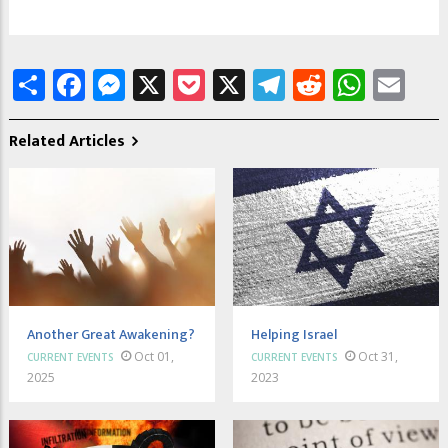
Share
Facebook
Messenger
X
Pocket
X
Telegram
Reddit
What
Em
Related Articles
Another Great Awakening?
Helping Israel
Oct 01,
Oct 31,
CURRENT EVENTS
CURRENT EVENTS
2025
2023