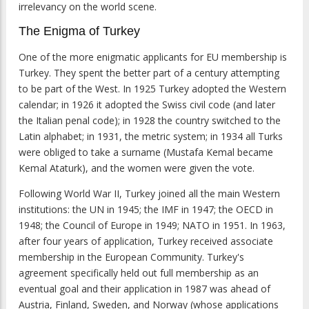
irrelevancy on the world scene.
The Enigma of Turkey
One of the more enigmatic applicants for EU membership is
Turkey. They spent the better part of a century attempting
to be part of the West. In 1925 Turkey adopted the Western
calendar; in 1926 it adopted the Swiss civil code (and later
the Italian penal code); in 1928 the country switched to the
Latin alphabet; in 1931, the metric system; in 1934 all Turks
were obliged to take a surname (Mustafa Kemal became
Kemal Ataturk), and the women were given the vote.
Following World War II, Turkey joined all the main Western
institutions: the UN in 1945; the IMF in 1947; the OECD in
1948; the Council of Europe in 1949; NATO in 1951. In 1963,
after four years of application, Turkey received associate
membership in the European Community. Turkey's
agreement specifically held out full membership as an
eventual goal and their application in 1987 was ahead of
Austria, Finland, Sweden, and Norway (whose applications