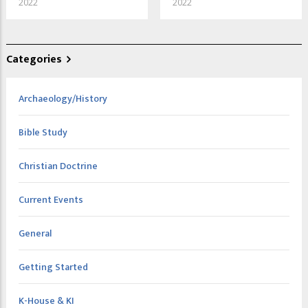
2022
2022
Categories
Archaeology/History
Bible Study
Christian Doctrine
Current Events
General
Getting Started
K-House & KI