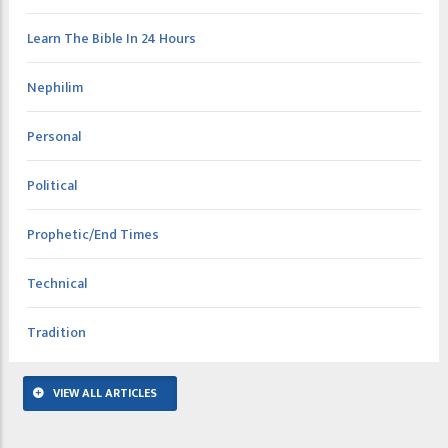
Learn The Bible In 24 Hours
Nephilim
Personal
Political
Prophetic/End Times
Technical
Tradition
VIEW ALL ARTICLES