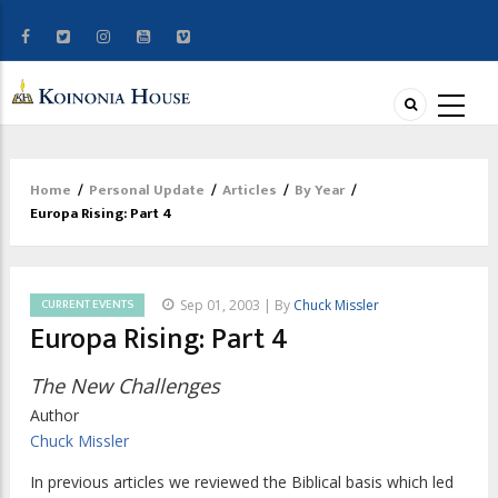
Home
/
Personal Update
/
Articles
/
By Year
/
Breadcrumb
Europa Rising: Part 4
CURRENT EVENTS
Sep 01, 2003 | By
Chuck Missler
Europa Rising: Part 4
The New Challenges
Author
Chuck Missler
In previous articles we reviewed the Biblical basis which led