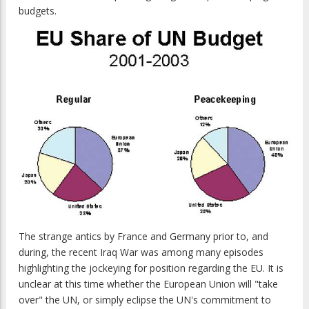
budgets.
The strange antics by France and Germany prior to, and
during, the recent Iraq War was among many episodes
highlighting the jockeying for position regarding the EU. It is
unclear at this time whether the European Union will "take
over" the UN, or simply eclipse the UN's commitment to