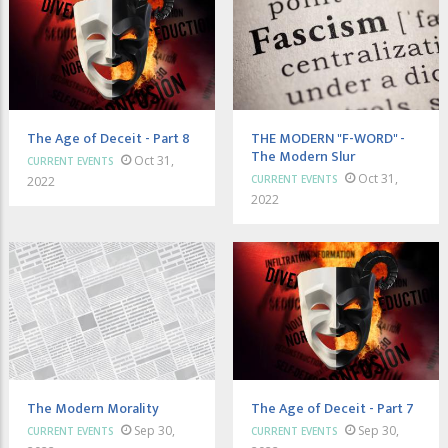
The Age of Deceit - Part 8
THE MODERN "F-WORD" -
The Modern Slur
Oct 31,
CURRENT EVENTS
Oct 31,
CURRENT EVENTS
2022
2022
The Modern Morality
The Age of Deceit - Part 7
Sep 30,
Sep 30,
CURRENT EVENTS
CURRENT EVENTS