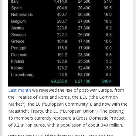
Last month
we reviewed the rise of post-war Europe, from
the Treaties of Paris and Rome, the EEC ("the Common
Market"), the EC ("European Community"), and now with the
Maastricht Treaty, the EU ("European Union"). The existing
15 members currently represent a Gross Domestic Product
of 9.2 trillion euros, with a population of about 340 million.