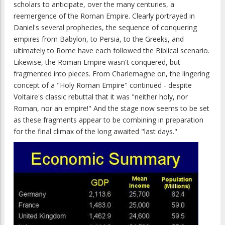
scholars to anticipate, over the many centuries, a
reemergence of the Roman Empire. Clearly portrayed in
Daniel's several prophecies, the sequence of conquering
empires from Babylon, to Persia, to the Greeks, and
ultimately to Rome have each followed the Biblical scenario.
Likewise, the Roman Empire wasn't conquered, but
fragmented into pieces. From Charlemagne on, the lingering
concept of a "Holy Roman Empire" continued - despite
Voltaire's classic rebuttal that it was "neither holy, nor
Roman, nor an empire!" And the stage now seems to be set
as these fragments appear to be combining in preparation
for the final climax of the long awaited "last days."