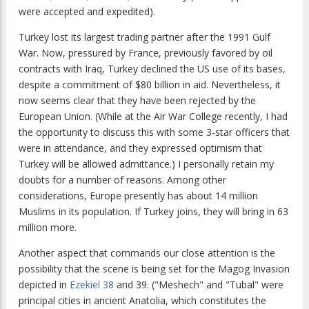
were accepted and expedited).
Turkey lost its largest trading partner after the 1991 Gulf
War. Now, pressured by France, previously favored by oil
contracts with Iraq, Turkey declined the US use of its bases,
despite a commitment of $80 billion in aid. Nevertheless, it
now seems clear that they have been rejected by the
European Union. (While at the Air War College recently, I had
the opportunity to discuss this with some 3-star officers that
were in attendance, and they expressed optimism that
Turkey will be allowed admittance.) I personally retain my
doubts for a number of reasons. Among other
considerations, Europe presently has about 14 million
Muslims in its population. If Turkey joins, they will bring in 63
million more.
Another aspect that commands our close attention is the
possibility that the scene is being set for the Magog Invasion
depicted in
Ezekiel 38
and 39. ("Meshech" and "Tubal" were
principal cities in ancient Anatolia, which constitutes the