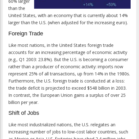
60% larger
than the
United States, with an economy that is currently about 14%
larger than the U.S. (when adjusted for the increasing euro).
Foreign Trade
Like most nations, in the United States foreign trade
accounts for an increasing percentage of economic activity
(e.g., Q1 2003: 23.8%). But the U.S. is becoming a consumer
rather than a producer of economic activity: imports now
represent 25% of all transactions, up from 14% in the 1980s.
Furthermore, the U.S. foreign trade is conducted at a loss:
the trade deficit is projected to exceed $548 billion in 2003.
In contrast, the European Union gains a surplus of over 25
billion per year.
Shift of Jobs
Like most industrialized nations, the U.S. relegates an
increasing number of jobs to low-cost labor countries, such
as Mexico or Asia. U.S. factories have shed 2.4 million jobs