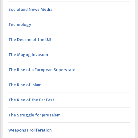
Social and News Media
Technology
The Decline of the U.S.
The Magog Invasion
The Rise of a European Superstate
The Rise of Islam
The Rise of the Far East
The Struggle for Jerusalem
Weapons Proliferation