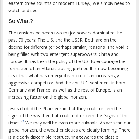
eastern three-fourths of modern Turkey.) We simply need to
watch and see.
So What?
The tensions between two major powers dominated the
past 70 years: The U.S. and the USSR. Both are on the
decline for different (or perhaps similar) reasons. The void is
being filled with two emergent superpowers: China and
Europe. It has been the policy of the U.S. to encourage the
formation of an Atlantic trading partner. It is now becoming
clear that what has emerged is more of an increasingly
aggressive competitor. And the anti-U.S. sentiment in both
Germany and France, as well as the rest of Europe, is an
increasing factor on the global horizon.
Jesus chided the Pharisees in that they could discern the
signs of the weather, but could not discern the "signs of the
2
times."
We may well be even more culpable! As we scan our
global horizon, the weather clouds are clearly forming. There
is a clearly discernible restructuring towards the classic