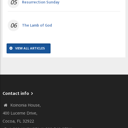
05
Resurrection Sunday
06
The Lamb of God
VIEW ALL ARTICLES
Contact info
Koinonia House,
400 Lucerne Drive,
Cocoa, FL 32922