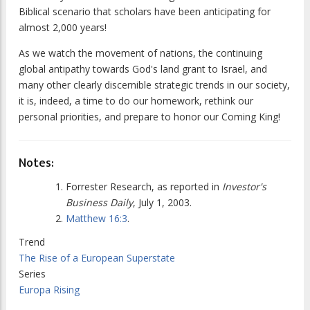
Biblical scenario that scholars have been anticipating for
almost 2,000 years!
As we watch the movement of nations, the continuing
global antipathy towards God's land grant to Israel, and
many other clearly discernible strategic trends in our society,
it is, indeed, a time to do our homework, rethink our
personal priorities, and prepare to honor our Coming King!
Notes:
Forrester Research, as reported in
Investor's
Business Daily
, July 1, 2003.
Matthew 16:3
.
Trend
The Rise of a European Superstate
Series
Europa Rising