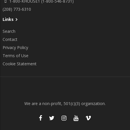
1-800-KHOUSE1 (1-800-546-8731)
(208) 773-6310
Links
Search
Contact
Privacy Policy
Terms of Use
Cookie Statement
We are a non-profit, 501(c)(3) organization.