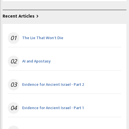
Recent Articles
01
The Lie That Won't Die
02
AI and Apostasy
03
Evidence for Ancient Israel - Part 2
04
Evidence for Ancient Israel - Part 1