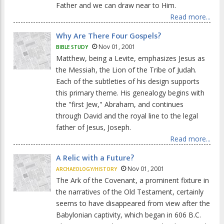
Father and we can draw near to Him.
Read more...
Why Are There Four Gospels?
Nov 01, 2001
BIBLE STUDY
Matthew, being a Levite, emphasizes Jesus as
the Messiah, the Lion of the Tribe of Judah.
Each of the subtleties of his design supports
this primary theme. His genealogy begins with
the "first Jew," Abraham, and continues
through David and the royal line to the legal
father of Jesus, Joseph.
Read more...
A Relic with a Future?
Nov 01, 2001
ARCHAEOLOGY/HISTORY
The Ark of the Covenant, a prominent fixture in
the narratives of the Old Testament, certainly
seems to have disappeared from view after the
Babylonian captivity, which began in 606 B.C.