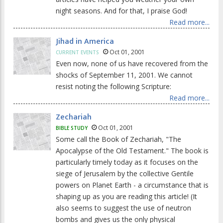
night seasons. And for that, I praise God!
Read more...
Jihad in America
Oct 01, 2001
CURRENT EVENTS
Even now, none of us have recovered from the
shocks of September 11, 2001. We cannot
resist noting the following Scripture:
Read more...
Zechariah
Oct 01, 2001
BIBLE STUDY
Some call the Book of Zechariah, "The
Apocalypse of the Old Testament." The book is
particularly timely today as it focuses on the
siege of Jerusalem by the collective Gentile
powers on Planet Earth - a circumstance that is
shaping up as you are reading this article! (It
also seems to suggest the use of neutron
bombs and gives us the only physical