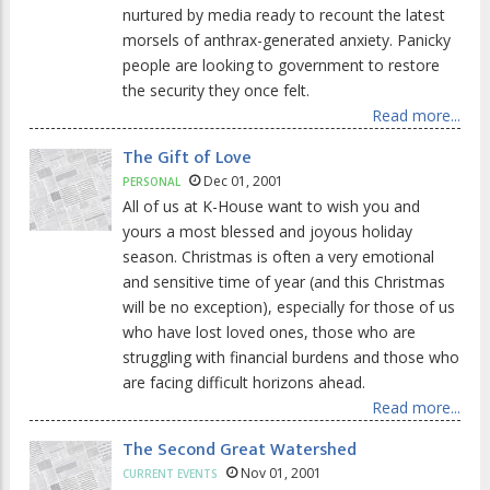
nurtured by media ready to recount the latest
morsels of anthrax-generated anxiety. Panicky
people are looking to government to restore
the security they once felt.
Read more...
The Gift of Love
Dec 01, 2001
PERSONAL
All of us at K-House want to wish you and
yours a most blessed and joyous holiday
season. Christmas is often a very emotional
and sensitive time of year (and this Christmas
will be no exception), especially for those of us
who have lost loved ones, those who are
struggling with financial burdens and those who
are facing difficult horizons ahead.
Read more...
The Second Great Watershed
Nov 01, 2001
CURRENT EVENTS