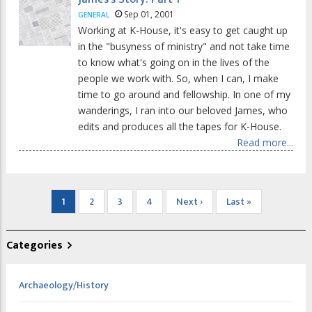
Sep 01, 2001
GENERAL
Working at K-House, it's easy to get caught up
in the "busyness of ministry" and not take time
to know what's going on in the lives of the
people we work with. So, when I can, I make
time to go around and fellowship. In one of my
wanderings, I ran into our beloved James, who
edits and produces all the tapes for K-House.
Read more...
Pagination
Current
1
Page
2
Page
3
Page
4
Next
Next ›
Last
Last »
page
page
page
Categories
Archaeology/History