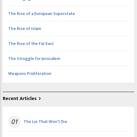
The Rise of a European Superstate
The Rise of Islam
The Rise of the Far East
The Struggle for Jerusalem
Weapons Proliferation
Recent Articles
01
The Lie That Won't Die