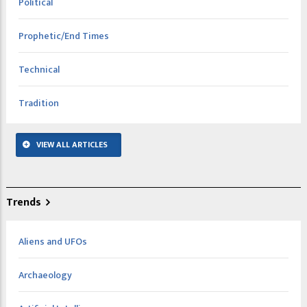
Political
Prophetic/End Times
Technical
Tradition
VIEW ALL ARTICLES
Trends
Aliens and UFOs
Archaeology