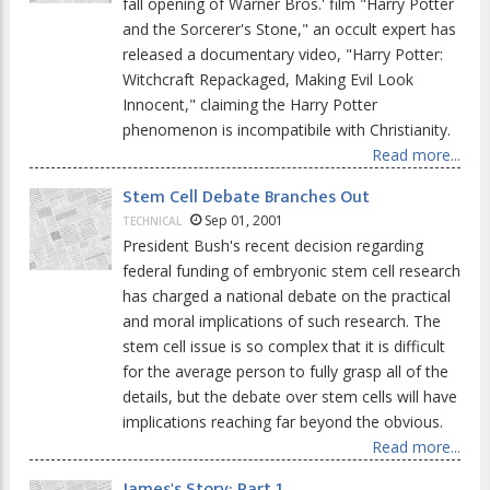
fall opening of Warner Bros.' film "Harry Potter
and the Sorcerer's Stone," an occult expert has
released a documentary video, "Harry Potter:
Witchcraft Repackaged, Making Evil Look
Innocent," claiming the Harry Potter
phenomenon is incompatibile with Christianity.
Read more...
Stem Cell Debate Branches Out
Sep 01, 2001
TECHNICAL
President Bush's recent decision regarding
federal funding of embryonic stem cell research
has charged a national debate on the practical
and moral implications of such research. The
stem cell issue is so complex that it is difficult
for the average person to fully grasp all of the
details, but the debate over stem cells will have
implications reaching far beyond the obvious.
Read more...
James's Story: Part 1