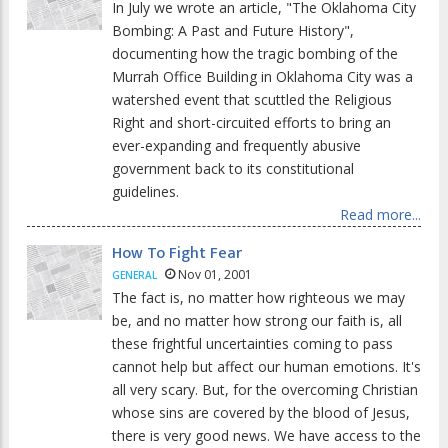
In July we wrote an article, "The Oklahoma City
Bombing: A Past and Future History",
documenting how the tragic bombing of the
Murrah Office Building in Oklahoma City was a
watershed event that scuttled the Religious
Right and short-circuited efforts to bring an
ever-expanding and frequently abusive
government back to its constitutional
guidelines.
Read more...
How To Fight Fear
Nov 01, 2001
GENERAL
The fact is, no matter how righteous we may
be, and no matter how strong our faith is, all
these frightful uncertainties coming to pass
cannot help but affect our human emotions. It's
all very scary. But, for the overcoming Christian
whose sins are covered by the blood of Jesus,
there is very good news. We have access to the