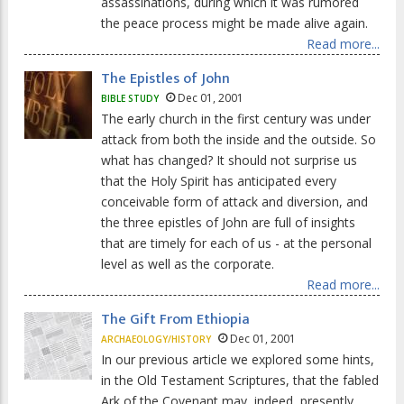
assassinations, during which it was rumored
the peace process might be made alive again.
Read more...
The Epistles of John
Dec 01, 2001
BIBLE STUDY
The early church in the first century was under
attack from both the inside and the outside. So
what has changed? It should not surprise us
that the Holy Spirit has anticipated every
conceivable form of attack and diversion, and
the three epistles of John are full of insights
that are timely for each of us - at the personal
level as well as the corporate.
Read more...
The Gift From Ethiopia
Dec 01, 2001
ARCHAEOLOGY/HISTORY
In our previous article we explored some hints,
in the Old Testament Scriptures, that the fabled
Ark of the Covenant may, indeed, presently