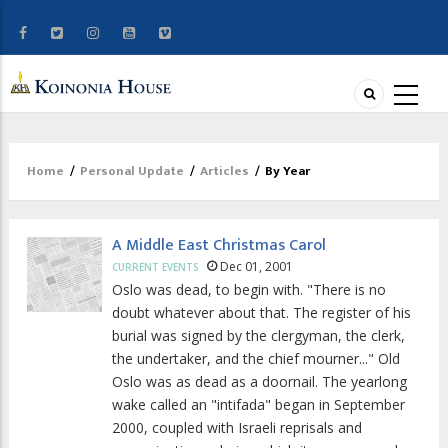
Home
/
Personal Update
/
Articles
/
By Year
Breadcrumb
A Middle East Christmas Carol
Dec 01, 2001
CURRENT EVENTS
Oslo was dead, to begin with. "There is no
doubt whatever about that. The register of his
burial was signed by the clergyman, the clerk,
the undertaker, and the chief mourner..." Old
Oslo was as dead as a doornail. The yearlong
wake called an "intifada" began in September
2000, coupled with Israeli reprisals and