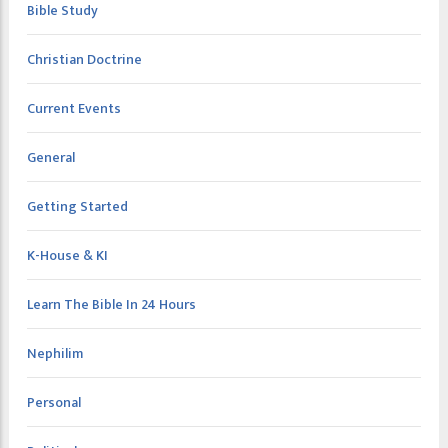
Bible Study
Christian Doctrine
Current Events
General
Getting Started
K-House & KI
Learn The Bible In 24 Hours
Nephilim
Personal