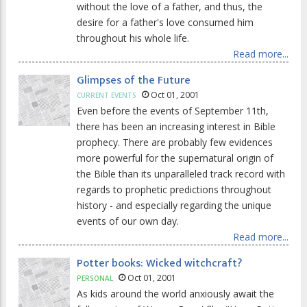
without the love of a father, and thus, the
desire for a father's love consumed him
throughout his whole life.
Read more...
Glimpses of the Future
Oct 01, 2001
CURRENT EVENTS
Even before the events of September 11th,
there has been an increasing interest in Bible
prophecy. There are probably few evidences
more powerful for the supernatural origin of
the Bible than its unparalleled track record with
regards to prophetic predictions throughout
history - and especially regarding the unique
events of our own day.
Read more...
Potter books: Wicked witchcraft?
Oct 01, 2001
PERSONAL
As kids around the world anxiously await the