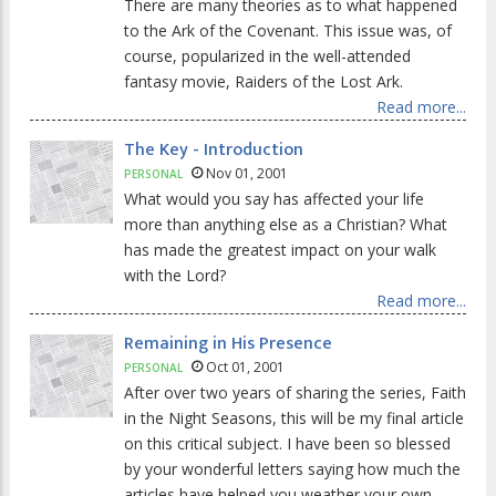
There are many theories as to what happened
to the Ark of the Covenant. This issue was, of
course, popularized in the well-attended
fantasy movie, Raiders of the Lost Ark.
Read more...
The Key - Introduction
Nov 01, 2001
PERSONAL
What would you say has affected your life
more than anything else as a Christian? What
has made the greatest impact on your walk
with the Lord?
Read more...
Remaining in His Presence
Oct 01, 2001
PERSONAL
After over two years of sharing the series, Faith
in the Night Seasons, this will be my final article
on this critical subject. I have been so blessed
by your wonderful letters saying how much the
articles have helped you weather your own