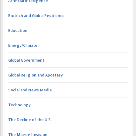
Artificial Intelligence
Biotech and Global Pestilence
Education
Energy/Climate
Global Government
Global Religion and Apostasy
Social and News Media
Technology
The Decline of the U.S.
The Magog Invasion