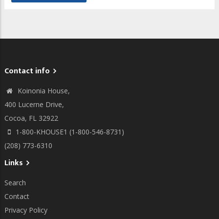
Contact info
Koinonia House,
400 Lucerne Drive,
Cocoa, FL 32922
1-800-KHOUSE1 (1-800-546-8731)
(208) 773-6310
Links
Search
Contact
Privacy Policy