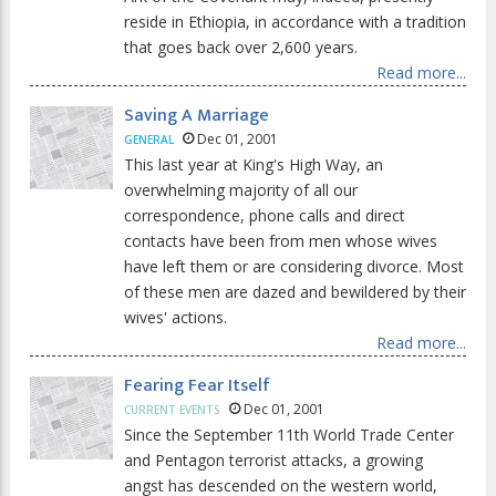
reside in Ethiopia, in accordance with a tradition
that goes back over 2,600 years.
Read more...
Saving A Marriage
Dec 01, 2001
GENERAL
This last year at King's High Way, an
overwhelming majority of all our
correspondence, phone calls and direct
contacts have been from men whose wives
have left them or are considering divorce. Most
of these men are dazed and bewildered by their
wives' actions.
Read more...
Fearing Fear Itself
Dec 01, 2001
CURRENT EVENTS
Since the September 11th World Trade Center
and Pentagon terrorist attacks, a growing
angst has descended on the western world,