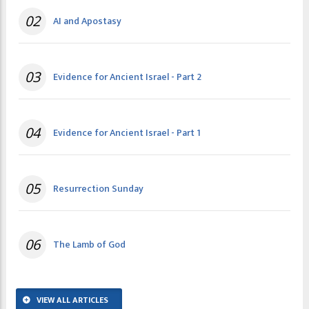
02
AI and Apostasy
03
Evidence for Ancient Israel - Part 2
04
Evidence for Ancient Israel - Part 1
05
Resurrection Sunday
06
The Lamb of God
VIEW ALL ARTICLES