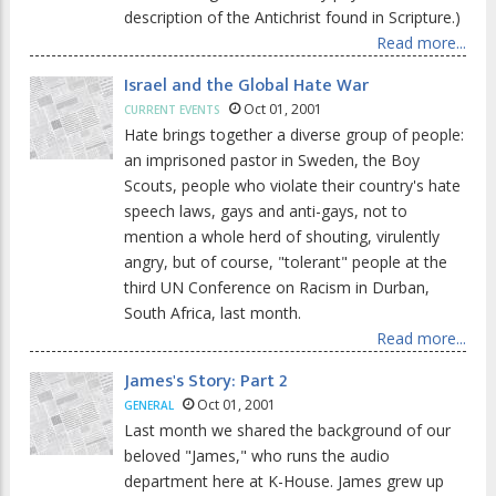
description of the Antichrist found in Scripture.)
Read more...
Israel and the Global Hate War
Oct 01, 2001
CURRENT EVENTS
Hate brings together a diverse group of people:
an imprisoned pastor in Sweden, the Boy
Scouts, people who violate their country's hate
speech laws, gays and anti-gays, not to
mention a whole herd of shouting, virulently
angry, but of course, "tolerant" people at the
third UN Conference on Racism in Durban,
South Africa, last month.
Read more...
James's Story: Part 2
Oct 01, 2001
GENERAL
Last month we shared the background of our
beloved "James," who runs the audio
department here at K-House. James grew up