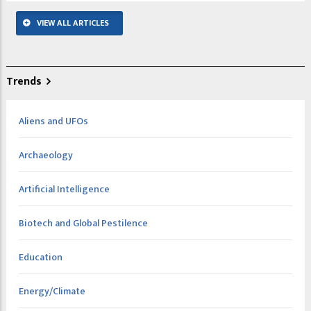
VIEW ALL ARTICLES
Trends
Aliens and UFOs
Archaeology
Artificial Intelligence
Biotech and Global Pestilence
Education
Energy/Climate