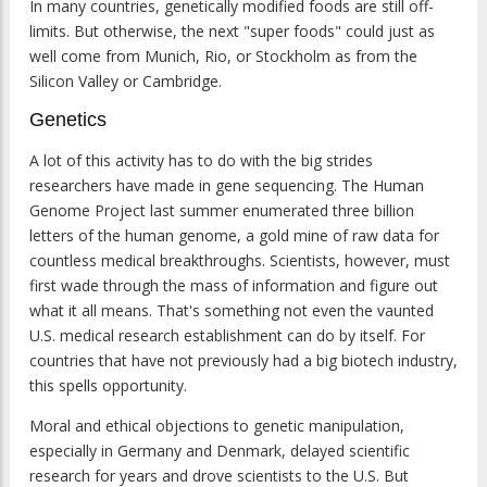
In many countries, genetically modified foods are still off-
limits. But otherwise, the next "super foods" could just as
well come from Munich, Rio, or Stockholm as from the
Silicon Valley or Cambridge.
Genetics
A lot of this activity has to do with the big strides
researchers have made in gene sequencing. The Human
Genome Project last summer enumerated three billion
letters of the human genome, a gold mine of raw data for
countless medical breakthroughs. Scientists, however, must
first wade through the mass of information and figure out
what it all means. That's something not even the vaunted
U.S. medical research establishment can do by itself. For
countries that have not previously had a big biotech industry,
this spells opportunity.
Moral and ethical objections to genetic manipulation,
especially in Germany and Denmark, delayed scientific
research for years and drove scientists to the U.S. But