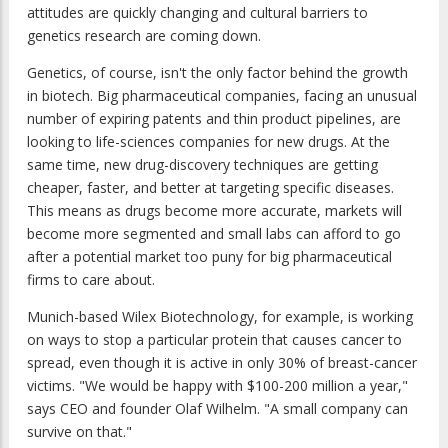
attitudes are quickly changing and cultural barriers to
genetics research are coming down.
Genetics, of course, isn't the only factor behind the growth
in biotech. Big pharmaceutical companies, facing an unusual
number of expiring patents and thin product pipelines, are
looking to life-sciences companies for new drugs. At the
same time, new drug-discovery techniques are getting
cheaper, faster, and better at targeting specific diseases.
This means as drugs become more accurate, markets will
become more segmented and small labs can afford to go
after a potential market too puny for big pharmaceutical
firms to care about.
Munich-based Wilex Biotechnology, for example, is working
on ways to stop a particular protein that causes cancer to
spread, even though it is active in only 30% of breast-cancer
victims. "We would be happy with $100-200 million a year,"
says CEO and founder Olaf Wilhelm. "A small company can
survive on that."