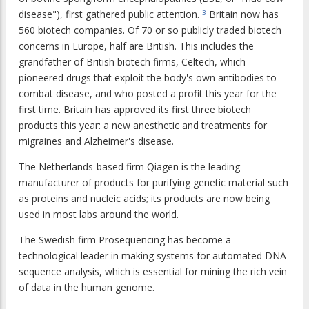
disease"), first gathered public attention.
Britain now has
3
560 biotech companies. Of 70 or so publicly traded biotech
concerns in Europe, half are British. This includes the
grandfather of British biotech firms, Celtech, which
pioneered drugs that exploit the body's own antibodies to
combat disease, and who posted a profit this year for the
first time. Britain has approved its first three biotech
products this year: a new anesthetic and treatments for
migraines and Alzheimer's disease.
The Netherlands-based firm Qiagen is the leading
manufacturer of products for purifying genetic material such
as proteins and nucleic acids; its products are now being
used in most labs around the world.
The Swedish firm Prosequencing has become a
technological leader in making systems for automated DNA
sequence analysis, which is essential for mining the rich vein
of data in the human genome.