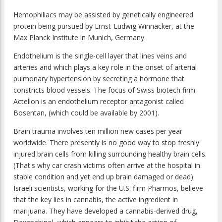
Hemophiliacs may be assisted by genetically engineered
protein being pursued by Ernst-Ludwig Winnacker, at the
Max Planck Institute in Munich, Germany.
Endothelium is the single-cell layer that lines veins and
arteries and which plays a key role in the onset of arterial
pulmonary hypertension by secreting a hormone that
constricts blood vessels. The focus of Swiss biotech firm
Actellon is an endothelium receptor antagonist called
Bosentan, (which could be available by 2001).
Brain trauma involves ten million new cases per year
worldwide. There presently is no good way to stop freshly
injured brain cells from killing surrounding healthy brain cells.
(That's why car crash victims often arrive at the hospital in
stable condition and yet end up brain damaged or dead).
Israeli scientists, working for the U.S. firm Pharmos, believe
that the key lies in cannabis, the active ingredient in
marijuana. They have developed a cannabis-derived drug,