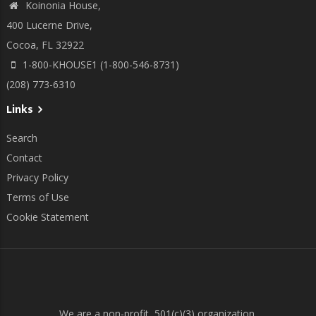
Koinonia House,
400 Lucerne Drive,
Cocoa, FL 32922
1-800-KHOUSE1 (1-800-546-8731)
(208) 773-6310
Links
Search
Contact
Privacy Policy
Terms of Use
Cookie Statement
We are a non-profit, 501(c)(3) organization.