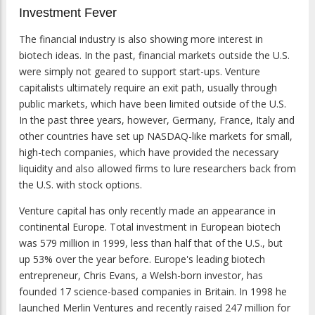
Investment Fever
The financial industry is also showing more interest in
biotech ideas. In the past, financial markets outside the U.S.
were simply not geared to support start-ups. Venture
capitalists ultimately require an exit path, usually through
public markets, which have been limited outside of the U.S.
In the past three years, however, Germany, France, Italy and
other countries have set up NASDAQ-like markets for small,
high-tech companies, which have provided the necessary
liquidity and also allowed firms to lure researchers back from
the U.S. with stock options.
Venture capital has only recently made an appearance in
continental Europe. Total investment in European biotech
was 579 million in 1999, less than half that of the U.S., but
up 53% over the year before. Europe's leading biotech
entrepreneur, Chris Evans, a Welsh-born investor, has
founded 17 science-based companies in Britain. In 1998 he
launched Merlin Ventures and recently raised 247 million for