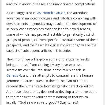
lead to unknown diseases and unanticipated complications.
As we suggested in
last month's article
, the attendant
advances in nanotechnologies and robotics combining with
developments in genetics may result in the development of
self-replicating machines that can lead to new diseases,
some of which may prove directable to genetically distinct
groups of people, or even specific individuals! Some of these
prospects, and their eschatalogical implications,
will be the
5
subject of subsequent articles in this series.
Next month we will explore some of the bizarre results
being reported from cloning. [Many have expressed
skepticism over the intrusions of the fallen angels in
Genesis 6
, and their attempts to contaminate the human
genome in Satan's quest to thwart the plan of God to
redeem the human race from its genetic defect called Sin.
Are these laboratories destined to develop alternative paths
to the modification (and contamination) of that which,
initially, "God saw was very good"? Stay tuned.]