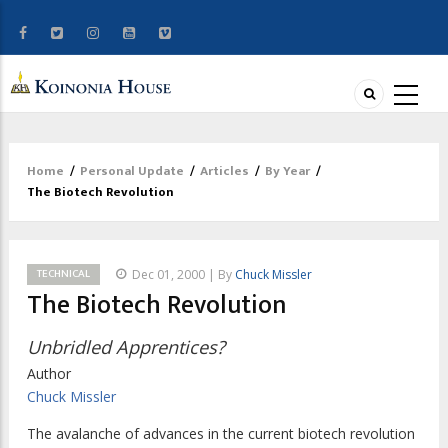
Home
/
Personal Update
/
Articles
/
By Year
/
Breadcrumb
The Biotech Revolution
TECHNICAL
Dec 01, 2000 | By
Chuck Missler
The Biotech Revolution
Unbridled Apprentices?
Author
Chuck Missler
The avalanche of advances in the current biotech revolution