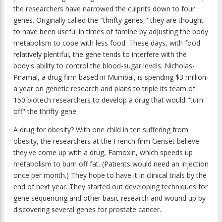
the researchers have narrowed the culprits down to four
genes. Originally called the "thrifty genes," they are thought
to have been useful in times of famine by adjusting the body
metabolism to cope with less food. These days, with food
relatively plentiful, the gene tends to interfere with the
body's ability to control the blood-sugar levels. Nicholas-
Piramal, a drug firm based in Mumbai, is spending $3 million
a year on genetic research and plans to triple its team of
150 biotech researchers to develop a drug that would "turn
off" the thrifty gene.
A drug for obesity? With one child in ten suffering from
obesity, the researchers at the French firm Genset believe
they've come up with a drug, Famoxin, which speeds up
metabolism to burn off fat. (Patients would need an injection
once per month.) They hope to have it in clinical trials by the
end of next year. They started out developing techniques for
gene sequencing and other basic research and wound up by
discovering several genes for prostate cancer.