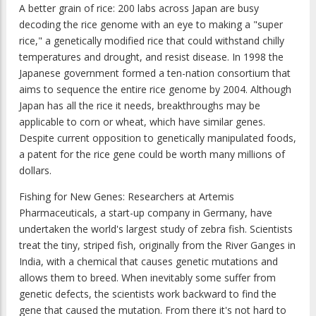
A better grain of rice: 200 labs across Japan are busy
decoding the rice genome with an eye to making a "super
rice," a genetically modified rice that could withstand chilly
temperatures and drought, and resist disease. In 1998 the
Japanese government formed a ten-nation consortium that
aims to sequence the entire rice genome by 2004. Although
Japan has all the rice it needs, breakthroughs may be
applicable to corn or wheat, which have similar genes.
Despite current opposition to genetically manipulated foods,
a patent for the rice gene could be worth many millions of
dollars.
Fishing for New Genes: Researchers at Artemis
Pharmaceuticals, a start-up company in Germany, have
undertaken the world's largest study of zebra fish. Scientists
treat the tiny, striped fish, originally from the River Ganges in
India, with a chemical that causes genetic mutations and
allows them to breed. When inevitably some suffer from
genetic defects, the scientists work backward to find the
gene that caused the mutation. From there it's not hard to