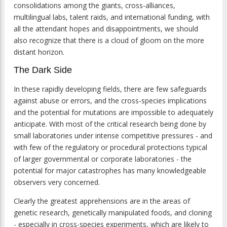
consolidations among the giants, cross-alliances,
multilingual labs, talent raids, and international funding, with
all the attendant hopes and disappointments, we should
also recognize that there is a cloud of gloom on the more
distant horizon.
The Dark Side
In these rapidly developing fields, there are few safeguards
against abuse or errors, and the cross-species implications
and the potential for mutations are impossible to adequately
anticipate. With most of the critical research being done by
small laboratories under intense competitive pressures - and
with few of the regulatory or procedural protections typical
of larger governmental or corporate laboratories - the
potential for major catastrophes has many knowledgeable
observers very concerned.
Clearly the greatest apprehensions are in the areas of
genetic research, genetically manipulated foods, and cloning
- especially in cross-species experiments, which are likely to