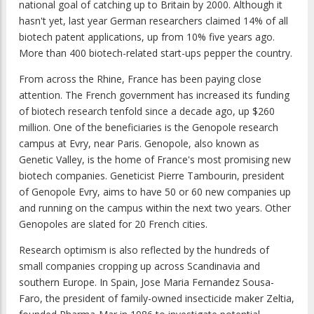
national goal of catching up to Britain by 2000. Although it
hasn't yet, last year German researchers claimed 14% of all
biotech patent applications, up from 10% five years ago.
More than 400 biotech-related start-ups pepper the country.
From across the Rhine, France has been paying close
attention. The French government has increased its funding
of biotech research tenfold since a decade ago, up $260
million. One of the beneficiaries is the Genopole research
campus at Evry, near Paris. Genopole, also known as
Genetic Valley, is the home of France's most promising new
biotech companies. Geneticist Pierre Tambourin, president
of Genopole Evry, aims to have 50 or 60 new companies up
and running on the campus within the next two years. Other
Genopoles are slated for 20 French cities.
Research optimism is also reflected by the hundreds of
small companies cropping up across Scandinavia and
southern Europe. In Spain, Jose Maria Fernandez Sousa-
Faro, the president of family-owned insecticide maker Zeltia,