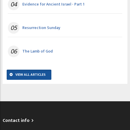
04
Evidence for Ancient Israel - Part 1
05
Resurrection Sunday
06
The Lamb of God
VIEW ALL ARTICLES
Contact info