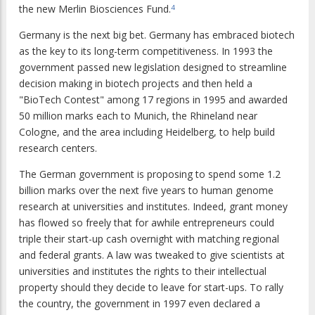
the new Merlin Biosciences Fund.
4
Germany is the next big bet. Germany has embraced biotech
as the key to its long-term competitiveness. In 1993 the
government passed new legislation designed to streamline
decision making in biotech projects and then held a
"BioTech Contest" among 17 regions in 1995 and awarded
50 million marks each to Munich, the Rhineland near
Cologne, and the area including Heidelberg, to help build
research centers.
The German government is proposing to spend some 1.2
billion marks over the next five years to human genome
research at universities and institutes. Indeed, grant money
has flowed so freely that for awhile entrepreneurs could
triple their start-up cash overnight with matching regional
and federal grants. A law was tweaked to give scientists at
universities and institutes the rights to their intellectual
property should they decide to leave for start-ups. To rally
the country, the government in 1997 even declared a