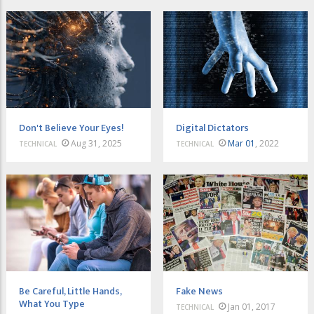
Don't Believe Your Eyes!
Digital Dictators
Aug 31, 2025
Mar 01
, 2022
TECHNICAL
TECHNICAL
Be Careful, Little Hands,
Fake News
What You Type
Jan 01, 2017
TECHNICAL