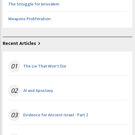
The Struggle for Jerusalem
Weapons Proliferation
Recent Articles
01
The Lie That Won't Die
02
AI and Apostasy
03
Evidence for Ancient Israel - Part 2