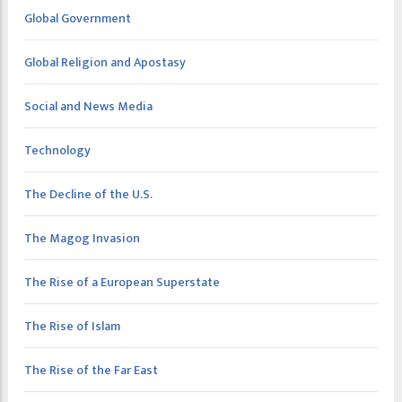
Global Government
Global Religion and Apostasy
Social and News Media
Technology
The Decline of the U.S.
The Magog Invasion
The Rise of a European Superstate
The Rise of Islam
The Rise of the Far East