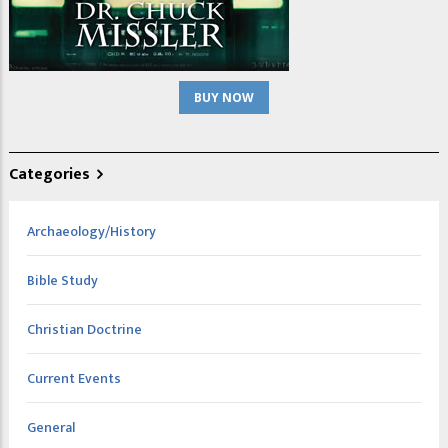
BUY NOW
Categories
Archaeology/History
Bible Study
Christian Doctrine
Current Events
General