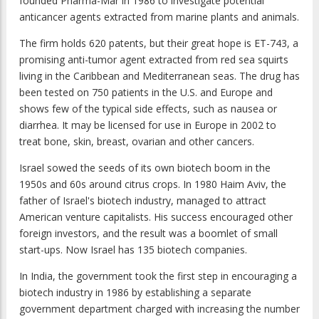
founded Pharma-Mar in 1986 to investigate potential
anticancer agents extracted from marine plants and animals.
The firm holds 620 patents, but their great hope is ET-743, a
promising anti-tumor agent extracted from red sea squirts
living in the Caribbean and Mediterranean seas. The drug has
been tested on 750 patients in the U.S. and Europe and
shows few of the typical side effects, such as nausea or
diarrhea. It may be licensed for use in Europe in 2002 to
treat bone, skin, breast, ovarian and other cancers.
Israel sowed the seeds of its own biotech boom in the
1950s and 60s around citrus crops. In 1980 Haim Aviv, the
father of Israel's biotech industry, managed to attract
American venture capitalists. His success encouraged other
foreign investors, and the result was a boomlet of small
start-ups. Now Israel has 135 biotech companies.
In India, the government took the first step in encouraging a
biotech industry in 1986 by establishing a separate
government department charged with increasing the number