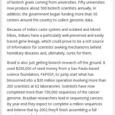
of biotech grads coming from universities. Fifty universities
now produce about 500 biotech scientists annually. In
addition, the government began funding more than 50
centers around the country to collect genomic data.
Because of India's caste system and isolated and inbred
tribes, Indians have a particularly well-preserved and easily
traced gene lineage, which could prove to be a rich source
of information for scientists seeking mechanisms behind
hereditary diseases and, ultimately, cures for them.
Brazil is also just getting biotech research off the ground. It
used $250,000 of seed money from a Sao Paulo-based
science foundation, FAPESP, to jump start what has
blossomed into a $20 million operation involving more than
200 scientists at 62 laboratories. Scientists have now
completed more than 730,000 sequences of the cancer
genome. Brazilian researchers lead in sequencing cancers.
By year-end they expect to complete a million sequences
and believe that by 2002 they'll finish assembling a full