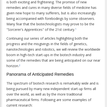
is both exciting and frightening. The promise of new
remedies and cures in many diverse fields of medicine has
given new hope to many sufferers, but is also increasingly
being accompanied with forebodings by some observers.
Many fear that the biotechnologists may prove to be the
"Sorcerer's Apprentices" of the 21st century.
1
Continuing our series of articles highlighting both the
progress and the misgivings in the fields of genetics,
nanotechnologies and robotics, we will review the worldwide
boom in high-tech start-ups in the biotech industry and
some of the remedies that are being anticipated on our near
horizon.
2
Panorama of Anticipated Remedies
The spectrum of biotech research is remarkably wide and is
being pursued by many new independent start-up firms all
over the world, as well as by the more traditional
pharmaceutical firms. Following are some examples of
current research: