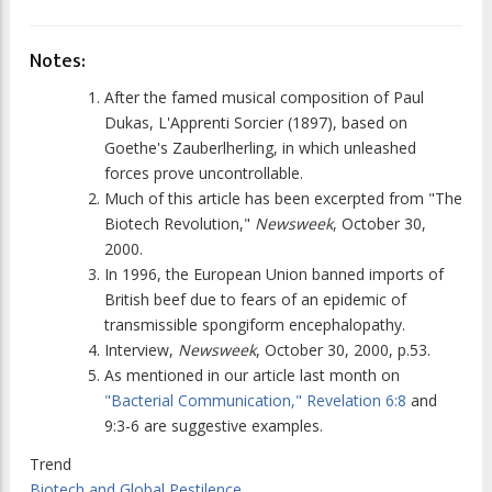
Notes:
After the famed musical composition of Paul
Dukas, L'Apprenti Sorcier (1897), based on
Goethe's Zauberlherling, in which unleashed
forces prove uncontrollable.
Much of this article has been excerpted from "The
Biotech Revolution,"
Newsweek
, October 30,
2000.
In 1996, the European Union banned imports of
British beef due to fears of an epidemic of
transmissible spongiform encephalopathy.
Interview,
Newsweek
, October 30, 2000, p.53.
As mentioned in our article last month on
"Bacterial Communication,"
Revelation 6:8
and
9:3-6 are suggestive examples.
Trend
Biotech and Global Pestilence