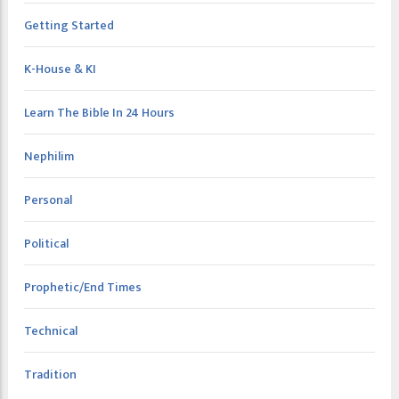
Getting Started
K-House & KI
Learn The Bible In 24 Hours
Nephilim
Personal
Political
Prophetic/End Times
Technical
Tradition