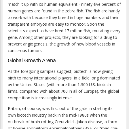
match it up with its human equivalent - ninety-five percent of
human genes are found in the zebra fish. The fish are handy
to work with because they breed in huge numbers and their
transparent embryos are easy to monitor. Soon the
scientists expect to have bred 17 million fish, mutating every
gene. Among other projects, they are looking for a drug to
prevent angiogenesis, the growth of new blood vessels in
cancerous tumors.
Global Growth Arena
As the foregoing samples suggest, biotech is now giving
birth to many international players. In a field long dominated
by the United States (with more than 1,300 U.S. biotech
firms, compared with about 700 in all of Europe), the global
competition is increasingly intense.
Britain, of course, was first out of the gate in starting its
own biotech industry back in the mid-1980s when the
outbreak of brain rotting Creutzfeldt-Jakob disease, a form
of bovine spongiform encephalopathies (BSE, or "mad cow