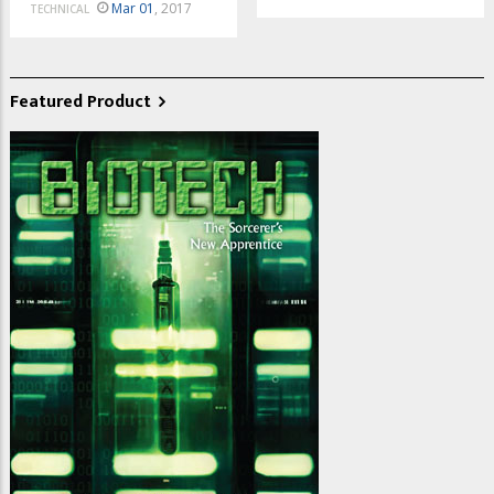
Mar 01
, 2017
TECHNICAL
Featured Product