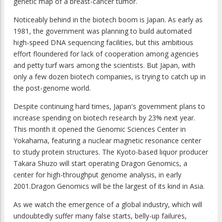
genetic map of a breast-cancer tumor.
Noticeably behind in the biotech boom is Japan. As early as
1981, the government was planning to build automated
high-speed DNA sequencing facilities, but this ambitious
effort floundered for lack of cooperation among agencies
and petty turf wars among the scientists. But Japan, with
only a few dozen biotech companies, is trying to catch up in
the post-genome world.
Despite continuing hard times, Japan's government plans to
increase spending on biotech research by 23% next year.
This month it opened the Genomic Sciences Center in
Yokahama, featuring a nuclear magnetic resonance center
to study protein structures. The Kyoto-based liquor producer
Takara Shuzo will start operating Dragon Genomics, a
center for high-throughput genome analysis, in early
2001.Dragon Genomics will be the largest of its kind in Asia.
As we watch the emergence of a global industry, which will
undoubtedly suffer many false starts, belly-up failures,