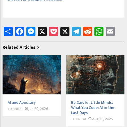
Share
Facebook
Messenger
X
Pocket
X
Telegram
Reddit
What
Em
Related Articles
AI and Apostasy
Be Careful, Little Minds,
What You Code: AI in the
Jun 29, 2026
TECHNICAL
Last Days
Aug 31, 2025
TECHNICAL