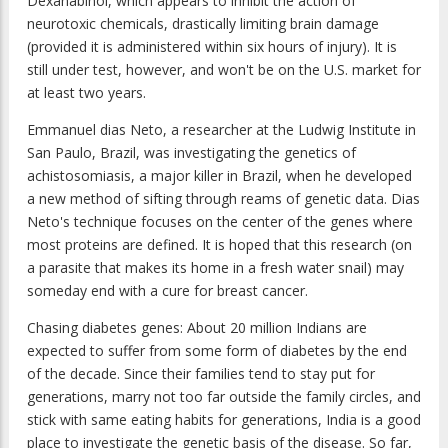
Dexanabinol, which appears to inhibit the action of
neurotoxic chemicals, drastically limiting brain damage
(provided it is administered within six hours of injury). It is
still under test, however, and won't be on the U.S. market for
at least two years.
Emmanuel dias Neto, a researcher at the Ludwig Institute in
San Paulo, Brazil, was investigating the genetics of
achistosomiasis, a major killer in Brazil, when he developed
a new method of sifting through reams of genetic data. Dias
Neto's technique focuses on the center of the genes where
most proteins are defined. It is hoped that this research (on
a parasite that makes its home in a fresh water snail) may
someday end with a cure for breast cancer.
Chasing diabetes genes: About 20 million Indians are
expected to suffer from some form of diabetes by the end
of the decade. Since their families tend to stay put for
generations, marry not too far outside the family circles, and
stick with same eating habits for generations, India is a good
place to investigate the genetic basis of the disease. So far,