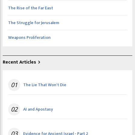
The Rise of the Far East
The Struggle for Jerusalem
Weapons Proliferation
Recent Articles
01
The Lie That Won't Die
02
AI and Apostasy
03
Evidence for Ancient Israel - Part 2