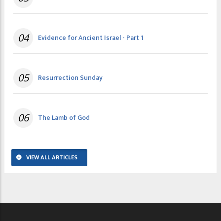
04
Evidence for Ancient Israel - Part 1
05
Resurrection Sunday
06
The Lamb of God
VIEW ALL ARTICLES