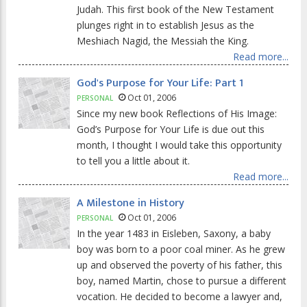
Judah. This first book of the New Testament
plunges right in to establish Jesus as the
Meshiach Nagid, the Messiah the King.
Read more...
God's Purpose for Your Life: Part 1
Oct 01, 2006
PERSONAL
Since my new book Reflections of His Image:
God’s Purpose for Your Life is due out this
month, I thought I would take this opportunity
to tell you a little about it.
Read more...
A Milestone in History
Oct 01, 2006
PERSONAL
In the year 1483 in Eisleben, Saxony, a baby
boy was born to a poor coal miner. As he grew
up and observed the poverty of his father, this
boy, named Martin, chose to pursue a different
vocation. He decided to become a lawyer and,