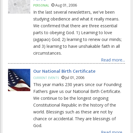
Aug 01, 2006
PERSONAL
In the last several newsletters, we've been
studying obedience and what it really means.
We confirmed that there are three essential
parts to obeying God. 1) Learning to love
(agapao) God; 2) learning to renew our minds;
and 3) learning to have unshakable faith in all
circumstances.
Read more...
Our National Birth Certificate
Jul 01, 2006
CURRENT EVENTS
This year marks 230 years since our Founding
Fathers gave us our National Birth Certificate.
We continue to be the longest ongoing
Constitutional Republic in the history of the
world. Blessings such as these are not by
chance or accidental. They are blessings of
God.
Read more...