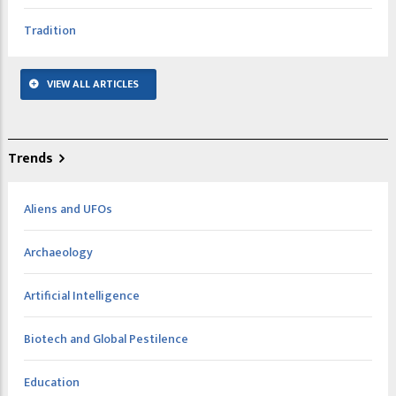
Tradition
VIEW ALL ARTICLES
Trends
Aliens and UFOs
Archaeology
Artificial Intelligence
Biotech and Global Pestilence
Education