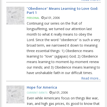
''Obedience'' Means Learning to Love God:
Part 1
Jul 01, 2006
PERSONAL
Continuing our series on the fruit of
longsuffering, we turned our attention last
month to what it really means to obey the
Lord. Since the word ''obedience'' is such a very
broad term, we narrowed it down to meaning
three essential things: 1) Obedience means
learning to ''love'' (agapao) God; 2) Obedience
means learning to moment-by-moment renew
our minds; and 3) Obedience means learning to
have unshakable faith in our difficult times.
Read more...
Hope for America
Jul 01, 2006
CURRENT EVENTS
Even while Americans focus on things like war,
Iran, and high gas prices, its good to know that