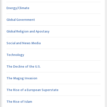
Energy/Climate
Global Government
Global Religion and Apostasy
Social and News Media
Technology
The Decline of the U.S.
The Magog Invasion
The Rise of a European Superstate
The Rise of Islam