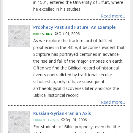
in 1501, entered the University of Erfurt, where
he excelled in his studies.
Read more...
Prophecy Past and Future: An Example
Oct 01, 2006
BIBLE STUDY
As we explore the track record of fulfilled
prophecies in the Bible, it becomes evident that
Scripture has portrayed-centuries in advance-
the rise and fall of the major empires on earth.
Often we find the Biblical record of historical
events contradicted by traditional secular
scholarship, only to have subsequent
archaeological discoveries later vindicate the
Biblical historical record.
Read more...
Russian-Syrian-Iranian Axis
Sep 01, 2006
CURRENT EVENTS
For students of Bible prophecy, even the title