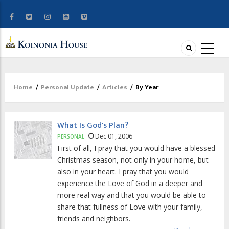
Home
/
Personal Update
/
Articles
/
By Year
Breadcrumb
What Is God's Plan?
Dec 01, 2006
PERSONAL
First of all, I pray that you would have a blessed
Christmas season, not only in your home, but
also in your heart. I pray that you would
experience the Love of God in a deeper and
more real way and that you would be able to
share that fullness of Love with your family,
friends and neighbors.