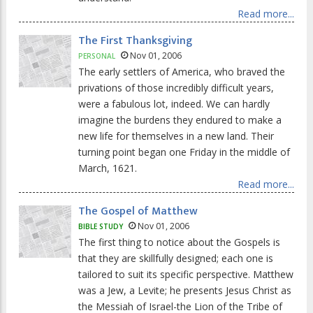
Read more...
The First Thanksgiving
Nov 01, 2006
PERSONAL
The early settlers of America, who braved the
privations of those incredibly difficult years,
were a fabulous lot, indeed. We can hardly
imagine the burdens they endured to make a
new life for themselves in a new land. Their
turning point began one Friday in the middle of
March, 1621.
Read more...
The Gospel of Matthew
Nov 01, 2006
BIBLE STUDY
The first thing to notice about the Gospels is
that they are skillfully designed; each one is
tailored to suit its specific perspective. Matthew
was a Jew, a Levite; he presents Jesus Christ as
the Messiah of Israel-the Lion of the Tribe of