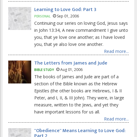
Learning to Love God: Part 3
Sep 01, 2006
PERSONAL
Continuing our series on loving God, Jesus says
in John 13:34, A new commandment I give unto
you, that ye love one another; as I have loved
you, that ye also love one another.
Read more...
The Letters from James and Jude
Aug 01, 2006
BIBLE STUDY
The books of James and Jude are part of a
section of the Bible known as the Hebrew
Epistles (the other books are Hebrews, I & II
Peter, and I, II, & III John). They were, in large
measure, written to the Jews, and yet they
have important lessons for us all.
Read more...
''Obedience'' Means Learning to Love God:
Part 2