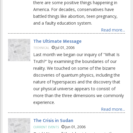
there are some positive things happening in
America. For decades, conservatives have
battled things like abortion, teen pregnancy,
and a faulty education system.
Read more...
The Ultimate Message
Jul 01, 2006
TECHNICAL
Last month we began our inquiry of ''What Is
Truth?'' by examining the boundaries of our
reality. We touched on some of the bizarre
discoveries of quantum physics, including the
nature of hyperspaces and the discovery that
our physical universe appears to consist of
more than the three dimensions we commonly
experience.
Read more...
The Crisis in Sudan
Jun 01, 2006
CURRENT EVENTS