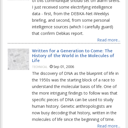
of this communique should set off alarm sirens.
I just received some electrifying intelligence
data - first, from the DEBKA-Net-Weeklys
briefing, and second, from some personal
intelligence sources (which I carefully guard)
that confirm Debkas report.
Read more...
Written for a Generation to Come: The
History of the World in the Molecules of
Life
Sep 01, 2006
TECHNICAL
The discovery of DNA as the blueprint of life in
the 1950s was the starting block of a race to
understand the molecular basis of life. One of
the more intriguing findings to follow was that
specific pieces of DNA can be used to study
human history. Genetic anthropologists are
now busy decoding that history, written in the
molecules of life since the beginning of time.
Read more...