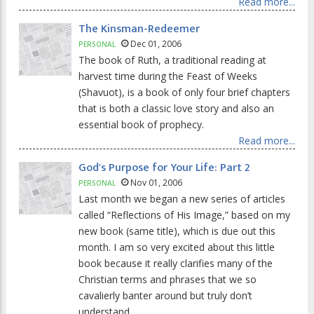
Read more...
The Kinsman-Redeemer
Dec 01, 2006
PERSONAL
The book of Ruth, a traditional reading at
harvest time during the Feast of Weeks
(Shavuot), is a book of only four brief chapters
that is both a classic love story and also an
essential book of prophecy.
Read more...
God's Purpose for Your Life: Part 2
Nov 01, 2006
PERSONAL
Last month we began a new series of articles
called “Reflections of His Image,” based on my
new book (same title), which is due out this
month. I am so very excited about this little
book because it really clarifies many of the
Christian terms and phrases that we so
cavalierly banter around but truly don’t
understand.