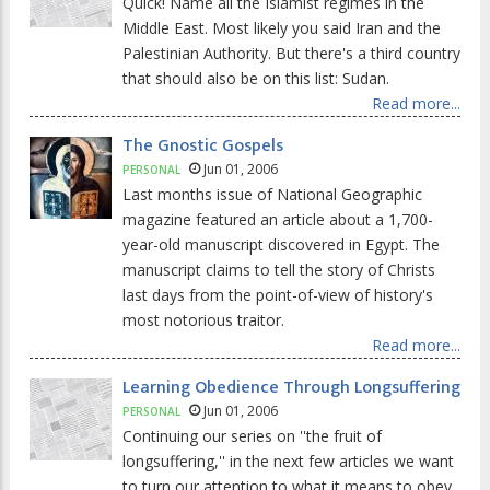
Quick! Name all the Islamist regimes in the
Middle East. Most likely you said Iran and the
Palestinian Authority. But there's a third country
that should also be on this list: Sudan.
Read more...
The Gnostic Gospels
Jun 01, 2006
PERSONAL
Last months issue of National Geographic
magazine featured an article about a 1,700-
year-old manuscript discovered in Egypt. The
manuscript claims to tell the story of Christs
last days from the point-of-view of history's
most notorious traitor.
Read more...
Learning Obedience Through Longsuffering
Jun 01, 2006
PERSONAL
Continuing our series on ''the fruit of
longsuffering,'' in the next few articles we want
to turn our attention to what it means to obey