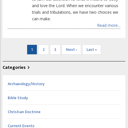
and love the Lord. When we encounter various
trials and tribulations, we have two choices we
can make.
Read more...
Pagination
Current
1
Page
2
Page
3
Next
Next ›
Last
Last »
page
page
page
Categories
Archaeology/History
Bible Study
Christian Doctrine
Current Events