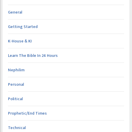
General
Getting Started
K-House & KI
Learn The Bible In 24 Hours
Nephilim
Personal
Political
Prophetic/End Times
Technical