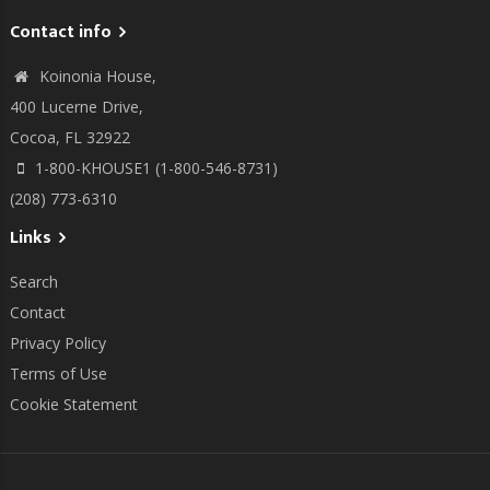
Contact info
Koinonia House,
400 Lucerne Drive,
Cocoa, FL 32922
1-800-KHOUSE1 (1-800-546-8731)
(208) 773-6310
Links
Search
Contact
Privacy Policy
Terms of Use
Cookie Statement