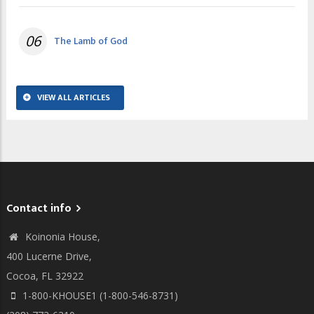
06
The Lamb of God
VIEW ALL ARTICLES
Contact info
Koinonia House,
400 Lucerne Drive,
Cocoa, FL 32922
1-800-KHOUSE1 (1-800-546-8731)