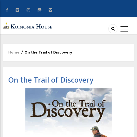
Home
/
On the Trail of Discovery
Breadcrumb
On the Trail of Discovery