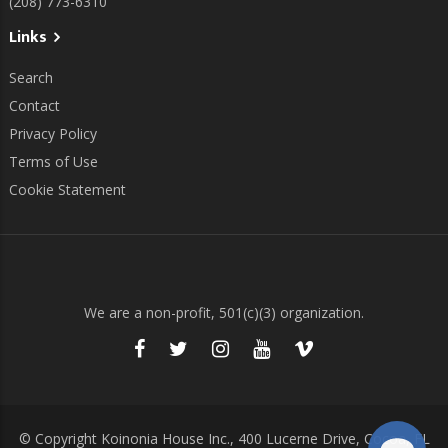
(208) 773-6310
Links
Search
Contact
Privacy Policy
Terms of Use
Cookie Statement
We are a non-profit, 501(c)(3) organization.
© Copyright Koinonia House Inc., 400 Lucerne Drive, Cocoa, FL