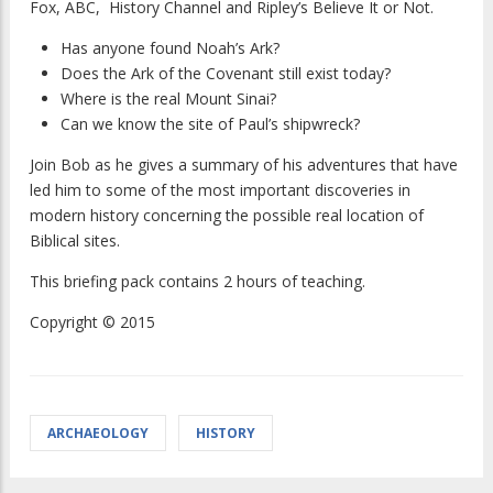
Fox, ABC, History Channel and Ripley’s Believe It or Not.
Has anyone found Noah’s Ark?
Does the Ark of the Covenant still exist today?
Where is the real Mount Sinai?
Can we know the site of Paul’s shipwreck?
Join Bob as he gives a summary of his adventures that have
led him to some of the most important discoveries in
modern history concerning the possible real location of
Biblical sites.
This briefing pack contains 2 hours of teaching.
Copyright © 2015
ARCHAEOLOGY
HISTORY