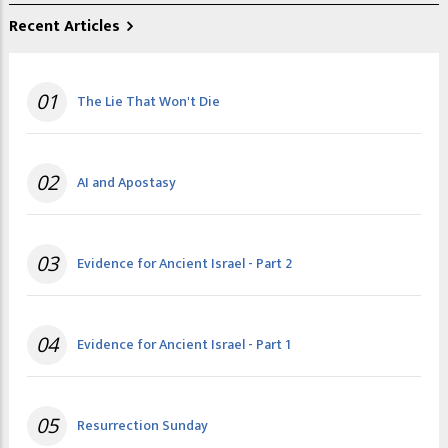
Recent Articles
01
The Lie That Won't Die
02
AI and Apostasy
03
Evidence for Ancient Israel - Part 2
04
Evidence for Ancient Israel - Part 1
05
Resurrection Sunday