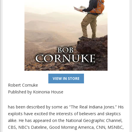
VIEW IN STORE
Robert Cornuke
Published by
Koinonia House
has been described by some as “The Real Indiana Jones.” His
exploits have excited the interests of believers and skeptics
alike. He has appeared on the National Geographic Channel,
CBS, NBC’s Dateline, Good Morning America, CNN, MSNBC,