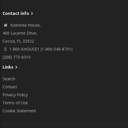
Contact info
Koinonia House,
400 Lucerne Drive,
Cocoa, FL 32922
1-800-KHOUSE1 (1-800-546-8731)
(208) 773-6310
Links
Search
Contact
Privacy Policy
Terms of Use
Cookie Statement