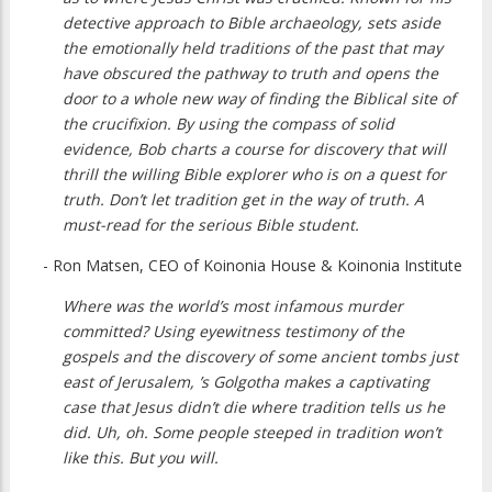
detective approach to Bible archaeology, sets aside
the emotionally held traditions of the past that may
have obscured the pathway to truth and opens the
door to a whole new way of finding the Biblical site of
the crucifixion. By using the compass of solid
evidence, Bob charts a course for discovery that will
thrill the willing Bible explorer who is on a quest for
truth. Don’t let tradition get in the way of truth. A
must-read for the serious Bible student.
- Ron Matsen, CEO of Koinonia House & Koinonia Institute
Where was the world’s most infamous murder
committed? Using eyewitness testimony of the
gospels and the discovery of some ancient tombs just
east of Jerusalem, ’s Golgotha makes a captivating
case that Jesus didn’t die where tradition tells us he
did. Uh, oh. Some people steeped in tradition won’t
like this. But you will.