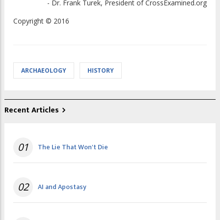
- Dr. Frank Turek, President of CrossExamined.org
Copyright © 2016
ARCHAEOLOGY
HISTORY
Recent Articles
01
The Lie That Won't Die
02
AI and Apostasy