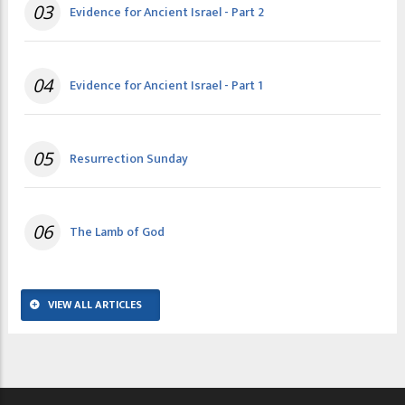
03
Evidence for Ancient Israel - Part 2
04
Evidence for Ancient Israel - Part 1
05
Resurrection Sunday
06
The Lamb of God
VIEW ALL ARTICLES