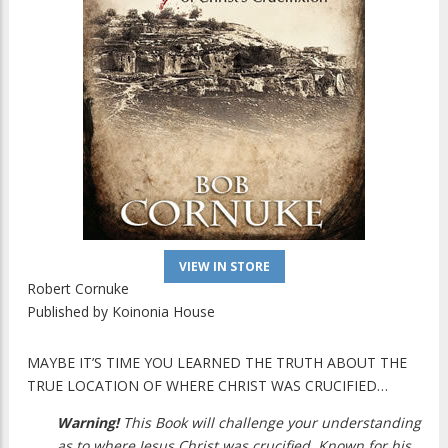
VIEW IN STORE
Robert Cornuke
Published by
Koinonia House
MAYBE IT’S TIME YOU LEARNED THE TRUTH ABOUT THE
TRUE LOCATION OF WHERE CHRIST WAS CRUCIFIED…
Warning!
This Book will challenge your understanding
as to where Jesus Christ was crucified. Known for his