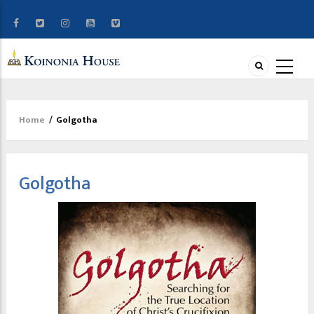
Home
/
Golgotha
Breadcrumb
Golgotha