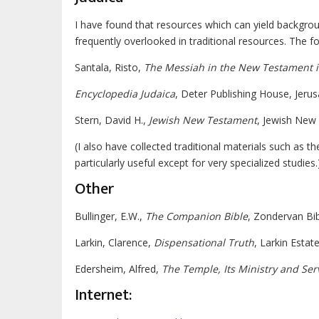
I have found that resources which can yield backgrou
frequently overlooked in traditional resources. The f
Santala, Risto,
The Messiah in the New Testament in
Encyclopedia Judaica
, Deter Publishing House, Jerus
Stern, David H.,
Jewish New Testament
, Jewish New 
(I also have collected traditional materials such as t
particularly useful except for very specialized studies.
Other
Bullinger, E.W.,
The Companion Bible
, Zondervan Bib
Larkin, Clarence,
Dispensational Truth
, Larkin Estat
Edersheim, Alfred,
The Temple, Its Ministry and Ser
Internet: