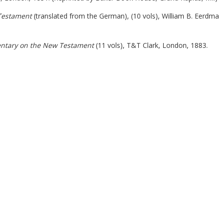
Testament
(translated from the German), (10 vols), William B. Eerdm
entary on the New Testament
(11 vols), T&T Clark, London, 1883.