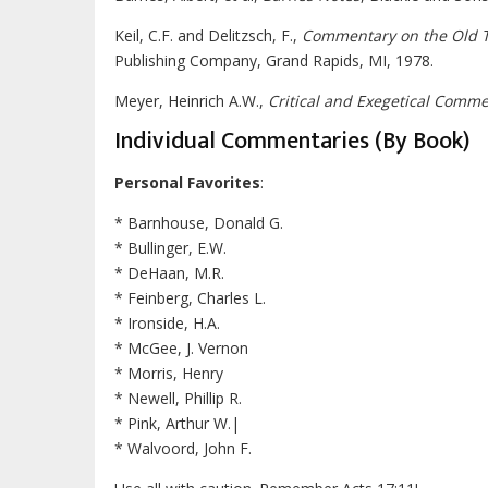
Keil, C.F. and Delitzsch, F.,
Commentary on the Old 
Publishing Company, Grand Rapids, MI, 1978.
Meyer, Heinrich A.W.,
Critical and Exegetical Comm
Individual Commentaries (By Book)
Personal Favorites
:
* Barnhouse, Donald G.
* Bullinger, E.W.
* DeHaan, M.R.
* Feinberg, Charles L.
* Ironside, H.A.
* McGee, J. Vernon
* Morris, Henry
* Newell, Phillip R.
* Pink, Arthur W.|
* Walvoord, John F.