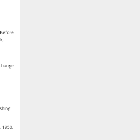
 Before
k,
 change
ishing
, 1950.