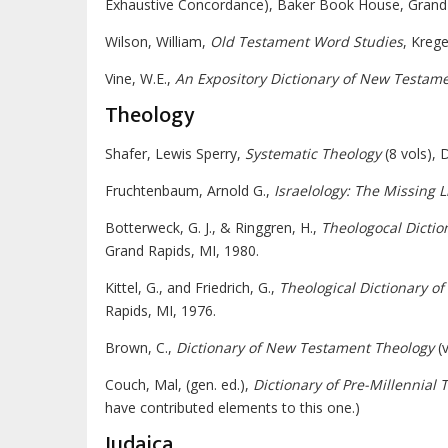
Exhaustive Concordance), Baker Book House, Grand 
Wilson, William,
Old Testament Word Studies
, Kreg
Vine, W.E.,
An Expository Dictionary of New Testam
Theology
Shafer, Lewis Sperry,
Systematic Theology
(8 vols), 
Fruchtenbaum, Arnold G.,
Israelology:
The Missing L
Botterweck, G. J., & Ringgren, H.,
Theologocal Dictio
Grand Rapids, MI, 1980.
Kittel, G., and Friedrich, G.,
Theological Dictionary o
Rapids, MI, 1976.
Brown, C.,
Dictionary of New Testament Theology
(v
Couch, Mal, (gen. ed.),
Dictionary of Pre-Millennial 
have contributed elements to this one.)
Judaica