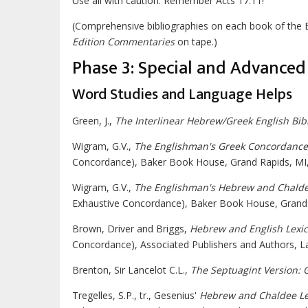
Use all with caution. Remember Acts 17:11!
(Comprehensive bibliographies on each book of the 
Edition Commentaries
on tape.)
Phase 3: Special and Advanced 
Word Studies and Language Helps
Green, J.,
The Interlinear Hebrew/Greek English Bib
Wigram, G.V.,
The Englishman's Greek Concordance
Concordance), Baker Book House, Grand Rapids, MI,
Wigram, G.V.,
The Englishman's Hebrew and Chalde
Exhaustive Concordance), Baker Book House, Grand 
Brown, Driver and Briggs,
Hebrew and English Lexic
Concordance), Associated Publishers and Authors, La
Brenton, Sir Lancelot C.L.,
The Septuagint Version: 
Tregelles, S.P., tr., Gesenius'
Hebrew and Chaldee Lex