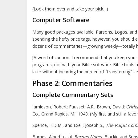
(Look them over and take your pick…)
Computer Software
Many good packages available. Parsons, Logos, and H
spending the hefty price tags, however, you should 
dozens of commentaries—growing weekly—totally hype
[A word of caution: I recommend that you keep your p
programs, not with your Bible software. Bible tools
later without incurring the burden of "transferring" 
Phase 2: Commentaries
Complete Commentary Sets
Jamieson, Robert; Fausset, A.R.; Brown, David;
Criti
Co., Grand Rapids, MI, 1948. (My first and still a favori
Spence, H.D.M., and Exell, Joseph S.,
The Pulpit Co
Barnes, Albert, et al,
Barnes Notes
, Blackie and Son