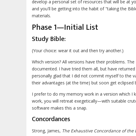
develop a personal set of resources that will be at 
and you'll be getting into the habit of "taking the Bi
materials.
Phase 1—Initial List
Study Bible:
(Your choice: wear it out and then try another.)
Which version? All versions have their problems. The
documented. I have tried them all, but have returned
personally glad that I did not commit myself to the 
their advantages (at the time) but soon get eclipsed 
I prefer to do my memory work in a version which I k
work, you will retreat exegetically—with suitable c
software makes this a snap.
Concordances
Strong, James,
The Exhaustive Concordance of the 