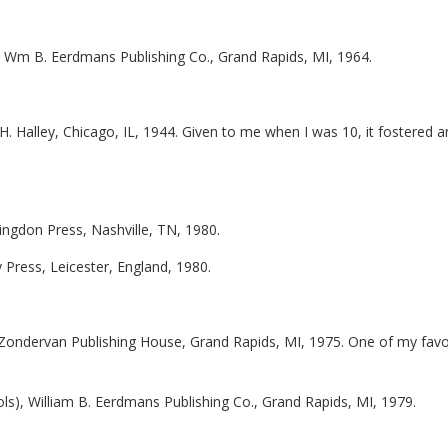
, Wm B. Eerdmans Publishing Co., Grand Rapids, MI, 1964.
H. Halley, Chicago, IL, 1944. Given to me when I was 10, it fostered a
bingdon Press, Nashville, TN, 1980.
ty Press, Leicester, England, 1980.
 Zondervan Publishing House, Grand Rapids, MI, 1975. One of my favo
ols), William B. Eerdmans Publishing Co., Grand Rapids, MI, 1979.