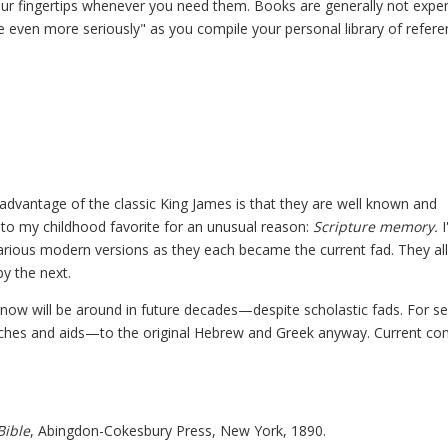
your fingertips whenever you need them. Books are generally not expe
ble even more seriously" as you compile your personal library of refer
 advantage of the classic King James is that they are well known and
 to my childhood favorite for an unusual reason:
Scripture memory.
I
various modern versions as they each became the current fad. They al
by the next.
now will be around in future decades—despite scholastic fads. For se
rutches and aids—to the original Hebrew and Greek anyway. Current c
Bible
, Abingdon-Cokesbury Press, New York, 1890.