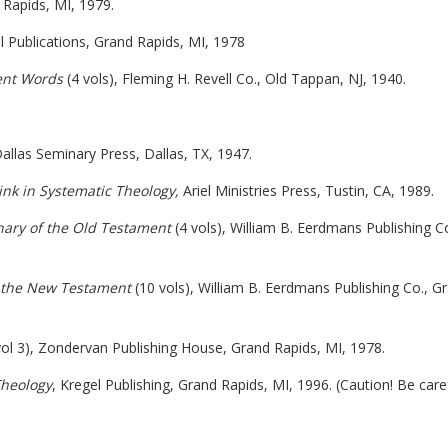
Rapids, MI, 1979.
el Publications, Grand Rapids, MI, 1978
ent Words
(4 vols), Fleming H. Revell Co., Old Tappan, NJ, 1940.
Dallas Seminary Press, Dallas, TX, 1947.
ink in Systematic Theology,
Ariel Ministries Press, Tustin, CA, 1989.
nary of the Old Testament
(4 vols), William B. Eerdmans Publishing Co
f the New Testament
(10 vols), William B. Eerdmans Publishing Co., G
ol 3), Zondervan Publishing House, Grand Rapids, MI, 1978.
Theology
, Kregel Publishing, Grand Rapids, MI, 1996. (Caution! Be caref