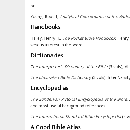
or
Young, Robert,
Analytical Concordance of the Bible
Handbooks
Halley, Henry H.,
The Pocket Bible Handbook
, Henry 
serious interest in the Word.
Dictionaries
The Interpreter's Dictionary of the Bible
(5 vols), A
The Illustrated Bible Dictionary
(3 vols), Inter-Varsi
Encyclopedias
The Zondervan Pictorial Encyclopedia of the Bible
,
and most useful background references.
The International Standard Bible Encyclopedia
(5 v
A Good Bible Atlas