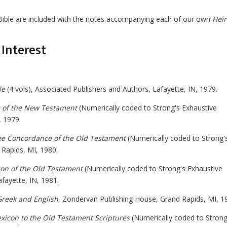
Bible are included with the notes accompanying each of our own
Hei
Interest
le
(4 vols), Associated Publishers and Authors, Lafayette, IN, 1979.
 of the New Testament
(Numerically coded to Strong's Exhaustive
 1979.
e Concordance of the Old Testament
(Numerically coded to Strong'
Rapids, MI, 1980.
on of the Old Testament
(Numerically coded to Strong's Exhaustive
fayette, IN, 1981.
Greek and English
, Zondervan Publishing House, Grand Rapids, MI, 1
icon to the Old Testament Scriptures
(Numerically coded to Strong