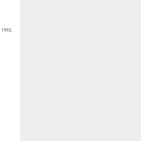
 1992.