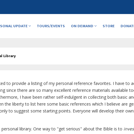
RSONAL UPDATE
TOURS/EVENTS
ON DEMAND
STORE
DONAT
l Library
ed to provide a listing of my personal reference favorites. I have to 
isting since there are so many excellent reference materials available to
thermore, I have been rather self-indulgent in collecting both basic an
n the liberty to list here some basic references which I believe are ge
ut only to suggest some starting points. Everyone will develop their own
personal library. One way to "get serious" about the Bible is to
inves