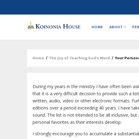
Main
navigation
HOME
ABOUT
PE
Home
/
The Joy of Teaching God's Word
/
Your Persona
Breadcrumb
During my years in the ministry I have often been ask
that it is a very difficult decision to provide such a l
written, audio, video or other electronic formats. Fur
editions over a period exceeding 40 years. I have take
sound. The list is not intended to be all inclusive, b
personal favorites as their interests develop.
I strongly encourage you to accumulate a substantial 