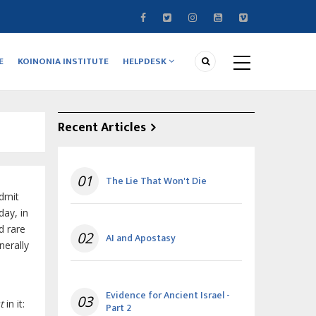
E
KOINONIA INSTITUTE
HELPDESK
Recent Articles
01
The Lie That Won't Die
admit
day, in
d rare
02
AI and Apostasy
nerally
Evidence for Ancient Israel -
03
t
in it:
Part 2