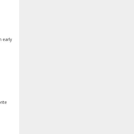
n early
rite