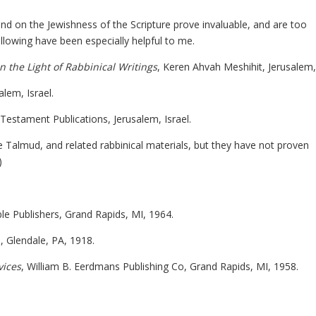
nd on the Jewishness of the Scripture prove invaluable, and are too
ollowing have been especially helpful to me.
 the Light of Rabbinical Writings
, Keren Ahvah Meshihit, Jerusalem,
alem, Israel.
Testament Publications, Jerusalem, Israel.
he Talmud, and related rabbinical materials, but they have not proven
)
le Publishers, Grand Rapids, MI, 1964.
e, Glendale, PA, 1918.
vices
, William B. Eerdmans Publishing Co, Grand Rapids, MI, 1958.