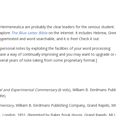
ermeneutica are probably the clear leaders for the serious student.
explore
The Blue Letter Bible
on the Internet. It includes Hebrew, Gree
rtexted and word searchable, and it is free! Check it out.
ersonal notes by exploiting the facilities of your word processing
 have a way of continually improving and you may want to upgrade or
several years of note-taking from some proprietary format.]
cal and Experimental Commentary
(6 vols), William B. Eerdmans Publ
te).
mmentary
, William B. Eerdmans Publishing Company, Grand Rapids, MI
s, London, 1851. (Reprinted by Baker Book House, Grand Rapids, MI.)