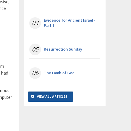
nsive,
ence
Evidence for Ancient Israel -
04
Part 1
05
Resurrection Sunday
'm
06
The Lamb of God
l had
rious
VIEW ALL ARTICLES
omputer